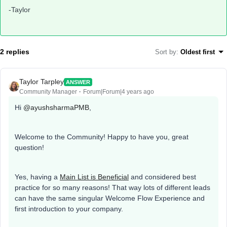
-Taylor
2 replies
Sort by
:
Oldest first
Taylor Tarpley
ANSWER
Community Manager
Forum|Forum|4 years ago
Hi
@ayushsharmaPMB
,
Welcome to the Community! Happy to have you, great
question!
Yes, having a
Main List is Beneficial
and considered best
practice for so many reasons! That way lots of different leads
can have the same singular Welcome Flow Experience and
first introduction to your company.