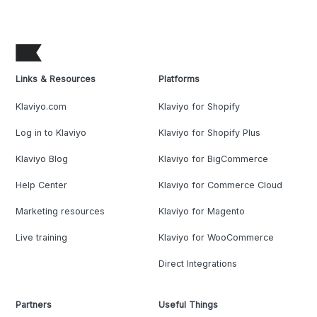
Links & Resources
Platforms
Klaviyo.com
Klaviyo for Shopify
Log in to Klaviyo
Klaviyo for Shopify Plus
Klaviyo Blog
Klaviyo for BigCommerce
Help Center
Klaviyo for Commerce Cloud
Marketing resources
Klaviyo for Magento
Live training
Klaviyo for WooCommerce
Direct Integrations
Partners
Useful Things