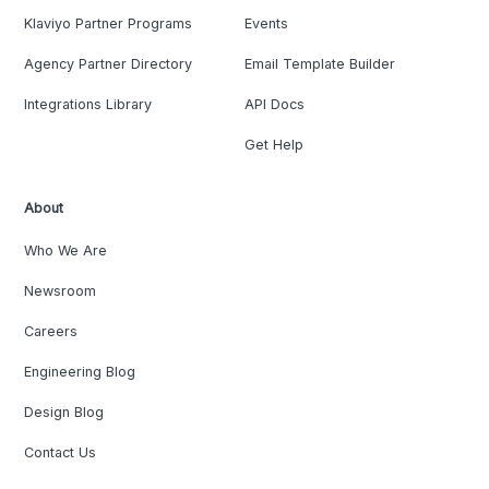
Klaviyo Partner Programs
Events
Agency Partner Directory
Email Template Builder
Integrations Library
API Docs
Get Help
About
Who We Are
Newsroom
Careers
Engineering Blog
Design Blog
Contact Us