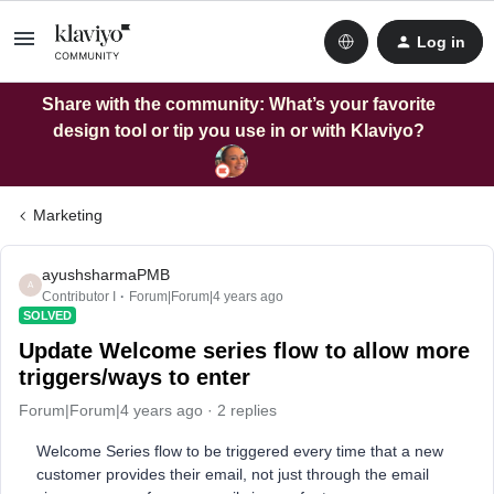
Log in
Share with the community: What’s your favorite
design tool or tip you use in or with Klaviyo?
Marketing
ayushsharmaPMB
A
Contributor I
Forum|Forum|4 years ago
SOLVED
Update Welcome series flow to allow more
triggers/ways to enter
Forum|Forum|4 years ago
2 replies
Welcome Series flow to be triggered every time that a new
customer provides their email, not just through the email