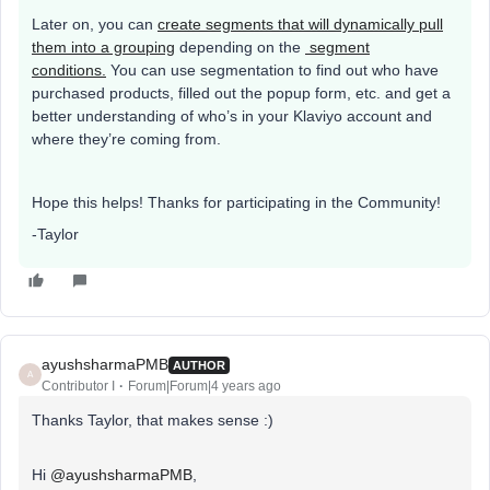
Later on, you can
create segments that will dynamically pull
them into a grouping
depending on the
segment
conditions.
You can use segmentation to find out who have
purchased products, filled out the popup form, etc. and get a
better understanding of who’s in your Klaviyo account and
where they’re coming from.
Hope this helps! Thanks for participating in the Community!
-Taylor
ayushsharmaPMB
AUTHOR
A
Contributor I
Forum|Forum|4 years ago
Thanks Taylor, that makes sense :)
Hi
@ayushsharmaPMB
,