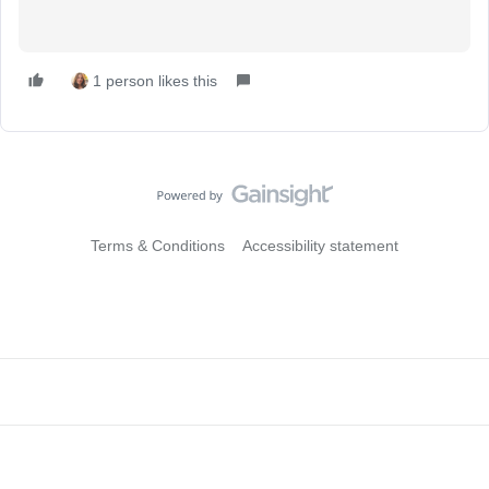
1 person likes this
Terms & Conditions
Accessibility statement