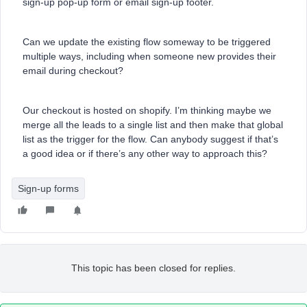
sign-up pop-up form or email sign-up footer.
Can we update the existing flow someway to be triggered
multiple ways, including when someone new provides their
email during checkout?
Our checkout is hosted on shopify. I’m thinking maybe we
merge all the leads to a single list and then make that global
list as the trigger for the flow. Can anybody suggest if that’s
a good idea or if there’s any other way to approach this?
Sign-up forms
This topic has been closed for replies.