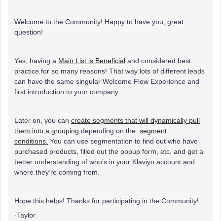
Welcome to the Community! Happy to have you, great
question!
Yes, having a
Main List is Beneficial
and considered best
practice for so many reasons! That way lots of different leads
can have the same singular Welcome Flow Experience and
first introduction to your company.
Later on, you can
create segments that will dynamically pull
them into a grouping
depending on the
segment
conditions.
You can use segmentation to find out who have
purchased products, filled out the popup form, etc. and get a
better understanding of who’s in your Klaviyo account and
where they’re coming from.
Hope this helps! Thanks for participating in the Community!
-Taylor