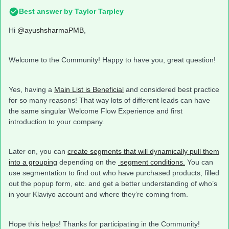
Best answer by
Taylor Tarpley
Hi
@ayushsharmaPMB
,
Welcome to the Community! Happy to have you, great question!
Yes, having a
Main List is Beneficial
and considered best practice
for so many reasons! That way lots of different leads can have
the same singular Welcome Flow Experience and first
introduction to your company.
Later on, you can
create segments that will dynamically pull them
into a grouping
depending on the
segment conditions.
You can
use segmentation to find out who have purchased products, filled
out the popup form, etc. and get a better understanding of who’s
in your Klaviyo account and where they’re coming from.
Hope this helps! Thanks for participating in the Community!