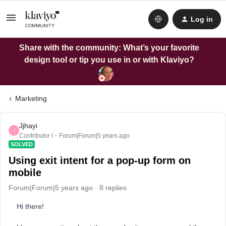
Log in
Share with the community: What’s your favorite
design tool or tip you use in or with Klaviyo?
Marketing
Jjhayi
J
Contributor I
Forum|Forum|5 years ago
SOLVED
Using exit intent for a pop-up form on
mobile
Forum|Forum|5 years ago
8 replies
Hi there!