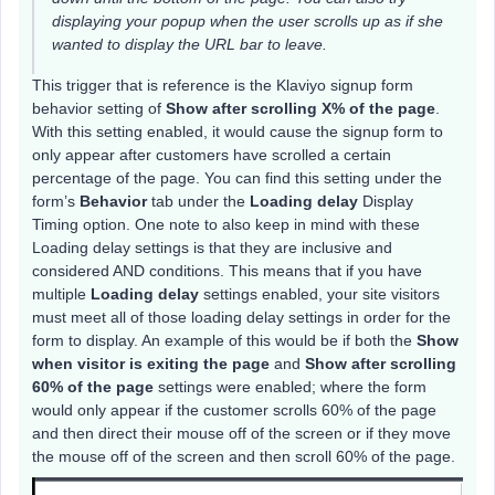
displaying your popup when the user scrolls up as if she
wanted to display the URL bar to leave.
This trigger that is reference is the Klaviyo signup form
behavior setting of
Show after scrolling X% of the page
.
With this setting enabled, it would cause the signup form to
only appear after customers have scrolled a certain
percentage of the page. You can find this setting under the
form’s
Behavior
tab under the
Loading delay
Display
Timing option. One note to also keep in mind with these
Loading delay settings is that they are inclusive and
considered AND conditions. This means that if you have
multiple
Loading delay
settings enabled, your site visitors
must meet all of those loading delay settings in order for the
form to display. An example of this would be if both the
Show
when visitor is exiting the page
and
Show after scrolling
60% of the page
settings were enabled; where the form
would only appear if the customer scrolls 60% of the page
and then direct their mouse off of the screen or if they move
the mouse off of the screen and then scroll 60% of the page.