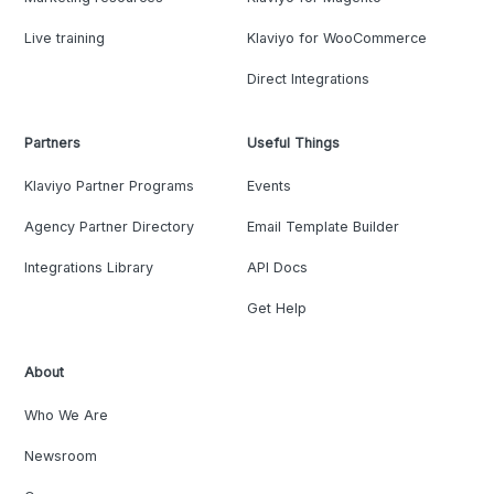
Live training
Klaviyo for WooCommerce
Direct Integrations
Partners
Useful Things
Klaviyo Partner Programs
Events
Agency Partner Directory
Email Template Builder
Integrations Library
API Docs
Get Help
About
Who We Are
Newsroom