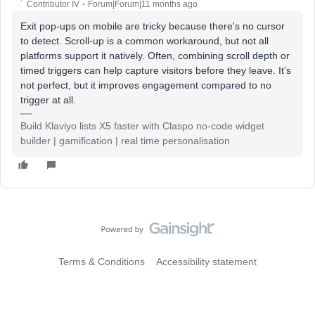
Contributor IV
Forum|Forum|11 months ago
Exit pop-ups on mobile are tricky because there's no cursor
to detect. Scroll-up is a common workaround, but not all
platforms support it natively. Often, combining scroll depth or
timed triggers can help capture visitors before they leave. It’s
not perfect, but it improves engagement compared to no
trigger at all.
Build Klaviyo lists X5 faster with Claspo no-code widget
builder | gamification | real time personalisation
Terms & Conditions
Accessibility statement