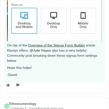
On top of the
Overview of the Signup Form Builder
article
Klaviyo offers,
@Julie Hayes
also has a very helpful
Community post breaking down these signup form settings
below:
Hope this helps!
-David
Ethosnumerology
E
Contributor II
Forum|Forum|4 years ago