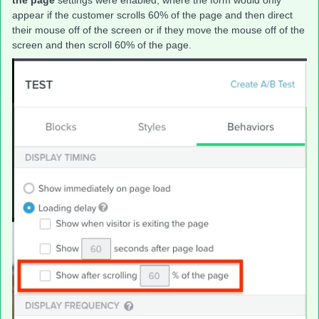
the page
settings were enabled; where the form would only
appear if the customer scrolls 60% of the page and then direct
their mouse off of the screen or if they move the mouse off of the
screen and then scroll 60% of the page.