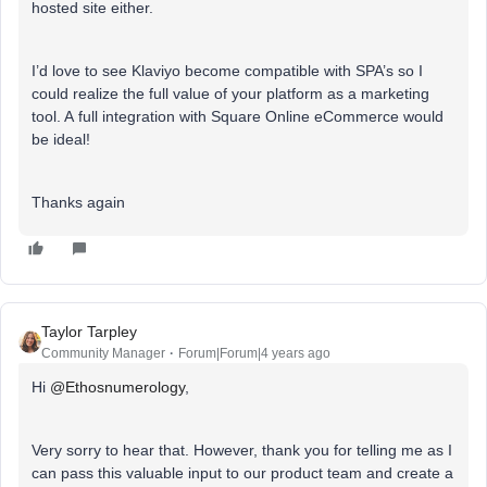
hosted site either.
I’d love to see Klaviyo become compatible with SPA’s so I
could realize the full value of your platform as a marketing
tool. A full integration with Square Online eCommerce would
be ideal!
Thanks again
Taylor Tarpley
Community Manager
Forum|Forum|4 years ago
Hi
@Ethosnumerology
,
Very sorry to hear that. However, thank you for telling me as I
can pass this valuable input to our product team and create a