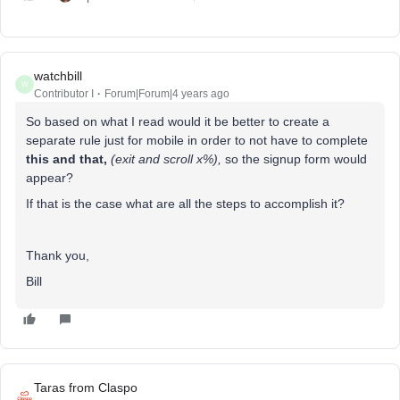
watchbill
W
Contributor I
Forum|Forum|4 years ago
So based on what I read would it be better to create a
separate rule just for mobile in order to not have to complete
this and that,
(exit and scroll x%),
so the signup form would
appear?
If that is the case what are all the steps to accomplish it?
Thank you,
Bill
Taras from Claspo