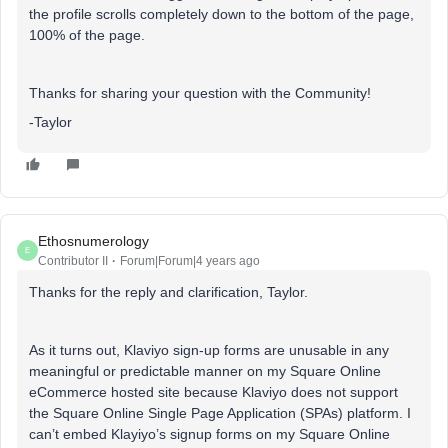
the profile scrolls completely down to the bottom of the page,
100% of the page.
Thanks for sharing your question with the Community!
-Taylor
Ethosnumerology
E
Contributor II
Forum|Forum|4 years ago
Thanks for the reply and clarification, Taylor.
As it turns out, Klaviyo sign-up forms are unusable in any
meaningful or predictable manner on my Square Online
eCommerce hosted site because Klaviyo does not support
the Square Online Single Page Application (SPAs) platform. I
can’t embed Klayiyo’s signup forms on my Square Online