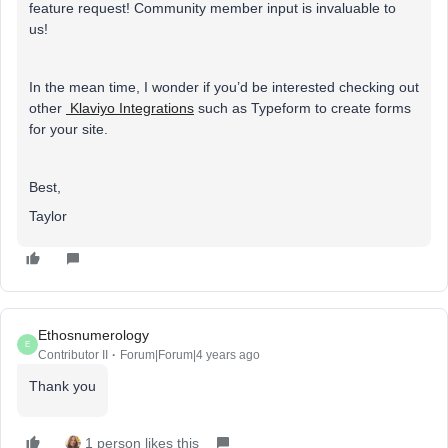
feature request! Community member input is invaluable to
us!
In the mean time, I wonder if you’d be interested checking out
other
Klaviyo Integrations
such as Typeform to create forms
for your site.
Best,
Taylor
Ethosnumerology
E
Contributor II
Forum|Forum|4 years ago
Thank you
1 person likes this