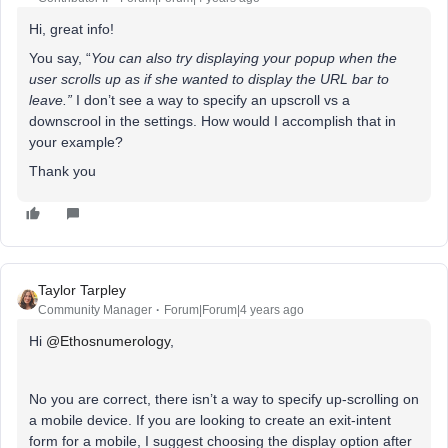
Hi, great info!
You say, “
You can also try displaying your popup when the
user scrolls up as if she wanted to display the URL bar to
leave.”
I don’t see a way to specify an upscroll vs a
downscrool in the settings. How would I accomplish that in
your example?
Thank you
Taylor Tarpley
Community Manager
Forum|Forum|4 years ago
Hi
@Ethosnumerology
,
No you are correct, there isn’t a way to specify up-scrolling on
a mobile device. If you are looking to create an exit-intent
form for a mobile, I suggest choosing the display option after