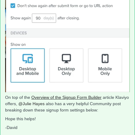
On top of the
Overview of the Signup Form Builder
article Klaviyo
offers,
@Julie Hayes
also has a very helpful Community post
breaking down these signup form settings below:
Hope this helps!
-David