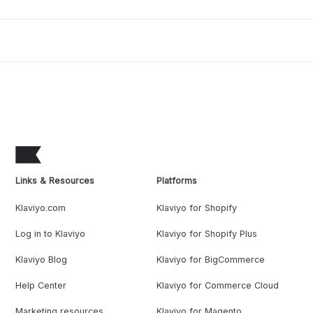
Links & Resources
Platforms
Klaviyo.com
Klaviyo for Shopify
Log in to Klaviyo
Klaviyo for Shopify Plus
Klaviyo Blog
Klaviyo for BigCommerce
Help Center
Klaviyo for Commerce Cloud
Marketing resources
Klaviyo for Magento