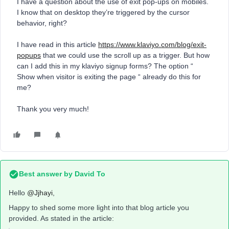
I have a question about the use of exit pop-ups on mobiles.
I know that on desktop they’re triggered by the cursor
behavior, right?
I have read in this article
https://www.klaviyo.com/blog/exit-
popups
that we could use the scroll up as a trigger. But how
can I add this in my klaviyo signup forms? The option “
Show when visitor is exiting the page “ already do this for
me?
Thank you very much!
Best answer by
David To
Hello
@Jjhayi
,
Happy to shed some more light into that blog article you
provided. As stated in the article: