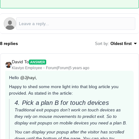
8 replies
Sort by
:
Oldest first
David To
ANSWER
Klaviyo Employee
Forum|Forum|5 years ago
Hello
@Jjhayi
,
Happy to shed some more light into that blog article you
provided. As stated in the article:
4. Pick a plan B for touch devices
Traditional exit popups don’t work on touch devices as
they rely on mouse movements to predict exit. So to
display exit popups on mobile devices you need a plan B.
You can display your popup after the visitor has scrolled
down until the bottom of the page. You can also try