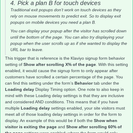
4. Pick a plan B for touch devices
Traditional exit popups don’t work on touch devices as they
rely on mouse movements to predict exit. So to display exit
popups on mobile devices you need a plan B.
You can display your popup after the visitor has scrolled down
until the bottom of the page. You can also try displaying your
popup when the user scrolls up as if she wanted to display the
URL bar to leave.
This trigger that is reference is the Klaviyo signup form behavior
setting of
Show after scrolling X% of the page
. With this setting
enabled, it would cause the signup form to only appear after
customers have scrolled a certain percentage of the page. You
can find this setting under the form’s
Behavior
tab under the
Loading delay
Display Timing option. One note to also keep in
mind with these Loading delay settings is that they are inclusive
and considered AND conditions. This means that if you have
multiple
Loading delay
settings enabled, your site visitors must
meet all of those loading delay settings in order for the form to
display. An example of this would be if both the
Show when
visitor is exiting the page
and
Show after scrolling 60% of