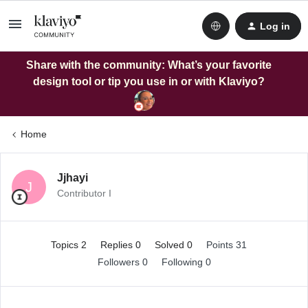
Log in
Share with the community: What’s your favorite
design tool or tip you use in or with Klaviyo?
Home
Jjhayi
J
Contributor I
Topics 2
Replies 0
Solved 0
Points 31
Followers
0
Following
0