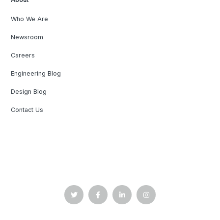
Who We Are
Newsroom
Careers
Engineering Blog
Design Blog
Contact Us