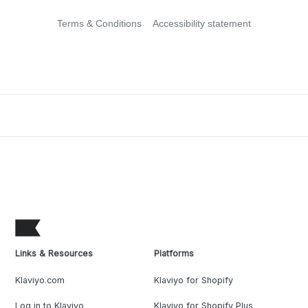
Terms & Conditions
Accessibility statement
Links & Resources
Platforms
Klaviyo.com
Klaviyo for Shopify
Log in to Klaviyo
Klaviyo for Shopify Plus