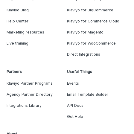
Klaviyo Blog
Klaviyo for BigCommerce
Help Center
Klaviyo for Commerce Cloud
Marketing resources
Klaviyo for Magento
Live training
Klaviyo for WooCommerce
Direct Integrations
Partners
Useful Things
Klaviyo Partner Programs
Events
Agency Partner Directory
Email Template Builder
Integrations Library
API Docs
Get Help
About