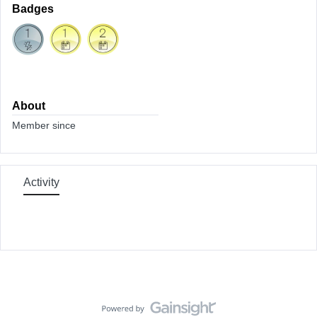
Badges
About
Member since
Activity