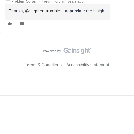
Problem Solver I
Forum|Forum|4 years ago
Thanks,
@stephen.trumble
. I appreciate the insight!
Terms & Conditions
Accessibility statement