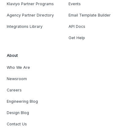
Klaviyo Partner Programs
Events
Agency Partner Directory
Email Template Builder
Integrations Library
API Docs
Get Help
About
Who We Are
Newsroom
Careers
Engineering Blog
Design Blog
Contact Us