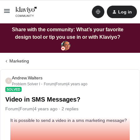
Log in
Share with the community: What’s your favorite
design tool or tip you use in or with Klaviyo?
Marketing
Andrew.Walters
A
Problem Solver I
Forum|Forum|4 years ago
SOLVED
Video in SMS Messages?
Forum|Forum|4 years ago
2 replies
It is possible to send a video in a sms marketing message?