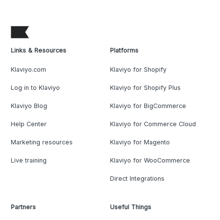
Links & Resources
Platforms
Klaviyo.com
Klaviyo for Shopify
Log in to Klaviyo
Klaviyo for Shopify Plus
Klaviyo Blog
Klaviyo for BigCommerce
Help Center
Klaviyo for Commerce Cloud
Marketing resources
Klaviyo for Magento
Live training
Klaviyo for WooCommerce
Direct Integrations
Partners
Useful Things