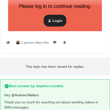
Please log in to continue reading.
Login
1 person likes this
This topic has been closed for replies.
Best answer by
stephen.trumble
Hey
@Andrew.Walters
Thank you so much for reaching out about sending videos in
SMS messages.