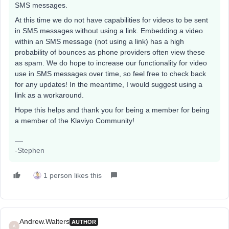
SMS messages.
At this time we do not have capabilities for videos to be sent
in SMS messages without using a link. Embedding a video
within an SMS message (not using a link) has a high
probability of bounces as phone providers often view these
as spam. We do hope to increase our functionality for video
use in SMS messages over time, so feel free to check back
for any updates! In the meantime, I would suggest using a
link as a workaround.
Hope this helps and thank you for being a member for being
a member of the Klaviyo Community!
-Stephen
1 person likes this
Andrew.Walters
AUTHOR
A