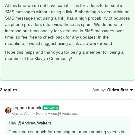
At this time we do not have capabilities for videos to be sent in
SMS messages without using a link. Embedding a video within an
SMS message (not using a link) has a high probability of bounces
as phone providers often view these as spam. We do hope to
increase our functionality for video use in SMS messages over
time, so feel free to check back for any updates! In the
meantime, I would suggest using a link as a workaround.
Hope this helps and thank you for being a member for being a
member of the Klaviyo Community!
2 replies
Sort by
:
Oldest first
stephen.trumble
ANSWER
Klaviyo Alum
Forum|Forum|4 years ago
Hey
@Andrew.Walters
Thank you so much for reaching out about sending videos in