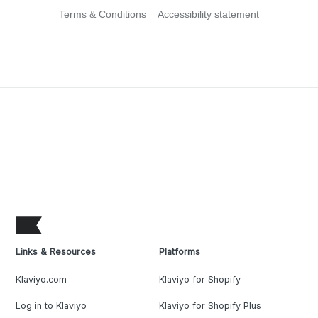
Terms & Conditions
Accessibility statement
Links & Resources
Platforms
Klaviyo.com
Klaviyo for Shopify
Log in to Klaviyo
Klaviyo for Shopify Plus