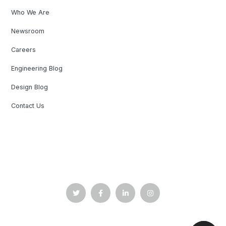
Who We Are
Newsroom
Careers
Engineering Blog
Design Blog
Contact Us