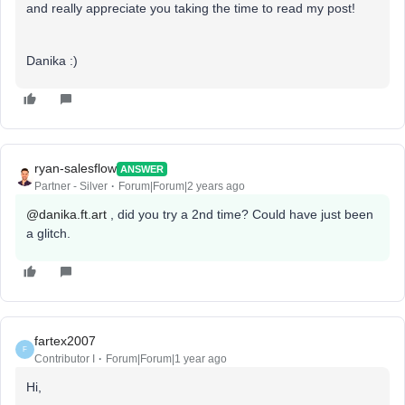
and really appreciate you taking the time to read my post!
Danika :)
ryan-salesflow
ANSWER
Partner - Silver
Forum|Forum|2 years ago
@danika.ft.art
, did you try a 2nd time? Could have just been
a glitch.
fartex2007
F
Contributor I
Forum|Forum|1 year ago
Hi,