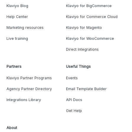
Klaviyo Blog
Klaviyo for BigCommerce
Help Center
Klaviyo for Commerce Cloud
Marketing resources
Klaviyo for Magento
Live training
Klaviyo for WooCommerce
Direct Integrations
Partners
Useful Things
Klaviyo Partner Programs
Events
Agency Partner Directory
Email Template Builder
Integrations Library
API Docs
Get Help
About