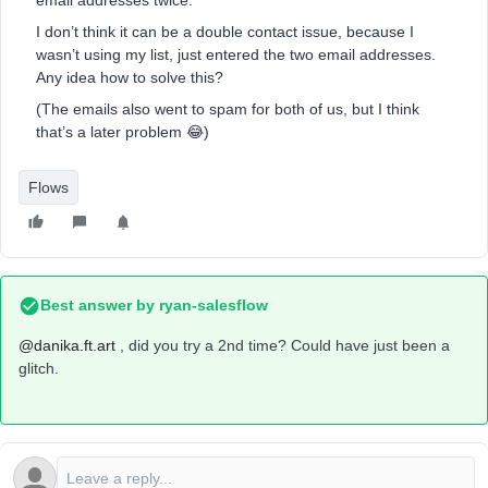
email addresses twice.
I don’t think it can be a double contact issue, because I
wasn’t using my list, just entered the two email addresses.
Any idea how to solve this?
(The emails also went to spam for both of us, but I think
that’s a later problem 😂)
Flows
Best answer by
ryan-salesflow
@danika.ft.art
, did you try a 2nd time? Could have just been a
glitch.