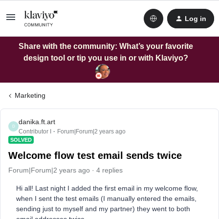
Log in
Share with the community: What’s your favorite
design tool or tip you use in or with Klaviyo?
Marketing
danika.ft.art
D
Contributor I
Forum|Forum|2 years ago
SOLVED
Welcome flow test email sends twice
Forum|Forum|2 years ago
4 replies
Hi all! Last night I added the first email in my welcome flow,
when I sent the test emails (I manually entered the emails,
sending just to myself and my partner) they went to both