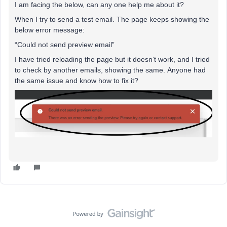
I am facing the below, can any one help me about it?
When I try to send a test email. The page keeps showing the
below error message:
“Could not send preview email”
I have tried reloading the page but it doesn’t work, and I tried
to check by another emails, showing the same. Anyone had
the same issue and know how to fix it?