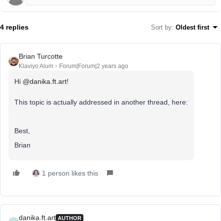
4 replies
Sort by
:
Oldest first
Brian Turcotte
Klaviyo Alum
Forum|Forum|2 years ago
Hi
@danika.ft.art
!
This topic is actually addressed in another thread, here:
Best,
Brian
1 person likes this
danika.ft.art
AUTHOR