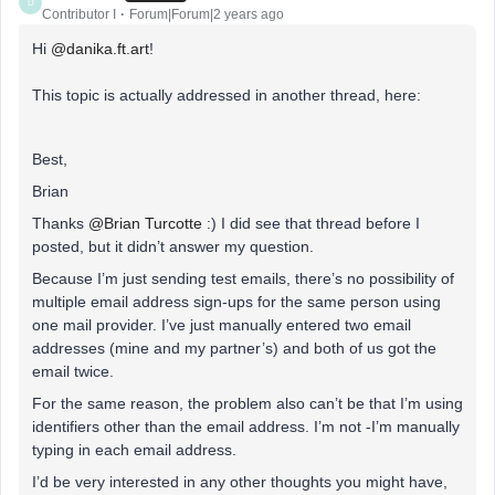
D
Contributor I
Forum|Forum|2 years ago
Hi
@danika.ft.art
!
This topic is actually addressed in another thread, here:
Best,
Brian
Thanks
@Brian Turcotte
:) I did see that thread before I
posted, but it didn’t answer my question.
Because I’m just sending test emails, there’s no possibility of
multiple email address sign-ups for the same person using
one mail provider. I’ve just manually entered two email
addresses (mine and my partner’s) and both of us got the
email twice.
For the same reason, the problem also can’t be that I’m using
identifiers other than the email address. I’m not -I’m manually
typing in each email address.
I’d be very interested in any other thoughts you might have,