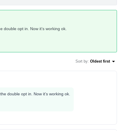
the double opt in. Now it’s working ok.
Sort by
:
Oldest first
g the double opt in. Now it’s working ok.