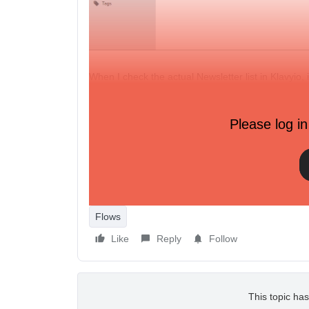
When I check the actual Newsletter list in Klavyio, i
When I manually add the person to the list (Quick Ad
Why is this? Everything is set correctly right?
Please log in
Also I noticed that people messaging me through th
created. On my preview store this worked ok and i 
Thanks
Flows
Like
Reply
Follow
This topic has