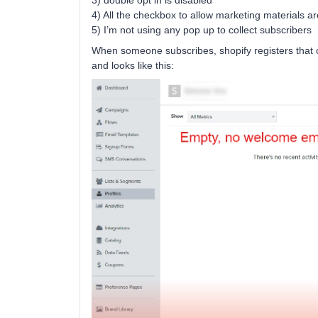
3) double opt in is disabled
4) All the checkbox to allow marketing materials ar
5) I’m not using any pop up to collect subscribers
When someone subscribes, shopify registers that co
and looks like this: