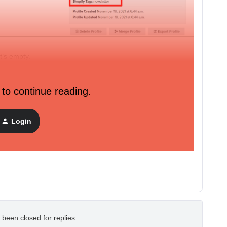
t’s empty.
d function), it enters the flow and the email is sent.
 to continue reading.
e contact us form on our website don’t get their profile
could reply to them from klavyio using my store email...
Login
 been closed for replies.