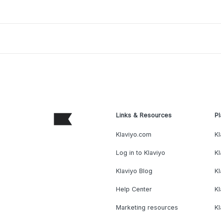
Links & Resources
Pl
Klaviyo.com
Kl
Log in to Klaviyo
Kl
Klaviyo Blog
K
Help Center
K
Marketing resources
Kl