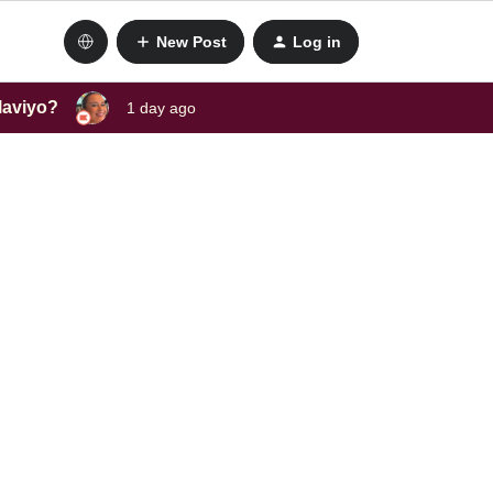
New Post
Log in
laviyo?
1 day ago