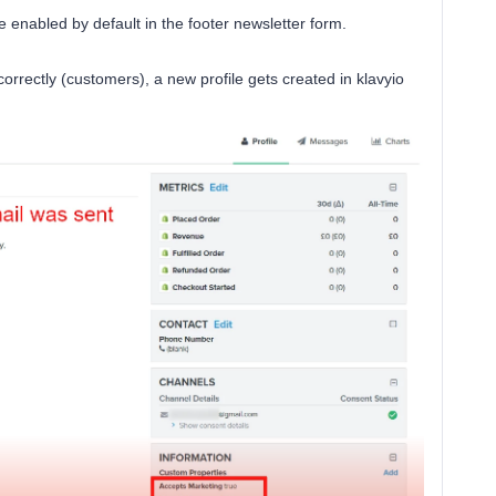
e enabled by default in the footer newsletter form.
rrectly (customers), a new profile gets created in klavyio