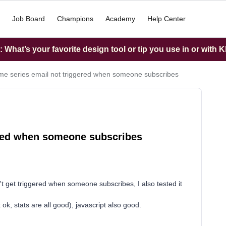
Job Board
Champions
Academy
Help Center
What’s your favorite design tool or tip you use in or with K
e series email not triggered when someone subscribes
ered when someone subscribes
t get triggered when someone subscribes, I also tested it
 ok, stats are all good), javascript also good.