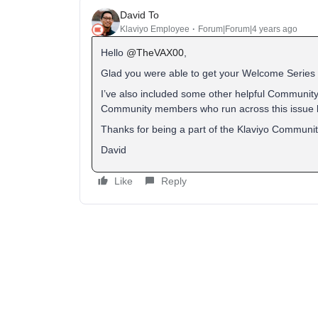
David To
Klaviyo Employee
Forum|Forum|4 years ago
Hello
@TheVAX00
,
Glad you were able to get your Welcome Series 
I’ve also included some other helpful Community
Community members who run across this issue 
Thanks for being a part of the Klaviyo Communit
David
Like
Reply