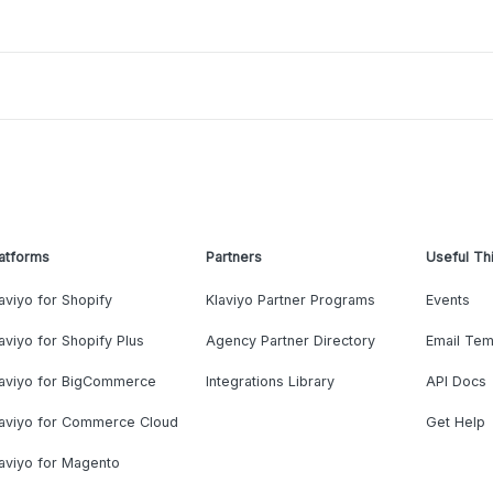
atforms
Partners
Useful Th
aviyo for Shopify
Klaviyo Partner Programs
Events
aviyo for Shopify Plus
Agency Partner Directory
Email Tem
laviyo for BigCommerce
Integrations Library
API Docs
laviyo for Commerce Cloud
Get Help
aviyo for Magento