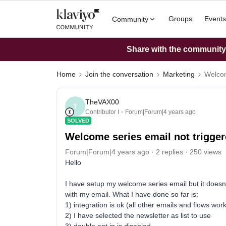
Groups
Events
Community
Share with the community: 
Home
Join the conversation
Marketing
Welcom
TheVAX00
T
Contributor I
Forum|Forum|4 years ago
SOLVED
Welcome series email not trigg
Forum|Forum|4 years ago
2 replies
250 views
Hello
I have setup my welcome series email but it doesn'
with my email. What I have done so far is:
1) integration is ok (all other emails and flows work
2) I have selected the newsletter as list to use