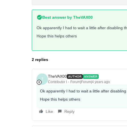
Best answer by
TheVAX00
Ok apparently I had to wait a little after disabling 
Hope this helps others
2 replies
TheVAX00
AUTHOR
ANSWER
T
Contributor I
Forum|Forum|4 years ago
Ok apparently I had to wait a little after disablin
Hope this helps others
Like
Reply