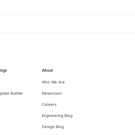
ings
About
Who We Are
plate Builder
Newsroom
Careers
Engineering Blog
Design Blog