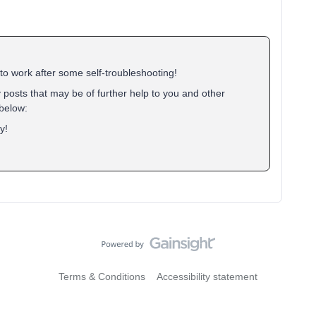
to work after some self-troubleshooting!
 posts that may be of further help to you and other
below:
y!
Terms & Conditions
Accessibility statement