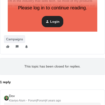
I’m in the industry that sells tech. So most of my products
are ranging about $500-1000. I’ve been trying to figure out
Please log in to continue reading.
what segmentation techniques I can apply to ensure that i’m
targeting the right customers. Any suggestions?
Login
Specifically for Email Campaigns, which can be Holiday
marketing, Discounts, etc.
Campaigns
This topic has been closed for replies.
1 reply
Dov
Klaviyo Alum
Forum|Forum|4 years ago