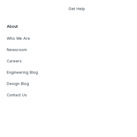
Get Help
About
Who We Are
Newsroom
Careers
Engineering Blog
Design Blog
Contact Us