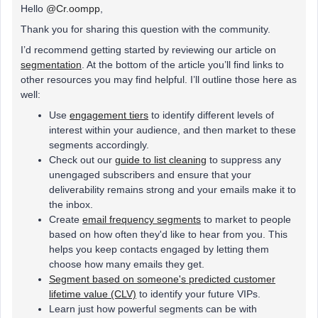
Hello
@Cr.oompp
,
Thank you for sharing this question with the community.
I’d recommend getting started by reviewing our article on
segmentation
. At the bottom of the article you’ll find links to
other resources you may find helpful. I’ll outline those here as
well:
Use
engagement tiers
to identify different levels of
interest within your audience, and then market to these
segments accordingly.
Check out our
guide to list cleaning
to suppress any
unengaged subscribers and ensure that your
deliverability remains strong and your emails make it to
the inbox.
Create
email frequency segments
to market to people
based on how often they'd like to hear from you. This
helps you keep contacts engaged by letting them
choose how many emails they get.
Segment based on someone's predicted customer
lifetime value (CLV)
to identify your future VIPs.
Learn just how powerful segments can be with