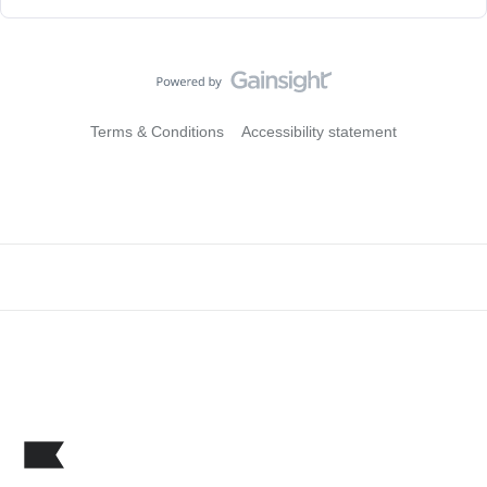
Terms & Conditions
Accessibility statement