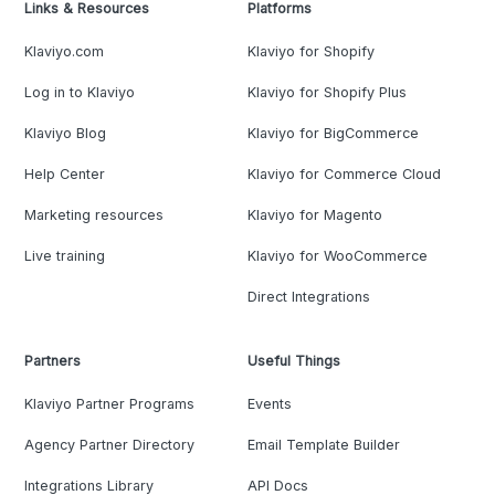
Links & Resources
Platforms
Klaviyo.com
Klaviyo for Shopify
Log in to Klaviyo
Klaviyo for Shopify Plus
Klaviyo Blog
Klaviyo for BigCommerce
Help Center
Klaviyo for Commerce Cloud
Marketing resources
Klaviyo for Magento
Live training
Klaviyo for WooCommerce
Direct Integrations
Partners
Useful Things
Klaviyo Partner Programs
Events
Agency Partner Directory
Email Template Builder
Integrations Library
API Docs