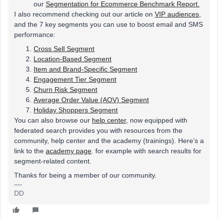
our
Segmentation for Ecommerce Benchmark Report.
I also recommend checking out our article on
VIP audiences
,
and the 7 key segments you can use to boost email and SMS
performance:
Cross Sell Segment
Location-Based Segment
Item and Brand-Specific Segment
Engagement Tier Segment
Churn Risk Segment
Average Order Value (AOV) Segment
Holiday Shoppers Segment
You can also browse our
help center
, now equipped with
federated search provides you with resources from the
community, help center and the academy (trainings). Here’s a
link to the
academy page
. for example with search results for
segment-related content.
Thanks for being a member of our community.
DD