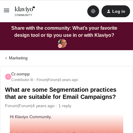
Log in
Share with the community: What’s your favorite
design tool or tip you use in or with Klaviyo?
Marketing
Cr.oompp
C
Contributor III
Forum|Forum|4 years ago
What are some Segmentation practices
that are suitable for Email Campaigns?
Forum|Forum|4 years ago
1 reply
Hi Klaviyo Community,