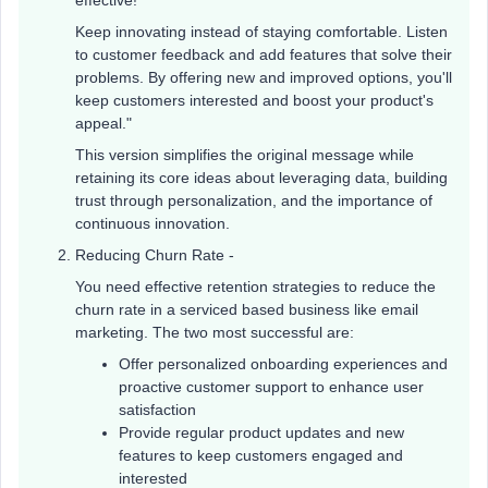
effective!
Keep innovating instead of staying comfortable. Listen
to customer feedback and add features that solve their
problems. By offering new and improved options, you'll
keep customers interested and boost your product's
appeal."
This version simplifies the original message while
retaining its core ideas about leveraging data, building
trust through personalization, and the importance of
continuous innovation.
Reducing Churn Rate -
You need effective retention strategies to reduce the
churn rate in a serviced based business like email
marketing. The two most successful are:
Offer personalized onboarding experiences and
proactive customer support to enhance user
satisfaction
Provide regular product updates and new
features to keep customers engaged and
interested