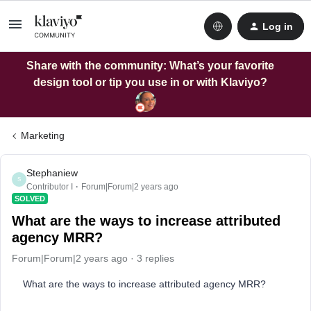
Log in
Share with the community: What’s your favorite
design tool or tip you use in or with Klaviyo?
Marketing
Stephaniew
S
Contributor I
Forum|Forum|2 years ago
SOLVED
What are the ways to increase attributed
agency MRR?
Forum|Forum|2 years ago
3 replies
What are the ways to increase attributed agency MRR?