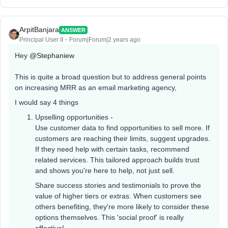
ArpitBanjara
ANSWER
Principal User II
Forum|Forum|2 years ago
Hey
@Stephaniew
This is quite a broad question but to address general points
on increasing MRR as an email marketing agency,
I would say 4 things
Upselling opportunities -
Use customer data to find opportunities to sell more. If
customers are reaching their limits, suggest upgrades.
If they need help with certain tasks, recommend
related services. This tailored approach builds trust
and shows you're here to help, not just sell.
Share success stories and testimonials to prove the
value of higher tiers or extras. When customers see
others benefiting, they're more likely to consider these
options themselves. This 'social proof' is really