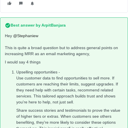
Best answer by
ArpitBanjara
Hey
@Stephaniew
This is quite a broad question but to address general points on
increasing MRR as an email marketing agency,
I would say 4 things
Upselling opportunities -
Use customer data to find opportunities to sell more. If
customers are reaching their limits, suggest upgrades. If
they need help with certain tasks, recommend related
services. This tailored approach builds trust and shows
you're here to help, not just sell.
Share success stories and testimonials to prove the value
of higher tiers or extras. When customers see others
benefiting, they're more likely to consider these options