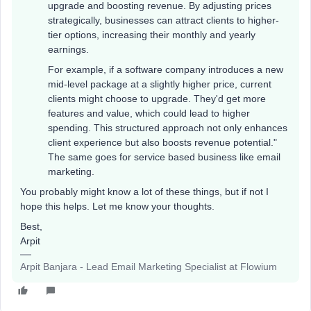
upgrade and boosting revenue. By adjusting prices
strategically, businesses can attract clients to higher-
tier options, increasing their monthly and yearly
earnings.
For example, if a software company introduces a new
mid-level package at a slightly higher price, current
clients might choose to upgrade. They'd get more
features and value, which could lead to higher
spending. This structured approach not only enhances
client experience but also boosts revenue potential."
The same goes for service based business like email
marketing.
You probably might know a lot of these things, but if not I
hope this helps. Let me know your thoughts.
Best,
Arpit
Arpit Banjara - Lead Email Marketing Specialist at Flowium