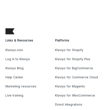
Links & Resources
Platforms
Klaviyo.com
Klaviyo for Shopify
Log in to Klaviyo
Klaviyo for Shopify Plus
Klaviyo Blog
Klaviyo for BigCommerce
Help Center
Klaviyo for Commerce Cloud
Marketing resources
Klaviyo for Magento
Live training
Klaviyo for WooCommerce
Direct Integrations