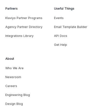
Partners
Useful Things
Klaviyo Partner Programs
Events
Agency Partner Directory
Email Template Builder
Integrations Library
API Docs
Get Help
About
Who We Are
Newsroom
Careers
Engineering Blog
Design Blog