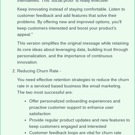
themselves. This 'social proof' is really effective!
Keep innovating instead of staying comfortable. Listen to
customer feedback and add features that solve their
problems. By offering new and improved options, you'll
keep customers interested and boost your product's
appeal."
This version simplifies the original message while retaining
its core ideas about leveraging data, building trust through
personalization, and the importance of continuous
innovation.
Reducing Churn Rate -
You need effective retention strategies to reduce the churn
rate in a serviced based business like email marketing.
The two most successful are:
Offer personalized onboarding experiences and
proactive customer support to enhance user
satisfaction
Provide regular product updates and new features to
keep customers engaged and interested
Customer feedback loops are vital for churn rate