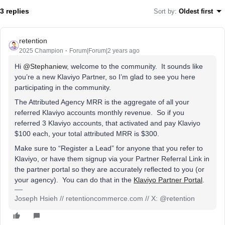
3 replies
Sort by
:
Oldest first
retention
2025 Champion
Forum|Forum|2 years ago
Hi
@Stephaniew
, welcome to the community. It sounds like
you’re a new Klaviyo Partner, so I’m glad to see you here
participating in the community.
The Attributed Agency MRR is the aggregate of all your
referred Klaviyo accounts monthly revenue. So if you
referred 3 Klaviyo accounts, that activated and pay Klaviyo
$100 each, your total attributed MRR is $300.
Make sure to “Register a Lead” for anyone that you refer to
Klaviyo, or have them signup via your Partner Referral Link in
the partner portal so they are accurately reflected to you (or
your agency). You can do that in the
Klaviyo Partner Portal
.
Joseph Hsieh // retentioncommerce.com // X: @retention