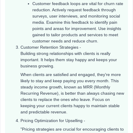
Customer feedback loops are vital for churn rate
reduction. Actively request feedback through
surveys, user interviews, and monitoring social
media. Examine this feedback to identify pain
points and areas for improvement. Use insights
gained to tailor products and services to meet
customer needs and reduce churn.
Customer Retention Strategies -
Building strong relationships with clients is really
important. It helps them stay happy and keeps your
business growing.
When clients are satisfied and engaged, they're more
likely to stay and keep paying you every month. This
steady income growth, known as MRR (Monthly
Recurring Revenue), is better than always chasing new
clients to replace the ones who leave. Focus on
keeping your current clients happy to maintain stable
and predictable revenue.
Pricing Optimization for Upselling -
"Pricing strategies are crucial for encouraging clients to