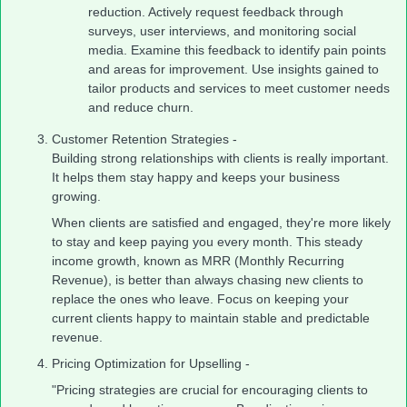
reduction. Actively request feedback through
surveys, user interviews, and monitoring social
media. Examine this feedback to identify pain points
and areas for improvement. Use insights gained to
tailor products and services to meet customer needs
and reduce churn.
Customer Retention Strategies -
Building strong relationships with clients is really important.
It helps them stay happy and keeps your business
growing.
When clients are satisfied and engaged, they're more likely
to stay and keep paying you every month. This steady
income growth, known as MRR (Monthly Recurring
Revenue), is better than always chasing new clients to
replace the ones who leave. Focus on keeping your
current clients happy to maintain stable and predictable
revenue.
Pricing Optimization for Upselling -
"Pricing strategies are crucial for encouraging clients to