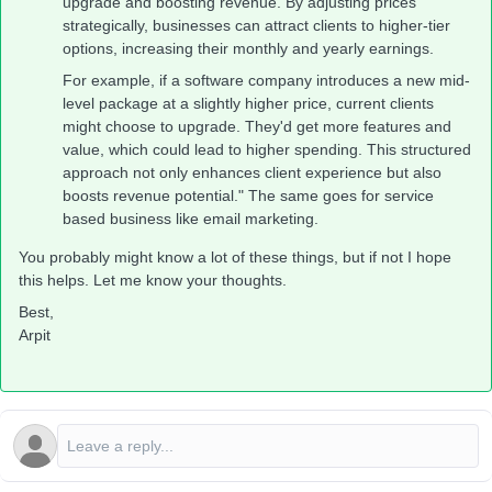
upgrade and boosting revenue. By adjusting prices
strategically, businesses can attract clients to higher-tier
options, increasing their monthly and yearly earnings.
For example, if a software company introduces a new mid-
level package at a slightly higher price, current clients
might choose to upgrade. They'd get more features and
value, which could lead to higher spending. This structured
approach not only enhances client experience but also
boosts revenue potential." The same goes for service
based business like email marketing.
You probably might know a lot of these things, but if not I hope
this helps. Let me know your thoughts.
Best,
Arpit