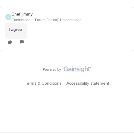
Chef jimmy
C
Contributor I
Forum|Forum|11 months ago
I agree
Terms & Conditions
Accessibility statement