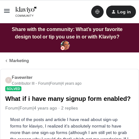
Log in
Share with the community: What’s your favorite
design tool or tip you use in or with Klaviyo?
Marketing
Favewriter
F
Contributor III
Forum|Forum|4 years ago
SOLVED
What if i have many signup form enabled?
Forum|Forum|4 years ago
2 replies
Most of the posts and article I have read about sign-up
forms for klaviyo, I realized it's absolutely normal to have
more than one sign-up forms (although I am still yet to grab