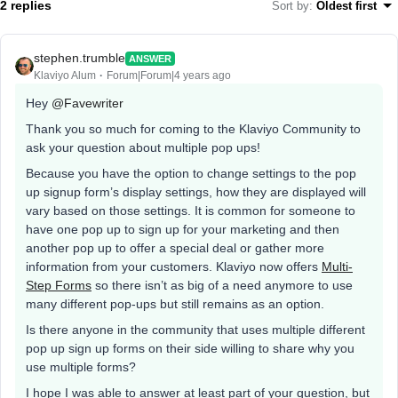
2 replies
Sort by
:
Oldest first
stephen.trumble
ANSWER
Klaviyo Alum
Forum|Forum|4 years ago
Hey
@Favewriter
Thank you so much for coming to the Klaviyo Community to
ask your question about multiple pop ups!
Because you have the option to change settings to the pop
up signup form’s display settings, how they are displayed will
vary based on those settings. It is common for someone to
have one pop up to sign up for your marketing and then
another pop up to offer a special deal or gather more
information from your customers. Klaviyo now offers
Multi-
Step Forms
so there isn’t as big of a need anymore to use
many different pop-ups but still remains as an option.
Is there anyone in the community that uses multiple different
pop up sign up forms on their side willing to share why you
use multiple forms?
I hope I was able to answer at least part of your question, but