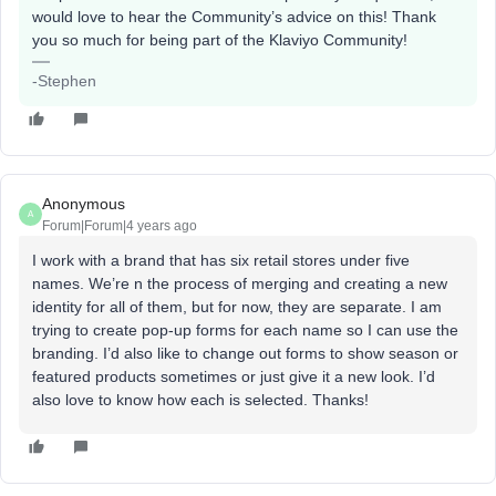
would love to hear the Community’s advice on this! Thank
you so much for being part of the Klaviyo Community!
-Stephen
Anonymous
A
Forum|Forum|4 years ago
I work with a brand that has six retail stores under five
names. We’re n the process of merging and creating a new
identity for all of them, but for now, they are separate. I am
trying to create pop-up forms for each name so I can use the
branding. I’d also like to change out forms to show season or
featured products sometimes or just give it a new look. I’d
also love to know how each is selected. Thanks!