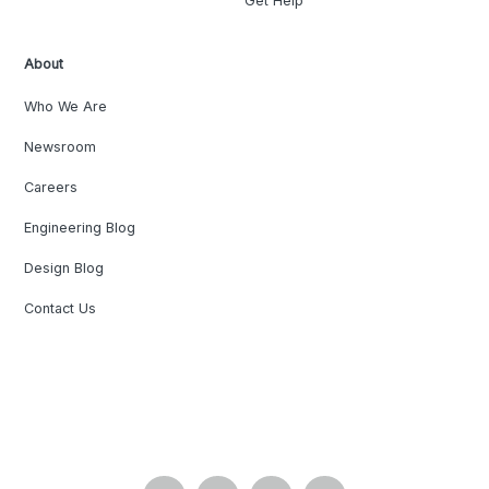
Get Help
About
Who We Are
Newsroom
Careers
Engineering Blog
Design Blog
Contact Us