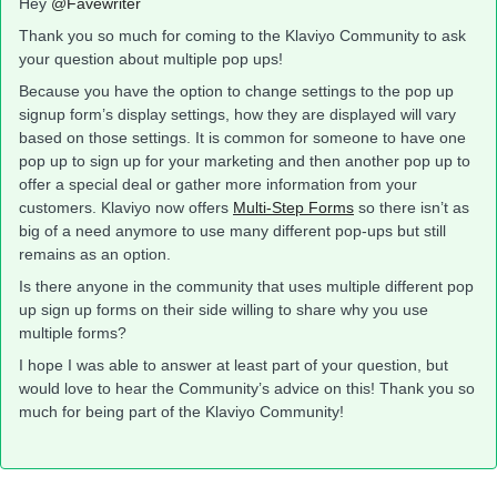
Hey
@Favewriter
Thank you so much for coming to the Klaviyo Community to ask
your question about multiple pop ups!
Because you have the option to change settings to the pop up
signup form’s display settings, how they are displayed will vary
based on those settings. It is common for someone to have one
pop up to sign up for your marketing and then another pop up to
offer a special deal or gather more information from your
customers. Klaviyo now offers
Multi-Step Forms
so there isn’t as
big of a need anymore to use many different pop-ups but still
remains as an option.
Is there anyone in the community that uses multiple different pop
up sign up forms on their side willing to share why you use
multiple forms?
I hope I was able to answer at least part of your question, but
would love to hear the Community’s advice on this! Thank you so
much for being part of the Klaviyo Community!