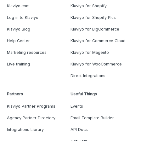
Klaviyo.com
Klaviyo for Shopify
Log in to Klaviyo
Klaviyo for Shopify Plus
Klaviyo Blog
Klaviyo for BigCommerce
Help Center
Klaviyo for Commerce Cloud
Marketing resources
Klaviyo for Magento
Live training
Klaviyo for WooCommerce
Direct Integrations
Partners
Useful Things
Klaviyo Partner Programs
Events
Agency Partner Directory
Email Template Builder
Integrations Library
API Docs