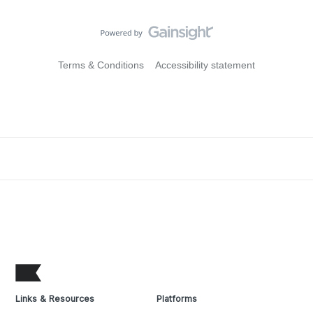
Terms & Conditions
Accessibility statement
Links & Resources
Platforms