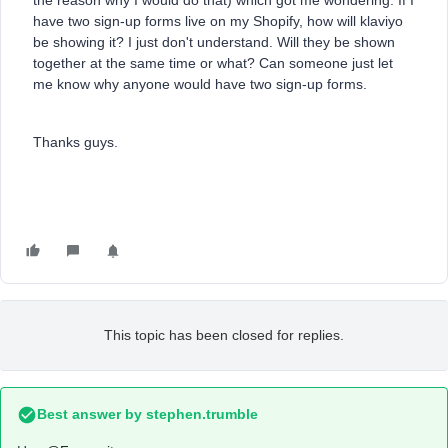
the reason why I would do that) which got me wondering: If I
have two sign-up forms live on my Shopify, how will klaviyo
be showing it? I just don't understand. Will they be shown
together at the same time or what? Can someone just let
me know why anyone would have two sign-up forms.
Thanks guys.
This topic has been closed for replies.
Best answer by
stephen.trumble