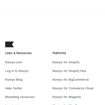
Links & Resources
Platforms
Klaviyo.com
Klaviyo for Shopify
Log in to Klaviyo
Klaviyo for Shopify Plus
Klaviyo Blog
Klaviyo for BigCommerce
Help Center
Klaviyo for Commerce Cloud
Marketing resources
Klaviyo for Magento