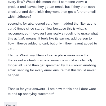
every flow? Would this mean that if someone views a
product and leaves they get an email, but if they then start
checkout and dont finish they wont then get a further email
within 16hours?
secondly: for abandoned cart flow - I added the filter add to
cart 0 times since start of flow because this is what is
reccomended - however I am really struggling to grasp what
this
actually
means. It feels like its saying: add person to
flow if theyve added to cart, but only if they havent added to
cart…
Thirdly: Would my filters all set in place make sure that
theres not a situation where someone would accidentally
trigger all 3 and then get spammed by me - would enabling
smart sending for every email ensure that this would never
happen.
Thanks for your answers - I am new to this and I dont want
to end up annoying customers!
Flows