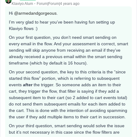
Klaviyo Alum
Forum|Forum|4 years ago
Hi
@armedandgorgeous
.
I’m very glad to hear you’ve been having fun setting up
Klaviyo flows :)
On your first question, you don’t need smart sending on
every email in the flow. And your assessment is correct, smart
sending will skip anyone from receiving an email if they’ve
already received a previous email within the smart sending
timeframe (which by default is 16 hours).
On your second question, the key to this criteria is the “since
started this flow” portion, which is referring to subsequent
events
after
the trigger. So someone adds an item to their
cart, they trigger the flow, that filter is saying if they add a
subsequent item to their cart (so 2 added to cart events total)
do not send them subsequent emails for each item added to
the cart. This is done with the intention of avoiding spamming
the user if they add multiple items to their cart in succession.
On your third question, smart sending would solve the issue
but it’s not necessary in this case since the flow filters are