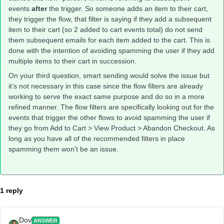
events
after
the trigger. So someone adds an item to their cart,
they trigger the flow, that filter is saying if they add a subsequent
item to their cart (so 2 added to cart events total) do not send
them subsequent emails for each item added to the cart. This is
done with the intention of avoiding spamming the user if they add
multiple items to their cart in succession.
On your third question, smart sending would solve the issue but
it’s not necessary in this case since the flow filters are already
working to serve the exact same purpose and do so in a more
refined manner. The flow filters are specifically looking out for the
events that trigger the other flows to avoid spamming the user if
they go from Add to Cart > View Product > Abandon Checkout. As
long as you have all of the recommended filters in place
spamming them won’t be an issue.
1 reply
Dov
ANSWER