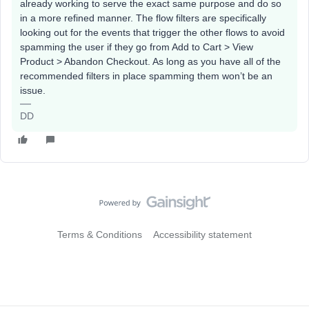
already working to serve the exact same purpose and do so
in a more refined manner. The flow filters are specifically
looking out for the events that trigger the other flows to avoid
spamming the user if they go from Add to Cart > View
Product > Abandon Checkout. As long as you have all of the
recommended filters in place spamming them won’t be an
issue.
DD
Terms & Conditions
Accessibility statement