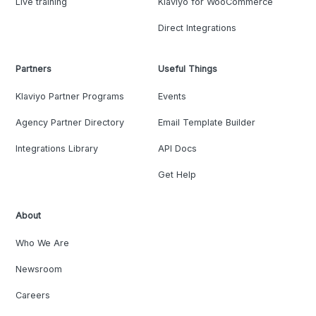
Live training
Klaviyo for WooCommerce
Direct Integrations
Partners
Useful Things
Klaviyo Partner Programs
Events
Agency Partner Directory
Email Template Builder
Integrations Library
API Docs
Get Help
About
Who We Are
Newsroom
Careers