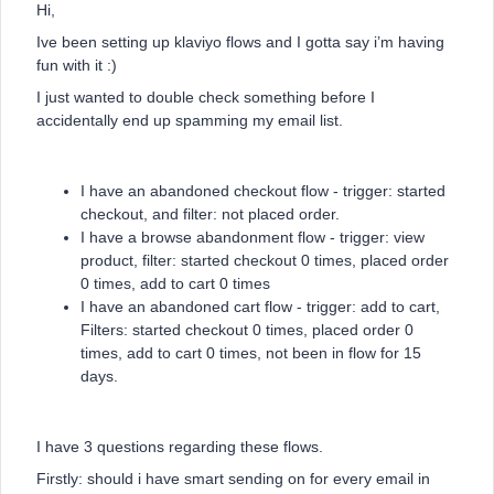
Hi,
Ive been setting up klaviyo flows and I gotta say i’m having
fun with it :)
I just wanted to double check something before I
accidentally end up spamming my email list.
I have an abandoned checkout flow - trigger: started
checkout, and filter: not placed order.
I have a browse abandonment flow - trigger: view
product, filter: started checkout 0 times, placed order
0 times, add to cart 0 times
I have an abandoned cart flow - trigger: add to cart,
Filters: started checkout 0 times, placed order 0
times, add to cart 0 times, not been in flow for 15
days.
I have 3 questions regarding these flows.
Firstly: should i have smart sending on for every email in