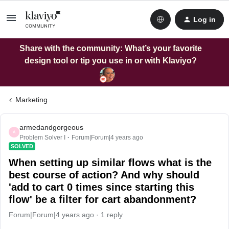
Log in
Share with the community: What’s your favorite
design tool or tip you use in or with Klaviyo?
Marketing
armedandgorgeous
A
Problem Solver I
Forum|Forum|4 years ago
SOLVED
When setting up similar flows what is the
best course of action? And why should
'add to cart 0 times since starting this
flow' be a filter for cart abandonment?
Forum|Forum|4 years ago
1 reply