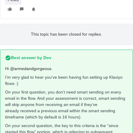
This topic has been closed for replies.
Best answer by
Dov
Hi
@armedandgorgeous
.
I’m very glad to hear you’ve been having fun setting up Klaviyo
flows :)
On your first question, you don’t need smart sending on every
email in the flow. And your assessment is correct, smart sending
will skip anyone from receiving an email if they’ve
already received a previous email within the smart sending
timeframe (which by default is 16 hours).
On your second question, the key to this criteria is the “since
started this flow” portion, which is referring to subsequent