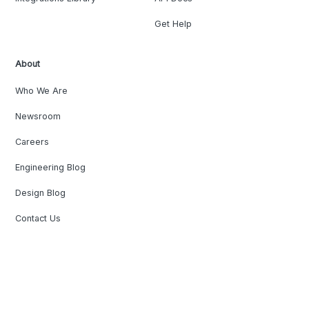
Get Help
About
Who We Are
Newsroom
Careers
Engineering Blog
Design Blog
Contact Us