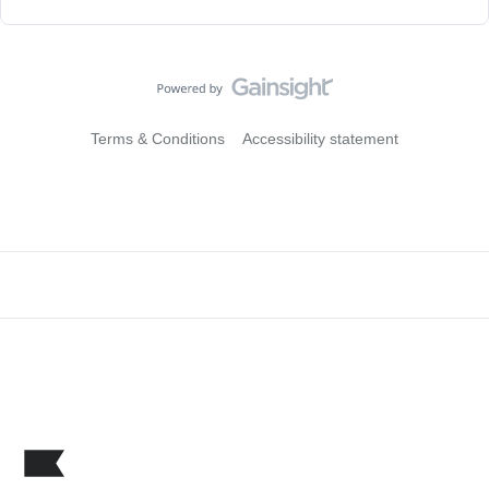
Terms & Conditions
Accessibility statement