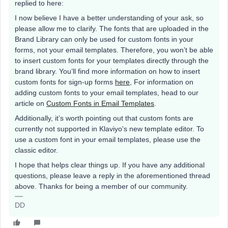
replied to here:
I now believe I have a better understanding of your ask, so
please allow me to clarify. The fonts that are uploaded in the
Brand Library can only be used for custom fonts in your
forms, not your email templates. Therefore, you won’t be able
to insert custom fonts for your templates directly through the
brand library. You’ll find more information on how to insert
custom fonts for sign-up forms
here
, For information on
adding custom fonts to your email templates, head to our
article on
Custom Fonts in Email Templates
.
Additionally, it’s worth pointing out that custom fonts are
currently not supported in Klaviyo's new template editor. To
use a custom font in your email templates, please use the
classic editor.
I hope that helps clear things up. If you have any additional
questions, please leave a reply in the aforementioned thread
above. Thanks for being a member of our community.
DD