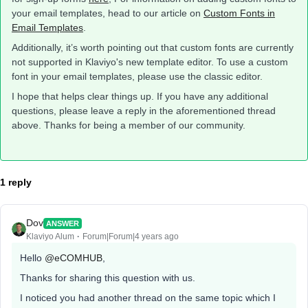
your email templates, head to our article on
Custom Fonts in
Email Templates
.
Additionally, it’s worth pointing out that custom fonts are currently
not supported in Klaviyo's new template editor. To use a custom
font in your email templates, please use the classic editor.
I hope that helps clear things up. If you have any additional
questions, please leave a reply in the aforementioned thread
above. Thanks for being a member of our community.
1 reply
Dov
ANSWER
Klaviyo Alum
Forum|Forum|4 years ago
Hello
@eCOMHUB
,
Thanks for sharing this question with us.
I noticed you had another thread on the same topic which I