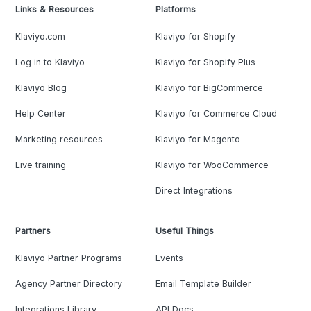
Links & Resources
Platforms
Klaviyo.com
Klaviyo for Shopify
Log in to Klaviyo
Klaviyo for Shopify Plus
Klaviyo Blog
Klaviyo for BigCommerce
Help Center
Klaviyo for Commerce Cloud
Marketing resources
Klaviyo for Magento
Live training
Klaviyo for WooCommerce
Direct Integrations
Partners
Useful Things
Klaviyo Partner Programs
Events
Agency Partner Directory
Email Template Builder
Integrations Library
API Docs