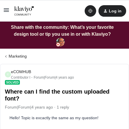
Log in
Share with the community: What’s your favorite
design tool or tip you use in or with Klaviyo?
Marketing
eCOMHUB
E
Contributor I
Forum|Forum|4 years ago
SOLVED
Where can I find the custom uploaded
font?
Forum|Forum|4 years ago
1 reply
Hello! Topic is excactly the same as my question!