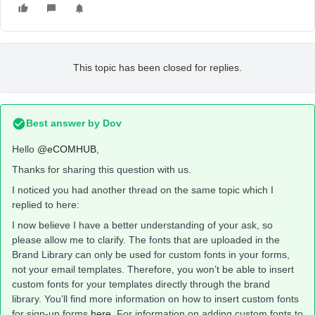
This topic has been closed for replies.
Best answer by
Dov
Hello
@eCOMHUB
,
Thanks for sharing this question with us.
I noticed you had another thread on the same topic which I
replied to here:
I now believe I have a better understanding of your ask, so
please allow me to clarify. The fonts that are uploaded in the
Brand Library can only be used for custom fonts in your forms,
not your email templates. Therefore, you won’t be able to insert
custom fonts for your templates directly through the brand
library. You’ll find more information on how to insert custom fonts
for sign-up forms
here
, For information on adding custom fonts to