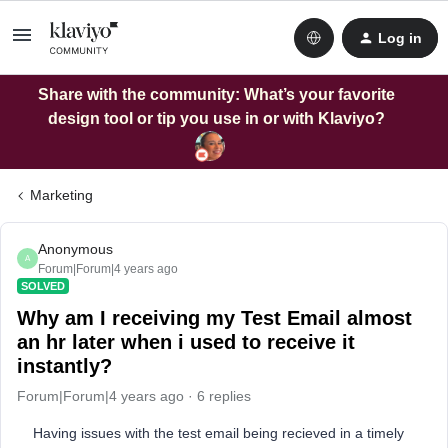
Log in
Share with the community: What’s your favorite
design tool or tip you use in or with Klaviyo?
Marketing
Anonymous
A
Forum|Forum|4 years ago
SOLVED
Why am I receiving my Test Email almost
an hr later when i used to receive it
instantly?
Forum|Forum|4 years ago
6 replies
Having issues with the test email being recieved in a timely