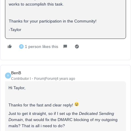
works to accomplish this task.
Thanks for your participation in the Community!
-Taylor
1 person likes this
B
BenB
B
Contributor I
Forum|Forum|4 years ago
Hi Taylor,
Thanks for the fast and clear reply!
Just to get it straight, so if I set up the
Dedicated Sending
Domain
, that would fix the DMARC blocking of my outgoing
mails? That is all i need to do?