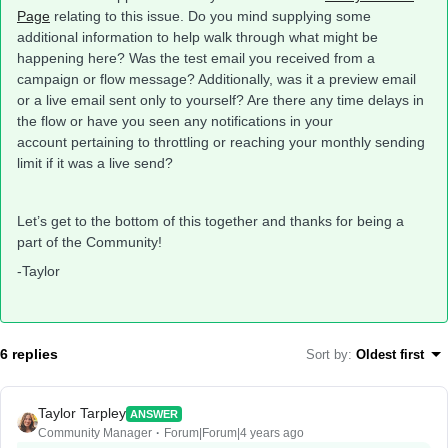
Page
relating to this issue. Do you mind supplying some
additional information to help walk through what might be
happening here? Was the test email you received from a
campaign or flow message? Additionally, was it a preview email
or a live email sent only to yourself? Are there any time delays in
the flow or have you seen any notifications in your
account pertaining to throttling or reaching your monthly sending
limit if it was a live send?
Let’s get to the bottom of this together and thanks for being a
part of the Community!
-Taylor
6 replies
Sort by
:
Oldest first
Taylor Tarpley
ANSWER
Community Manager
Forum|Forum|4 years ago