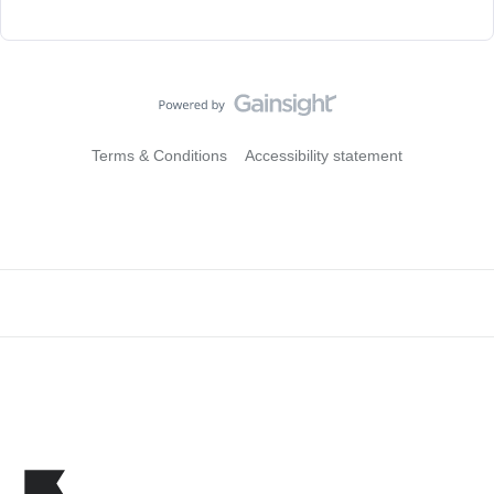
Terms & Conditions
Accessibility statement