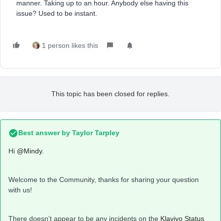
manner. Taking up to an hour. Anybody else having this
issue? Used to be instant.
1 person likes this
This topic has been closed for replies.
Best answer by
Taylor Tarpley
Hi
@Mindy
.
Welcome to the Community, thanks for sharing your question
with us!
There doesn’t appear to be any incidents on the
Klaviyo Status