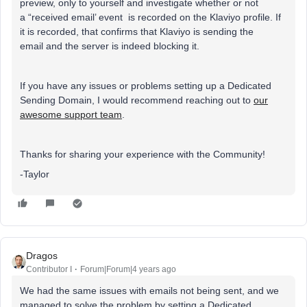
preview, only to yourself and investigate whether or not
a “received email’ event is recorded on the Klaviyo profile. If
it is recorded, that confirms that Klaviyo is sending the
email and the server is indeed blocking it.
If you have any issues or problems setting up a Dedicated
Sending Domain, I would recommend reaching out to
our
awesome support team
.
Thanks for sharing your experience with the Community!
-Taylor
Dragos
Contributor I
Forum|Forum|4 years ago
We had the same issues with emails not being sent, and we
managed to solve the problem by setting a Dedicated