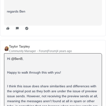
regards Ben
Taylor Tarpley
Community Manager
Forum|Forum|4 years ago
Hi
@BenB
,
Happy to walk through this with you!
I think this issue does share similarities and differences with
the original post as they both are under the issue of preview
issue sends. However, not receiving the preview sends at all,
meaning the messages aren’t found at all in spam or other