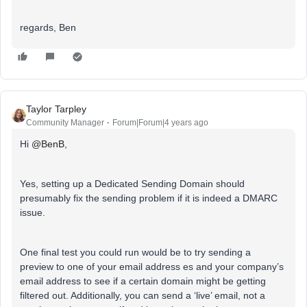
regards, Ben
Taylor Tarpley
Community Manager
Forum|Forum|4 years ago
Hi
@BenB
,
Yes, setting up a Dedicated Sending Domain should
presumably fix the sending problem if it is indeed a DMARC
issue.
One final test you could run would be to try sending a
preview to one of your email address es and your company’s
email address to see if a certain domain might be getting
filtered out. Additionally, you can send a ‘live’ email, not a