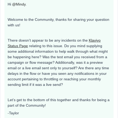
Hi
@Mindy
.
Welcome to the Community, thanks for sharing your question
with us!
There doesn’t appear to be any incidents on the
Klaviyo
Status Page
relating to this issue. Do you mind supplying
some additional information to help walk through what might
be happening here? Was the test email you received from a
campaign or flow message? Additionally, was it a preview
email or a live email sent only to yourself? Are there any time
delays in the flow or have you seen any notifications in your
account pertaining to throttling or reaching your monthly
sending limit if it was a live send?
Let’s get to the bottom of this together and thanks for being a
part of the Community!
-Taylor