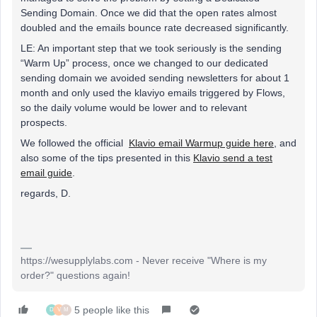
Sending Domain. Once we did that the open rates almost
doubled and the emails bounce rate decreased significantly.
LE: An important step that we took seriously is the sending
“Warm Up” process, once we changed to our dedicated
sending domain we avoided sending newsletters for about 1
month and only used the klaviyo emails triggered by Flows,
so the daily volume would be lower and to relevant
prospects.
We followed the official
Klavio email Warmup guide here
, and
also some of the tips presented in this
Klavio send a test
email guide
.
regards, D.
https://wesupplylabs.com - Never receive "Where is my
order?" questions again!
5 people like this
D
V
M