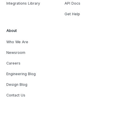
Integrations Library
API Docs
Get Help
About
Who We Are
Newsroom
Careers
Engineering Blog
Design Blog
Contact Us