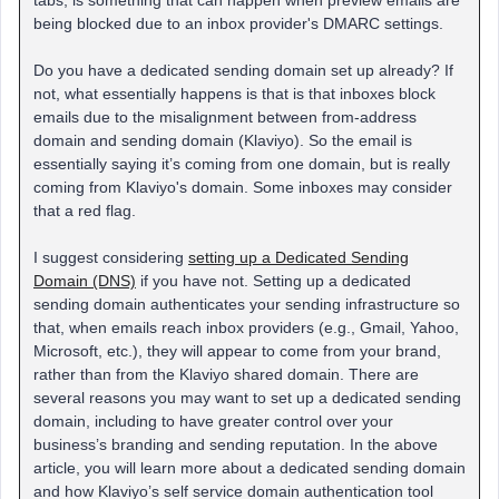
tabs, is something that can happen when preview emails are
being blocked due to an inbox provider's DMARC settings.
Do you have a dedicated sending domain set up already? If
not, what essentially happens is that is that inboxes block
emails due to the misalignment between from-address
domain and sending domain (Klaviyo). So the email is
essentially saying it’s coming from one domain, but is really
coming from Klaviyo's domain. Some inboxes may consider
that a red flag.
I suggest considering
setting up a Dedicated Sending
Domain (DNS)
if you have not. Setting up a dedicated
sending domain authenticates your sending infrastructure so
that, when emails reach inbox providers (e.g., Gmail, Yahoo,
Microsoft, etc.), they will appear to come from your brand,
rather than from the Klaviyo shared domain. There are
several reasons you may want to set up a dedicated sending
domain, including to have greater control over your
business’s branding and sending reputation. In the above
article, you will learn more about a dedicated sending domain
and how Klaviyo’s self service domain authentication tool