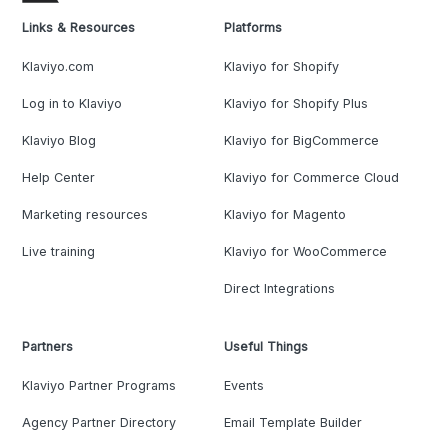
Links & Resources
Platforms
Klaviyo.com
Klaviyo for Shopify
Log in to Klaviyo
Klaviyo for Shopify Plus
Klaviyo Blog
Klaviyo for BigCommerce
Help Center
Klaviyo for Commerce Cloud
Marketing resources
Klaviyo for Magento
Live training
Klaviyo for WooCommerce
Direct Integrations
Partners
Useful Things
Klaviyo Partner Programs
Events
Agency Partner Directory
Email Template Builder