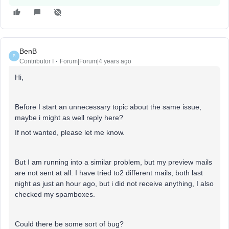
BenB
B
Contributor I
Forum|Forum|4 years ago
Hi,
Before I start an unnecessary topic about the same issue,
maybe i might as well reply here?
If not wanted, please let me know.
But I am running into a similar problem, but my preview mails
are not sent at all. I have tried to2 different mails, both last
night as just an hour ago, but i did not receive anything, I also
checked my spamboxes.
Could there be some sort of bug?