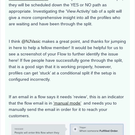
they will be scheduled down the YES or NO path as
appropriate. Investigating the ‘View Activity’ tab of a split will
give a more comprehensive insight into all the profiles who
are waiting and have been through the split.
I think
@NJVasic
makes a great point, and thanks for jumping
in here to help a fellow member! It would be helpful for us to
see a screenshot of your Flow to further identify the issue
here! If five people have successfully gone through the split,
that is a good sign that it is working properly, however,
profiles can get ‘stuck’ at a conditional split if the setup is
configured incorrectly.
If an email in a flow says it needs ‘review’, this is an indicator
that the flow email is in
‘manual mode’
and needs you to
manually send the email in order for it to reach your
customers.