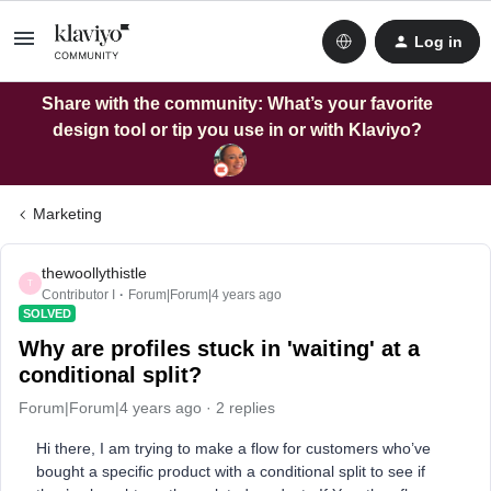
Log in
Share with the community: What’s your favorite
design tool or tip you use in or with Klaviyo?
Marketing
thewoollythistle
T
Contributor I
Forum|Forum|4 years ago
SOLVED
Why are profiles stuck in 'waiting' at a
conditional split?
Forum|Forum|4 years ago
2 replies
Hi there, I am trying to make a flow for customers who’ve
bought a specific product with a conditional split to see if