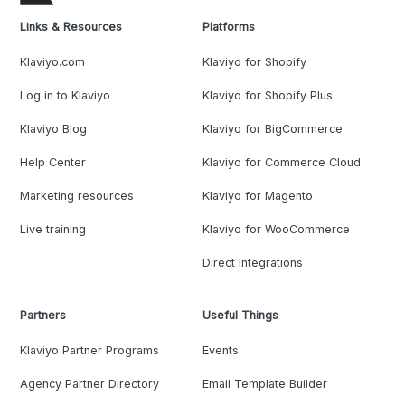
Links & Resources
Platforms
Klaviyo.com
Klaviyo for Shopify
Log in to Klaviyo
Klaviyo for Shopify Plus
Klaviyo Blog
Klaviyo for BigCommerce
Help Center
Klaviyo for Commerce Cloud
Marketing resources
Klaviyo for Magento
Live training
Klaviyo for WooCommerce
Direct Integrations
Partners
Useful Things
Klaviyo Partner Programs
Events
Agency Partner Directory
Email Template Builder