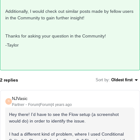
Additionally, I would check out similar posts made by fellow users
in the Community to gain further insight!
Thanks for asking your question in the Community!
-Taylor
2 replies
Sort by
:
Oldest first
NJVasic
N
Partner
Forum|Forum|4 years ago
Hey there! I’d have to see the Flow setup (a screenshot
would do) in order to identify the issue.
I had a different kind of problem, where I used Conditional