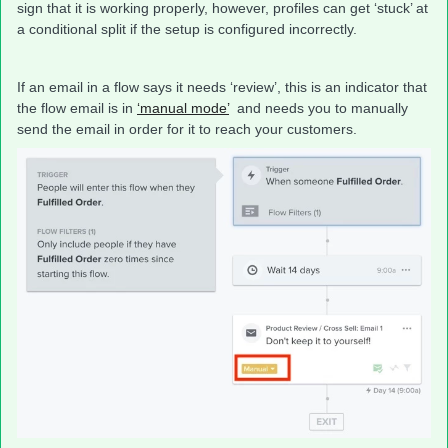
sign that it is working properly, however, profiles can get ‘stuck’ at
a conditional split if the setup is configured incorrectly.
If an email in a flow says it needs ‘review’, this is an indicator that
the flow email is in
‘manual mode’
and needs you to manually
send the email in order for it to reach your customers.