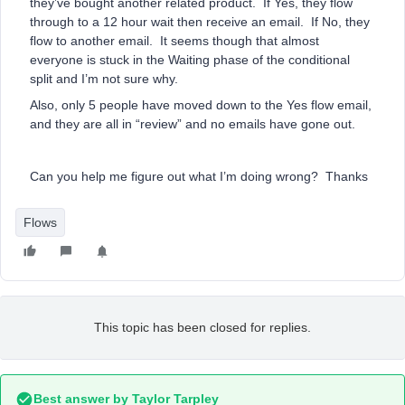
they’ve bought another related product. If Yes, they flow
through to a 12 hour wait then receive an email. If No, they
flow to another email. It seems though that almost
everyone is stuck in the Waiting phase of the conditional
split and I’m not sure why.
Also, only 5 people have moved down to the Yes flow email,
and they are all in “review” and no emails have gone out.
Can you help me figure out what I’m doing wrong? Thanks
Flows
This topic has been closed for replies.
Best answer by
Taylor Tarpley