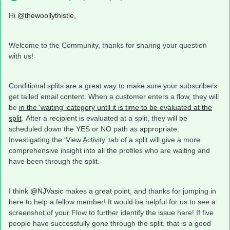
Hi
@thewoollythistle
,
Welcome to the Community, thanks for sharing your question
with us!
Conditional splits are a great way to make sure your subscribers
get tailed email content. When a customer enters a flow, they will
be
in the 'waiting' category until it is time to be evaluated at the
split
. After a recipient is evaluated at a split, they will be
scheduled down the YES or NO path as appropriate.
Investigating the ‘View Activity’ tab of a split will give a more
comprehensive insight into all the profiles who are waiting and
have been through the split.
I think
@NJVasic
makes a great point, and thanks for jumping in
here to help a fellow member! It would be helpful for us to see a
screenshot of your Flow to further identify the issue here! If five
people have successfully gone through the split, that is a good