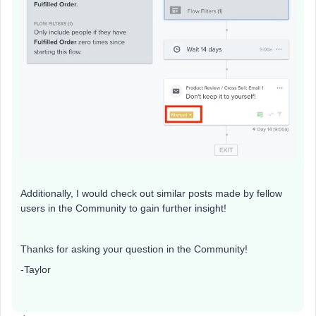
Additionally, I would check out similar posts made by fellow
users in the Community to gain further insight!
Thanks for asking your question in the Community!
-Taylor