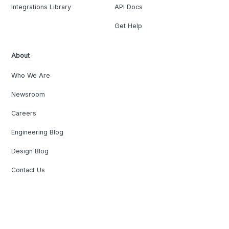
Integrations Library
API Docs
Get Help
About
Who We Are
Newsroom
Careers
Engineering Blog
Design Blog
Contact Us