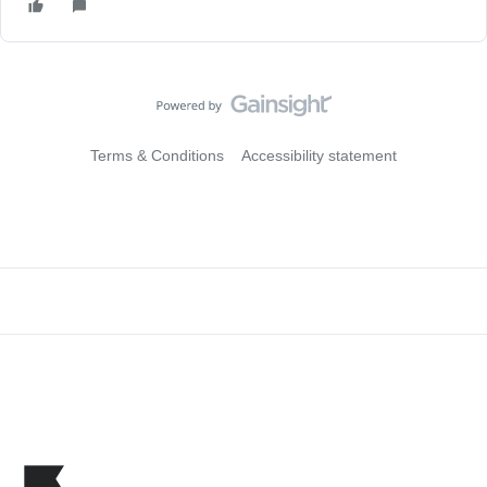
Terms & Conditions
Accessibility statement