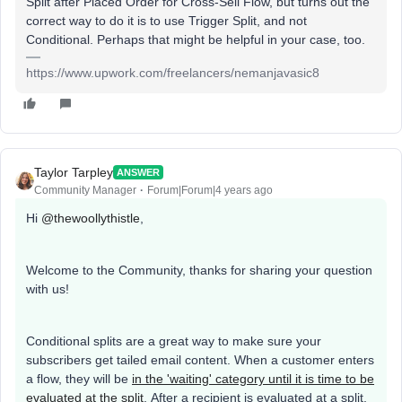
Split after Placed Order for Cross-Sell Flow, but turns out the
correct way to do it is to use Trigger Split, and not
Conditional. Perhaps that might be helpful in your case, too.
https://www.upwork.com/freelancers/nemanjavasic8
Taylor Tarpley
ANSWER
Community Manager
Forum|Forum|4 years ago
Hi
@thewoollythistle
,
Welcome to the Community, thanks for sharing your question
with us!
Conditional splits are a great way to make sure your
subscribers get tailed email content. When a customer enters
a flow, they will be
in the 'waiting' category until it is time to be
evaluated at the split
. After a recipient is evaluated at a split,