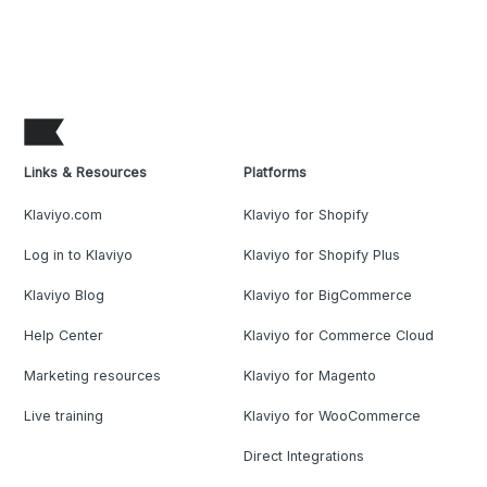
Links & Resources
Platforms
Klaviyo.com
Klaviyo for Shopify
Log in to Klaviyo
Klaviyo for Shopify Plus
Klaviyo Blog
Klaviyo for BigCommerce
Help Center
Klaviyo for Commerce Cloud
Marketing resources
Klaviyo for Magento
Live training
Klaviyo for WooCommerce
Direct Integrations