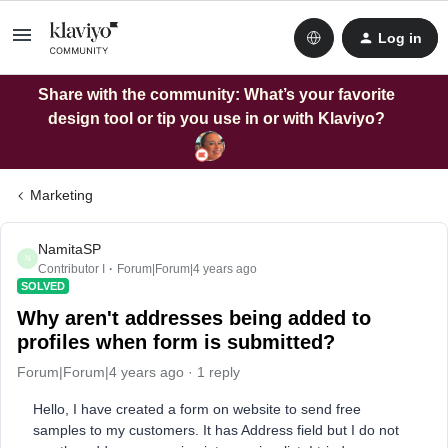
Log in
Share with the community: What’s your favorite
design tool or tip you use in or with Klaviyo?
Marketing
NamitaSP
N
Contributor I
Forum|Forum|4 years ago
SOLVED
Why aren't addresses being added to
profiles when form is submitted?
Forum|Forum|4 years ago
1 reply
Hello, I have created a form on website to send free
samples to my customers. It has Address field but I do not