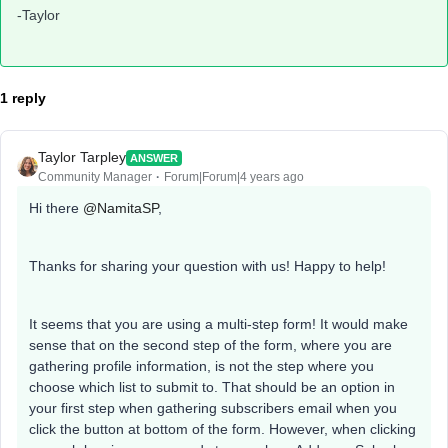
-Taylor
1 reply
Taylor Tarpley
ANSWER
Community Manager
Forum|Forum|4 years ago
Hi there
@NamitaSP
,
Thanks for sharing your question with us! Happy to help!
It seems that you are using a multi-step form! It would make
sense that on the second step of the form, where you are
gathering profile information, is not the step where you
choose which list to submit to. That should be an option in
your first step when gathering subscribers email when you
click the button at bottom of the form. However, when clicking