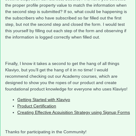
the proper profile property value to match the information when
the second step is submitted? If so, what could be happening is
the subscribers who have subscribed so far filled out the first
step, but not the second step and closed the form. I would test
this yourself by filling out each step of the form and observing if
the information is logged correctly when filled out.
Finally, I know it takes a second to get the hang of all things
Klaviyo, but you’ll get the hang of it in no time! I would
recommend checking out our Academy courses, which are
designed to show you the ropes of our product and create
foundational product knowledge for everyone who uses Klaviyo!
Getting Started with Klaviyo
Product Certification
Creating Effective Acquisition Strategy using Signup Forms
Thanks for participating in the Community!