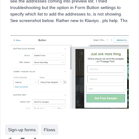
see the addresses coming into preview list. I tried
troubleshooting but the option in Form Button settings to
specify which list to add the addresses to, is not showing.
See screenshot below. Rather new to Klaviyo...pls help. Thx
Sign-up forms
Flows