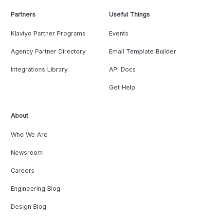
Partners
Useful Things
Klaviyo Partner Programs
Events
Agency Partner Directory
Email Template Builder
Integrations Library
API Docs
Get Help
About
Who We Are
Newsroom
Careers
Engineering Blog
Design Blog