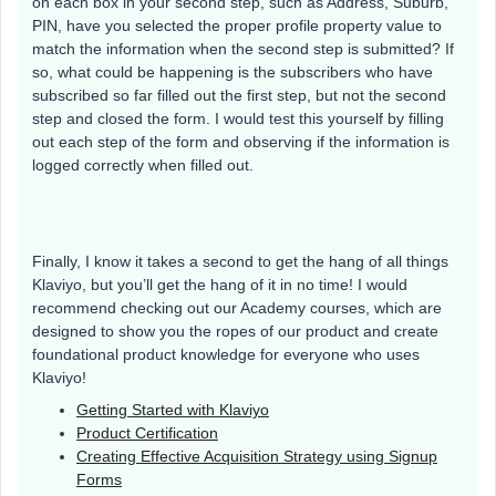
on each box in your second step, such as Address, Suburb,
PIN, have you selected the proper profile property value to
match the information when the second step is submitted? If
so, what could be happening is the subscribers who have
subscribed so far filled out the first step, but not the second
step and closed the form. I would test this yourself by filling
out each step of the form and observing if the information is
logged correctly when filled out.
Finally, I know it takes a second to get the hang of all things
Klaviyo, but you’ll get the hang of it in no time! I would
recommend checking out our Academy courses, which are
designed to show you the ropes of our product and create
foundational product knowledge for everyone who uses
Klaviyo!
Getting Started with Klaviyo
Product Certification
Creating Effective Acquisition Strategy using Signup
Forms