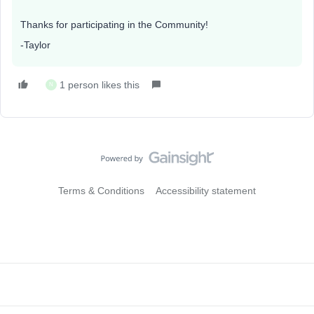
Thanks for participating in the Community!
-Taylor
1 person likes this
N
Terms & Conditions
Accessibility statement