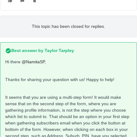
This topic has been closed for replies.
Best answer by
Taylor Tarpley
Hi there
@NamitaSP
,
Thanks for sharing your question with us! Happy to help!
It seems that you are using a multi-step form! It would make
sense that on the second step of the form, where you are
gathering profile information, is not the step where you choose
which list to submit to. That should be an option in your first step
when gathering subscribers email when you click the button at
bottom of the form. However, when clicking on each box in your
second step, such as Address, Suburb, PIN, have you selected