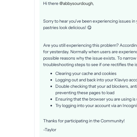
Hi there
@abbysourdough
,
Sorry to hear you’ve been experiencing issues in
pastries look delicious! 😋
Are you still experiencing this problem? Accordi
for yesterday. Normally when users are experiencin
possible reasons why the issue exists. To narrow
troubleshooting steps to see if one rectifies the 
Clearing your cache and cookies
Logging out and back into your Klaviyo acc
Double checking that your ad blockers, anti-
preventing these pages to load
Ensuring that the browser you are using is 
Try logging into your account via an Incog
Thanks for participating in the Community!
-Taylor