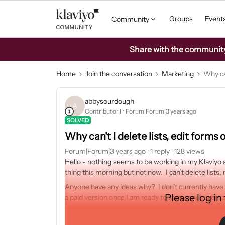
Groups
Event
Community
Share with the community: 
Home
Join the conversation
Marketing
Why can
abbysourdough
A
Contributor I
Forum|Forum|3 years ago
SOLVED
Why can't I delete lists, edit forms
Forum|Forum|3 years ago
1 reply
128 views
Hello - nothing seems to be working in my Klaviyo 
thing this morning but not now. I can’t delete list
Anyone have any ideas why? I don’t currently have 
Please log in
a paid version once I am ready to start sending ema