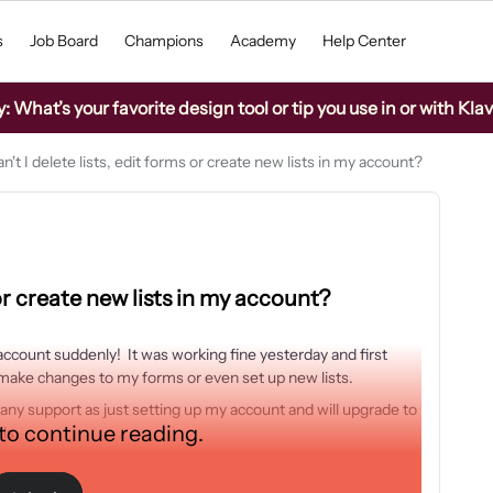
s
Job Board
Champions
Academy
Help Center
What’s your favorite design tool or tip you use in or with Kla
't I delete lists, edit forms or create new lists in my account?
 or create new lists in my account?
account suddenly! It was working fine yesterday and first
s, make changes to my forms or even set up new lists.
any support as just setting up my account and will upgrade to
 to continue reading.
ils.