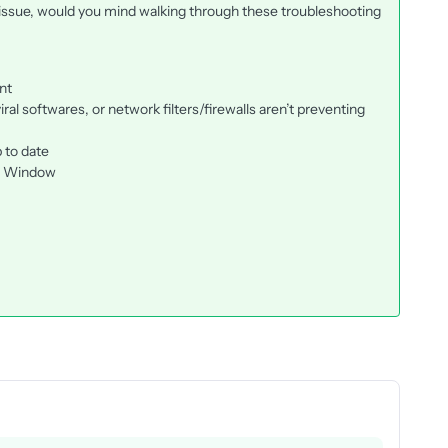
 issue, would you mind walking through these troubleshooting
nt
ral softwares, or network filters/firewalls aren’t preventing
 to date
to Window