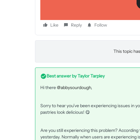
Like
Reply
Follow
This topic has
Best answer by
Taylor Tarpley
Hi there
@abbysourdough
,
Sorry to hear you’ve been experiencing issues in y
pastries look delicious! 😋
Are you still experiencing this problem? According
yesterday. Normally when users are experiencing issu