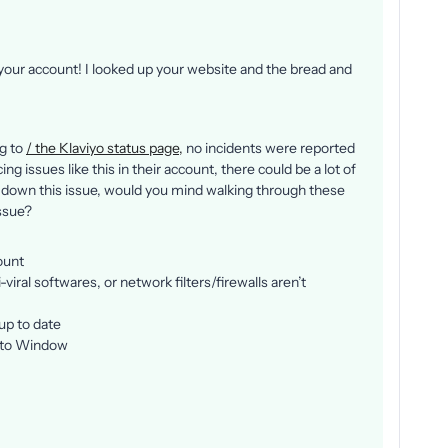
 your account! I looked up your website and the bread and
ng to
/ the Klaviyo status page,
no incidents were reported
g issues like this in their account, there could be a lot of
 down this issue, would you mind walking through these
issue?
ount
viral softwares, or network filters/firewalls aren’t
up to date
nito Window