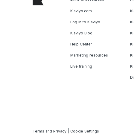
Klaviyo.com
Kl
Log in to Klaviyo
Kl
Klaviyo Blog
K
Help Center
K
Marketing resources
Kl
Live training
K
Di
|
Terms and Privacy
Cookie Settings