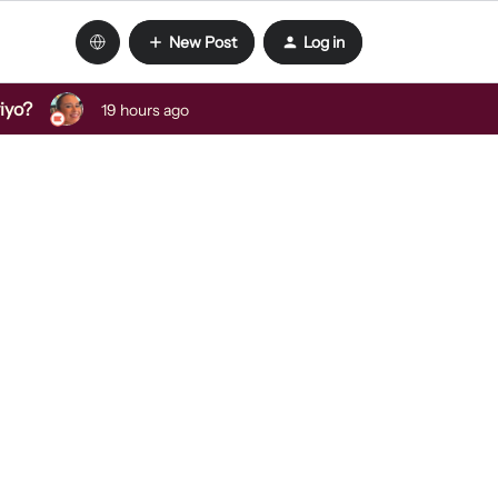
New Post
Log in
viyo?
19 hours ago