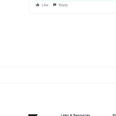
Like
Reply
Links & Resources
Pl