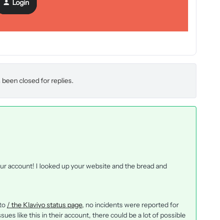
Login
 been closed for replies.
our account! I looked up your website and the bread and
 to
/ the Klaviyo status page,
no incidents were reported for
es like this in their account, there could be a lot of possible