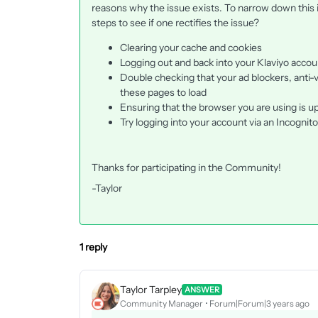
reasons why the issue exists. To narrow down this
steps to see if one rectifies the issue?
Clearing your cache and cookies
Logging out and back into your Klaviyo accou
Double checking that your ad blockers, anti-vi
these pages to load
Ensuring that the browser you are using is up
Try logging into your account via an Incogni
Thanks for participating in the Community!
-Taylor
1 reply
Taylor Tarpley
ANSWER
Community Manager
Forum|Forum|3 years ago