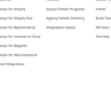
aviyo for Shopify
Klaviyo Partner Programs
Events
aviyo for Shopify Plus
Agency Partner Directory
Email Tem
laviyo for BigCommerce
Integrations Library
API Docs
laviyo for Commerce Cloud
Get Help
aviyo for Magento
laviyo for WooCommerce
rect Integrations