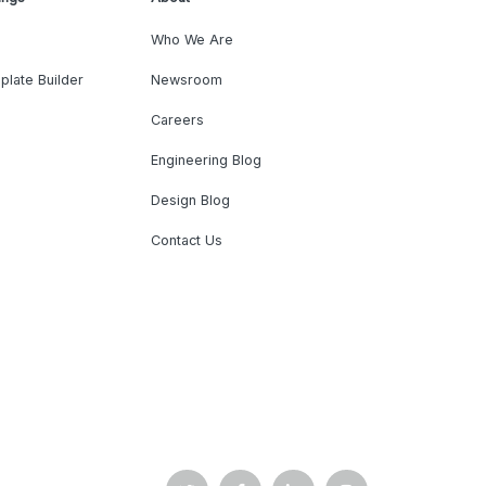
Who We Are
plate Builder
Newsroom
Careers
Engineering Blog
Design Blog
Contact Us