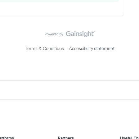
Terms & Conditions
Accessibility statement
atforms
Partners
Useful Th