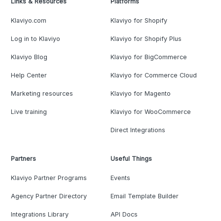
Links & Resources
Platforms
Klaviyo.com
Klaviyo for Shopify
Log in to Klaviyo
Klaviyo for Shopify Plus
Klaviyo Blog
Klaviyo for BigCommerce
Help Center
Klaviyo for Commerce Cloud
Marketing resources
Klaviyo for Magento
Live training
Klaviyo for WooCommerce
Direct Integrations
Partners
Useful Things
Klaviyo Partner Programs
Events
Agency Partner Directory
Email Template Builder
Integrations Library
API Docs