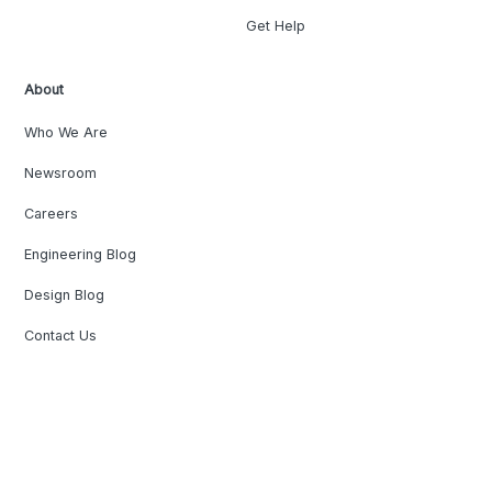
Get Help
About
Who We Are
Newsroom
Careers
Engineering Blog
Design Blog
Contact Us