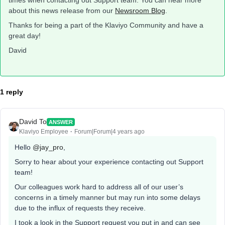
times when contacting out Support team. You can hear more
about this news release from our
Newsroom Blog
.
Thanks for being a part of the Klaviyo Community and have a
great day!
David
1 reply
David To
ANSWER
Klaviyo Employee
Forum|Forum|4 years ago
Hello
@jay_pro
,
Sorry to hear about your experience contacting out Support
team!
Our colleagues work hard to address all of our user’s
concerns in a timely manner but may run into some delays
due to the influx of requests they receive.
I took a look in the Support request you put in and can see