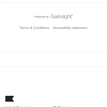
Terms & Conditions
Accessibility statement