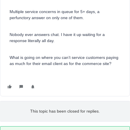
Multiple service concerns in queue for 5+ days, a
perfunctory answer on only one of them.
Nobody ever answers chat. I have it up waiting for a
response literally all day.
What is going on where you can’t service customers paying
as much for their email client as for the commerce site?
This topic has been closed for replies.