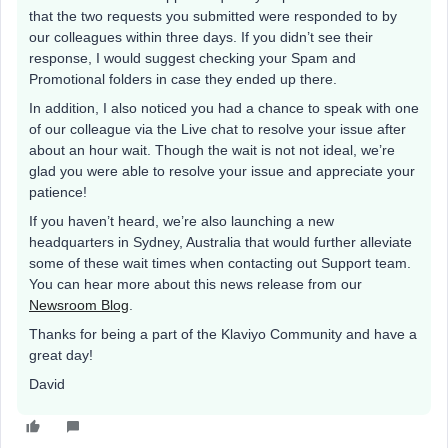
that the two requests you submitted were responded to by
our colleagues within three days. If you didn’t see their
response, I would suggest checking your Spam and
Promotional folders in case they ended up there.
In addition, I also noticed you had a chance to speak with one
of our colleague via the Live chat to resolve your issue after
about an hour wait. Though the wait is not not ideal, we’re
glad you were able to resolve your issue and appreciate your
patience!
If you haven’t heard, we’re also launching a new
headquarters in Sydney, Australia that would further alleviate
some of these wait times when contacting out Support team.
You can hear more about this news release from our
Newsroom Blog
.
Thanks for being a part of the Klaviyo Community and have a
great day!
David