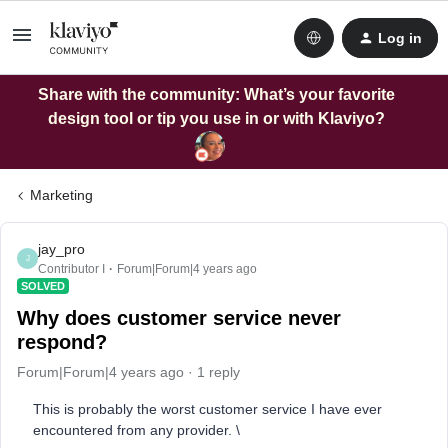
Log in
Share with the community: What’s your favorite
design tool or tip you use in or with Klaviyo?
Marketing
jay_pro
J
Contributor I
Forum|Forum|4 years ago
SOLVED
Why does customer service never
respond?
Forum|Forum|4 years ago
1 reply
This is probably the worst customer service I have ever
encountered from any provider. \