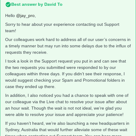
Best answer by
David To
Hello
@jay_pro
,
Sorry to hear about your experience contacting out Support
team!
Our colleagues work hard to address all of our user’s concerns in
a timely manner but may run into some delays due to the influx of
requests they receive.
I took a look in the Support request you put in and can see that
the two requests you submitted were responded to by our
colleagues within three days. If you didn’t see their response, I
would suggest checking your Spam and Promotional folders in
case they ended up there.
In addition, I also noticed you had a chance to speak with one of
our colleague via the Live chat to resolve your issue after about
an hour wait. Though the wait is not not ideal, we’re glad you
were able to resolve your issue and appreciate your patience!
If you haven’t heard, we’re also launching a new headquarters in
Sydney, Australia that would further alleviate some of these wait