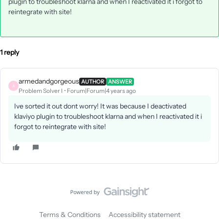
plugin to troubleshoot klarna and when I reactivated it i forgot to
reintegrate with site!
1 reply
armedandgorgeous
AUTHOR
ANSWER
A
Problem Solver I
Forum|Forum|4 years ago
Ive sorted it out dont worry! It was because I deactivated
klaviyo plugin to troubleshoot klarna and when I reactivated it i
forgot to reintegrate with site!
Terms & Conditions
Accessibility statement