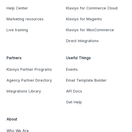
Help Center
Klaviyo for Commerce Cloud
Marketing resources
Klaviyo for Magento
Live training
Klaviyo for WooCommerce
Direct Integrations
Partners
Useful Things
Klaviyo Partner Programs
Events
Agency Partner Directory
Email Template Builder
Integrations Library
API Docs
Get Help
About
Who We Are