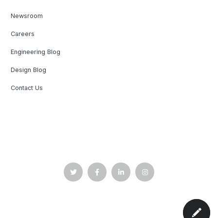
Newsroom
Careers
Engineering Blog
Design Blog
Contact Us