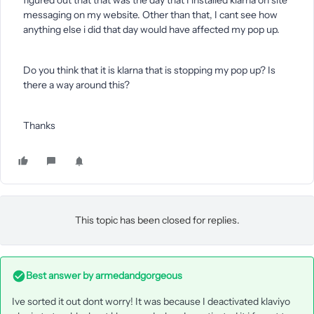
figured out that that was the day that I installed klarna on site
messaging on my website. Other than that, I cant see how
anything else i did that day would have affected my pop up.
Do you think that it is klarna that is stopping my pop up? Is
there a way around this?
Thanks
This topic has been closed for replies.
Best answer by
armedandgorgeous
Ive sorted it out dont worry! It was because I deactivated klaviyo