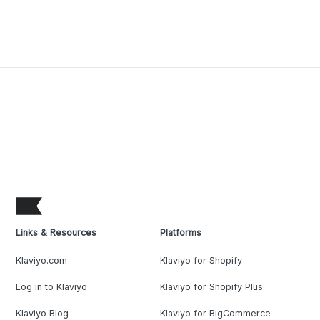
Links & Resources
Platforms
Klaviyo.com
Klaviyo for Shopify
Log in to Klaviyo
Klaviyo for Shopify Plus
Klaviyo Blog
Klaviyo for BigCommerce