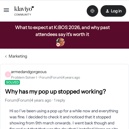
Log in
What to expect at K:BOS 2026, and why past
attendees say it's worth it
Marketing
armedandgorgeous
A
Problem Solver I
Forum|Forum|4 years ago
SOLVED
Why has my pop up stopped working?
Forum|Forum|4 years ago
1 reply
Hi so I’ve been using a pop up for a while now and everything
was fine. I decided to check it and noticed that it stopped
showing from 9th march onwards. I went back though and