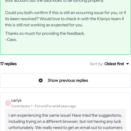
your account but the data looks to be syncing properly.
Could you both confirm if this is still an occurring issue for you, or if
its been resolved? Would love to check in with the Klaviyo team if
this is still not working as expected for you.
Thanks so much for providing the feedback,
-Cass.
17 replies
Sort by
:
Oldest first
Show previous replies
carlyk
C
Contributor I
Forum|Forum|4 years ago
I am experiencing the same issue! Have tried the suggestions,
including trying on a different browser, but not having any luck
unfortunately. We really need to get an email out to customers