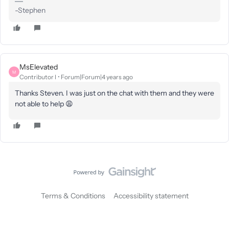
-Stephen
MsElevated
M
Contributor I
Forum|Forum|4 years ago
Thanks Steven. I was just on the chat with them and they were
not able to help 😩
Terms & Conditions
Accessibility statement