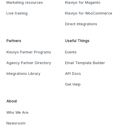
Marketing resources
Klaviyo for Magento
Live training
Klaviyo for WooCommerce
Direct Integrations
Partners
Useful Things
Klaviyo Partner Programs
Events
Agency Partner Directory
Email Template Builder
Integrations Library
API Docs
Get Help
About
Who We Are
Newsroom