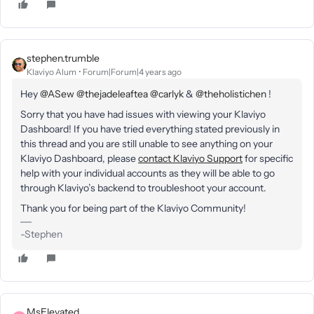
stephen.trumble
Klaviyo Alum
Forum|Forum|4 years ago
Hey
@ASew
@thejadeleaftea
@carlyk
&
@theholistichen
!
Sorry that you have had issues with viewing your Klaviyo
Dashboard! If you have tried everything stated previously in
this thread and you are still unable to see anything on your
Klaviyo Dashboard, please
contact Klaviyo Support
for specific
help with your individual accounts as they will be able to go
through Klaviyo’s backend to troubleshoot your account.
Thank you for being part of the Klaviyo Community!
-Stephen
MsElevated