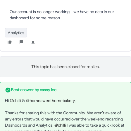
Our account is no longer working - we have no data in our
dashboard for some reason.
Analytics
This topic has been closed for replies.
Best answer by
cassy.lee
Hi
@chilli
&
@homesweethomebakery
,
Thanks for sharing this with the Community. We aren’t aware of
any errors that would have occurred over the weekend regarding
Dashboards and Analytics.
@chilli
I was able to take a quick look at