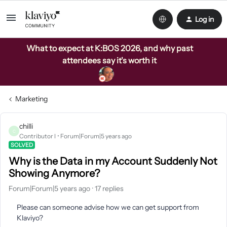
Log in
What to expect at K:BOS 2026, and why past
attendees say it's worth it
Marketing
chilli
C
Contributor I
Forum|Forum|5 years ago
SOLVED
Why is the Data in my Account Suddenly Not
Showing Anymore?
Forum|Forum|5 years ago
17 replies
Please can someone advise how we can get support from
Klaviyo?