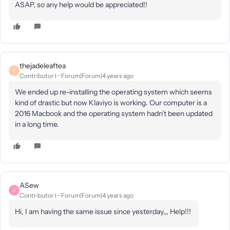
ASAP, so any help would be appreciated!!
thejadeleaftea
T
Contributor I
Forum|Forum|4 years ago
We ended up re-installing the operating system which seems
kind of drastic but now Klaviyo is working. Our computer is a
2016 Macbook and the operating system hadn’t been updated
in a long time.
ASew
A
Contributor I
Forum|Forum|4 years ago
Hi, I am having the same issue since yesterday,,, Help!!!