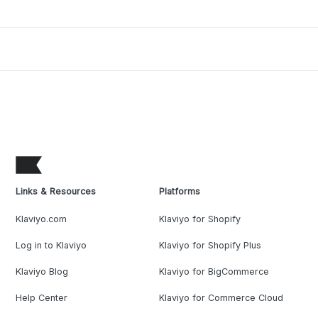
Links & Resources
Platforms
Klaviyo.com
Klaviyo for Shopify
Log in to Klaviyo
Klaviyo for Shopify Plus
Klaviyo Blog
Klaviyo for BigCommerce
Help Center
Klaviyo for Commerce Cloud