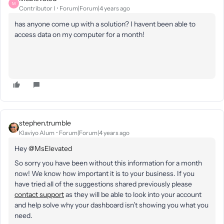
M
Contributor I
Forum|Forum|4 years ago
has anyone come up with a solution? I havent been able to
access data on my computer for a month!
stephen.trumble
Klaviyo Alum
Forum|Forum|4 years ago
Hey
@MsElevated
So sorry you have been without this information for a month
now! We know how important it is to your business. If you
have tried all of the suggestions shared previously please
contact support
as they will be able to look into your account
and help solve why your dashboard isn’t showing you what you
need.