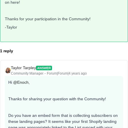
on here!
Thanks for your participation in the Community!
-Taylor
1 reply
Taylor Tarpley
ANSWER
Community Manager
Forum|Forum|4 years ago
Hi
@Enoch
,
Thanks for sharing your question with the Community!
Do you have an embed form that is collecting subscribers on
these landing pages? It seems like your first Shopify landing
page was appropriately linked to the List synced with your