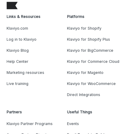
Links & Resources
Platforms
Klaviyo.com
Klaviyo for Shopify
Log in to Klaviyo
Klaviyo for Shopify Plus
Klaviyo Blog
Klaviyo for BigCommerce
Help Center
Klaviyo for Commerce Cloud
Marketing resources
Klaviyo for Magento
Live training
Klaviyo for WooCommerce
Direct Integrations
Partners
Useful Things
Klaviyo Partner Programs
Events