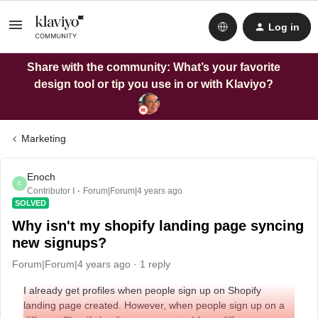
Log in
Share with the community: What’s your favorite
design tool or tip you use in or with Klaviyo?
Marketing
Enoch
E
Contributor I
Forum|Forum|4 years ago
SOLVED
Why isn't my shopify landing page syncing
new signups?
Forum|Forum|4 years ago
1 reply
I already get profiles when people sign up on Shopify
landing page created. However, when people sign up on a