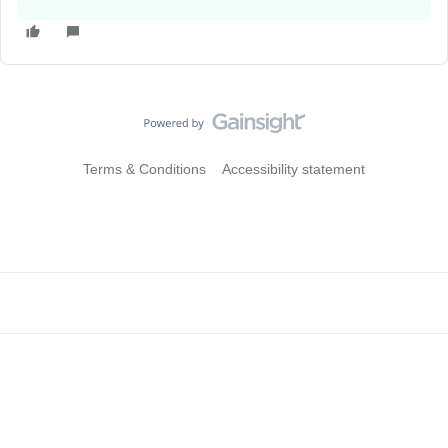
Terms & Conditions
Accessibility statement