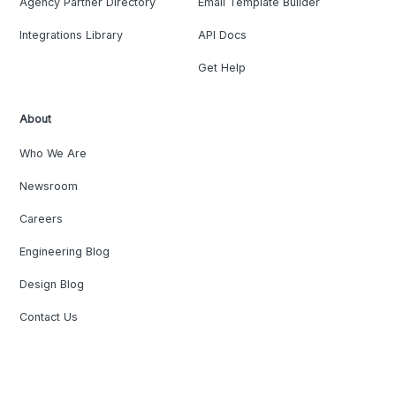
Agency Partner Directory
Email Template Builder
Integrations Library
API Docs
Get Help
About
Who We Are
Newsroom
Careers
Engineering Blog
Design Blog
Contact Us