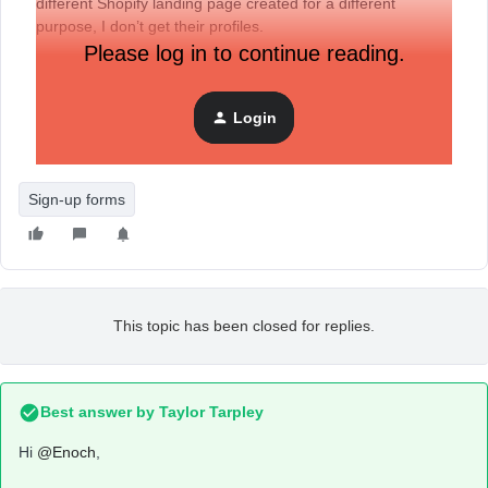
different Shopify landing page created for a different
purpose, I don’t get their profiles.
Please log in to continue reading.
Login
Sign-up forms
This topic has been closed for replies.
Best answer by
Taylor Tarpley
Hi
@Enoch
,