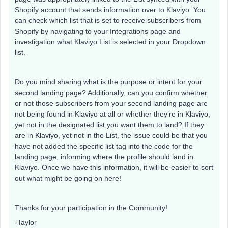
Shopify account that sends information over to Klaviyo. You
can check which list that is set to receive subscribers from
Shopify by navigating to your Integrations page and
investigation what Klaviyo List is selected in your Dropdown
list.
Do you mind sharing what is the purpose or intent for your
second landing page? Additionally, can you confirm whether
or not those subscribers from your second landing page are
not being found in Klaviyo at all or whether they’re in Klaviyo,
yet not in the designated list you want them to land? If they
are in Klaviyo, yet not in the List, the issue could be that you
have not added the specific list tag into the code for the
landing page, informing where the profile should land in
Klaviyo. Once we have this information, it will be easier to sort
out what might be going on here!
Thanks for your participation in the Community!
-Taylor