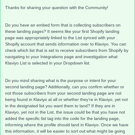
Thanks for sharing your question with the Community!
Do you have an embed form that is collecting subscribers on
these landing pages? It seems like your first Shopify landing
page was appropriately linked to the List synced with your
Shopify account that sends information over to Klaviyo. You can
check which list that is set to receive subscribers from Shopify by
navigating to your Integrations page and investigation what
Klaviyo List is selected in your Dropdown list.
Do you mind sharing what is the purpose or intent for your
second landing page? Additionally, can you confirm whether or
not those subscribers from your second landing page are not
being found in Klaviyo at all or whether they’re in Klaviyo, yet not
in the designated list you want them to land? If they are in
Klaviyo, yet not in the List, the issue could be that you have not
added the specific list tag into the code for the landing page,
informing where the profile should land in Klaviyo. Once we have
this information, it will be easier to sort out what might be going