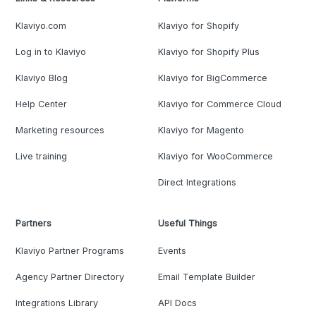
Klaviyo.com
Klaviyo for Shopify
Log in to Klaviyo
Klaviyo for Shopify Plus
Klaviyo Blog
Klaviyo for BigCommerce
Help Center
Klaviyo for Commerce Cloud
Marketing resources
Klaviyo for Magento
Live training
Klaviyo for WooCommerce
Direct Integrations
Partners
Useful Things
Klaviyo Partner Programs
Events
Agency Partner Directory
Email Template Builder
Integrations Library
API Docs