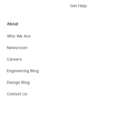
Get Help
About
Who We Are
Newsroom
Careers
Engineering Blog
Design Blog
Contact Us