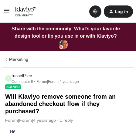
Log in
Share with the community: What’s your favorite
design tool or tip you use in or with Klaviyo?
Marketing
russell7lee
R
Contributor II
Forum|Forum|4 years ago
SOLVED
Will Klaviyo remove someone from an
abandoned checkout flow if they
purchased?
Forum|Forum|4 years ago
1 reply
Hi!