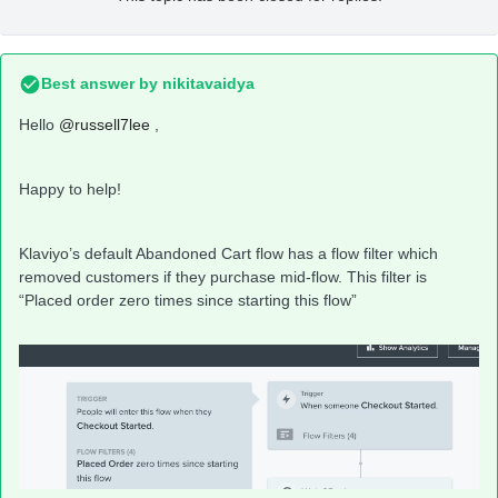
Best answer by
nikitavaidya
Hello
@russell7lee
,
Happy to help!
Klaviyo’s default Abandoned Cart flow has a flow filter which
removed customers if they purchase mid-flow. This filter is
“Placed order zero times since starting this flow”