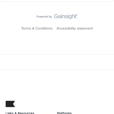
Terms & Conditions
Accessibility statement
Links & Resources
Platforms