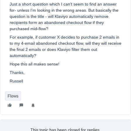
Just a short question which I can’t seem to find an answer
for- unless I’m looking in the wrong areas. But basically the
question is the title - will Klaviyo automatically remove
recipients form an abandoned checkout flow if they
purchased mid-flow?
For example, if customer X decides to purchase 2 emails in
to my 4-email abandoned checkout flow, will they will receive
the final 2 emails or does Klaviyo filter them out
automatically?
Hope this all makes sense!
Thanks,
Russell
Flows
This topic has been closed for replies.