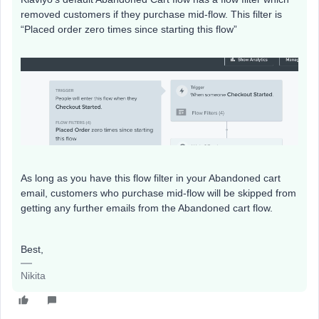
removed customers if they purchase mid-flow. This filter is
“Placed order zero times since starting this flow”
As long as you have this flow filter in your Abandoned cart
email, customers who purchase mid-flow will be skipped from
getting any further emails from the Abandoned cart flow.
Best,
Nikita