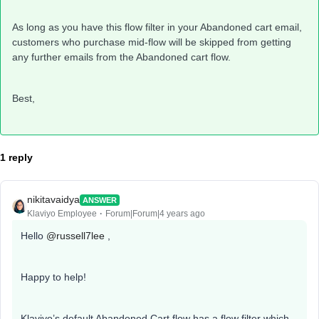
As long as you have this flow filter in your Abandoned cart email,
customers who purchase mid-flow will be skipped from getting
any further emails from the Abandoned cart flow.
Best,
1 reply
nikitavaidya
ANSWER
Klaviyo Employee
Forum|Forum|4 years ago
Hello
@russell7lee
,
Happy to help!
Klaviyo’s default Abandoned Cart flow has a flow filter which