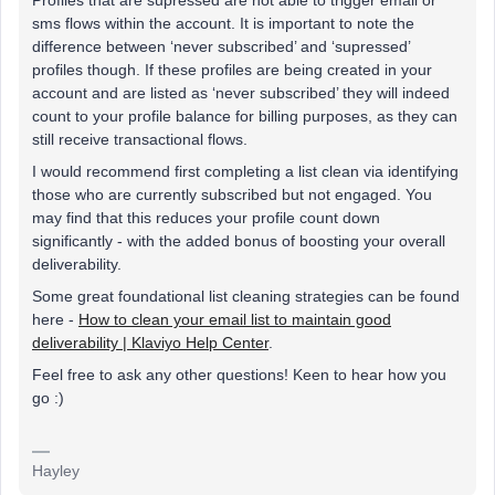
Profiles that are supressed are not able to trigger email or
sms flows within the account. It is important to note the
difference between ‘never subscribed’ and ‘supressed’
profiles though. If these profiles are being created in your
account and are listed as ‘never subscribed’ they will indeed
count to your profile balance for billing purposes, as they can
still receive transactional flows.
I would recommend first completing a list clean via identifying
those who are currently subscribed but not engaged. You
may find that this reduces your profile count down
significantly - with the added bonus of boosting your overall
deliverability.
Some great foundational list cleaning strategies can be found
here -
How to clean your email list to maintain good
deliverability | Klaviyo Help Center
.
Feel free to ask any other questions! Keen to hear how you
go :)
Hayley