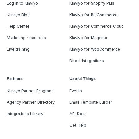
Log in to Klaviyo
Klaviyo for Shopify Plus
Klaviyo Blog
Klaviyo for BigCommerce
Help Center
Klaviyo for Commerce Cloud
Marketing resources
Klaviyo for Magento
Live training
Klaviyo for WooCommerce
Direct Integrations
Partners
Useful Things
Klaviyo Partner Programs
Events
Agency Partner Directory
Email Template Builder
Integrations Library
API Docs
Get Help