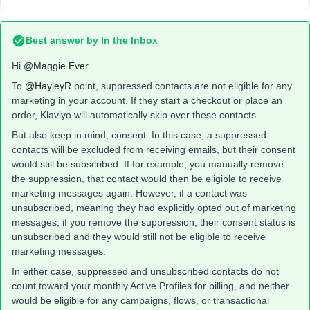
Best answer by
In the Inbox
Hi ​
@Maggie.Ever
To ​
@HayleyR
point, suppressed contacts are not eligible for any
marketing in your account. If they start a checkout or place an
order, Klaviyo will automatically skip over these contacts.
But also keep in mind, consent. In this case, a suppressed
contacts will be excluded from receiving emails, but their consent
would still be subscribed. If for example, you manually remove
the suppression, that contact would then be eligible to receive
marketing messages again. However, if a contact was
unsubscribed, meaning they had explicitly opted out of marketing
messages, if you remove the suppression, their consent status is
unsubscribed and they would still not be eligible to receive
marketing messages.
In either case, suppressed and unsubscribed contacts do not
count toward your monthly Active Profiles for billing, and neither
would be eligible for any campaigns, flows, or transactional