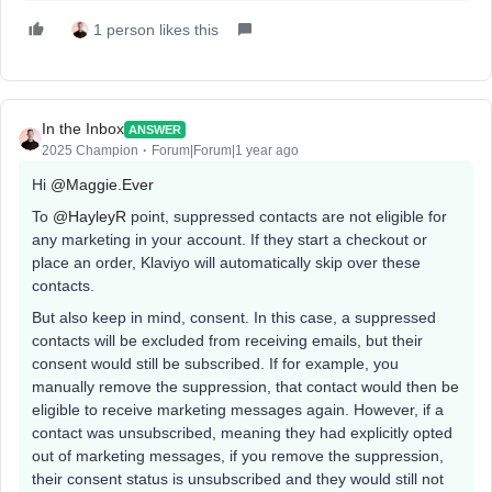
1 person likes this
In the Inbox
ANSWER
2025 Champion
Forum|Forum|1 year ago
Hi ​
@Maggie.Ever
To ​
@HayleyR
point, suppressed contacts are not eligible for
any marketing in your account. If they start a checkout or
place an order, Klaviyo will automatically skip over these
contacts.
But also keep in mind, consent. In this case, a suppressed
contacts will be excluded from receiving emails, but their
consent would still be subscribed. If for example, you
manually remove the suppression, that contact would then be
eligible to receive marketing messages again. However, if a
contact was unsubscribed, meaning they had explicitly opted
out of marketing messages, if you remove the suppression,
their consent status is unsubscribed and they would still not