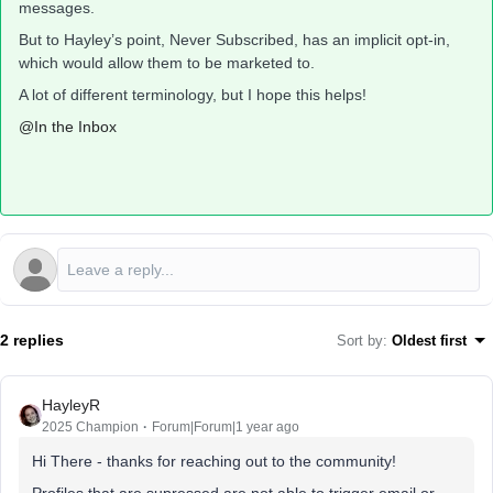
messages.
But to Hayley’s point, Never Subscribed, has an implicit opt-in,
which would allow them to be marketed to.
A lot of different terminology, but I hope this helps!
@In the Inbox
2 replies
Sort by
:
Oldest first
HayleyR
2025 Champion
Forum|Forum|1 year ago
Hi There - thanks for reaching out to the community!