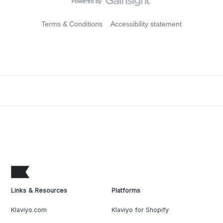
Terms & Conditions
Accessibility statement
Links & Resources
Platforms
Klaviyo.com
Klaviyo for Shopify