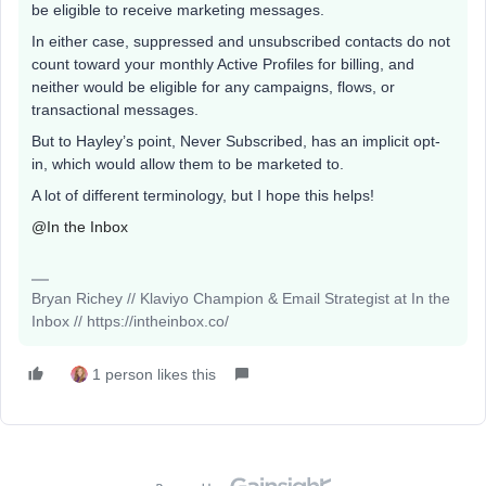
be eligible to receive marketing messages.
In either case, suppressed and unsubscribed contacts do not
count toward your monthly Active Profiles for billing, and
neither would be eligible for any campaigns, flows, or
transactional messages.
But to Hayley’s point, Never Subscribed, has an implicit opt-
in, which would allow them to be marketed to.
A lot of different terminology, but I hope this helps!
@In the Inbox
Bryan Richey // Klaviyo Champion & Email Strategist at In the
Inbox // https://intheinbox.co/
1 person likes this