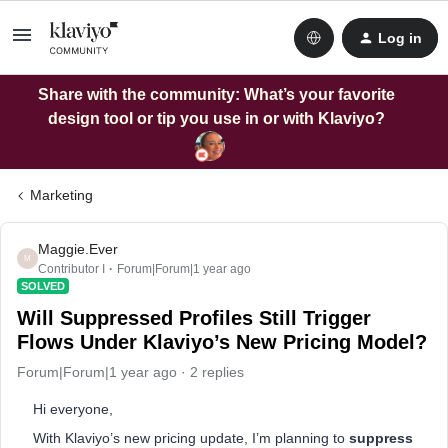
Log in
Share with the community: What’s your favorite
design tool or tip you use in or with Klaviyo?
Marketing
Maggie.Ever
M
Contributor I
Forum|Forum|1 year ago
SOLVED
Will Suppressed Profiles Still Trigger
Flows Under Klaviyo’s New Pricing Model?
Forum|Forum|1 year ago
2 replies
Hi everyone,
With Klaviyo’s new pricing update, I’m planning to
suppress