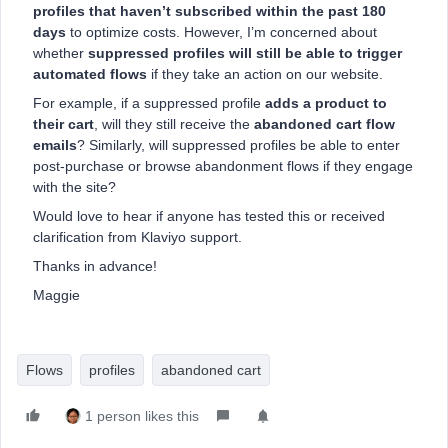
profiles that haven’t subscribed within the past 180
days
to optimize costs. However, I’m concerned about
whether
suppressed profiles will still be able to trigger
automated flows
if they take an action on our website.
For example, if a suppressed profile
adds a product to
their cart
, will they still receive the
abandoned cart flow
emails
? Similarly, will suppressed profiles be able to enter
post-purchase or browse abandonment flows if they engage
with the site?
Would love to hear if anyone has tested this or received
clarification from Klaviyo support.
Thanks in advance!
Maggie
Flows
profiles
abandoned cart
1 person likes this