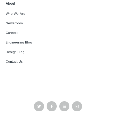
About
Who We Are
Newsroom
Careers
Engineering Blog
Design Blog
Contact Us