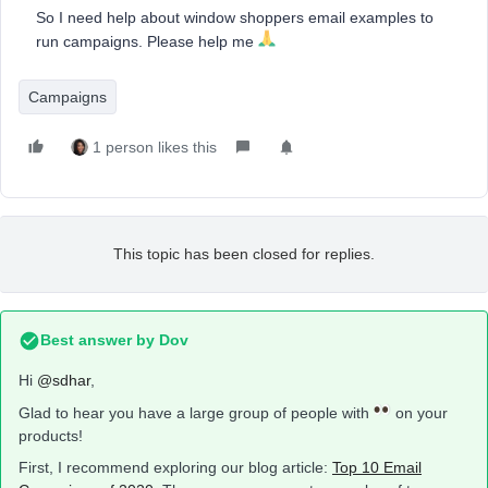
So I need help about window shoppers email examples to
run campaigns. Please help me
Campaigns
1 person likes this
This topic has been closed for replies.
Best answer by
Dov
Hi
@sdhar
,
Glad to hear you have a large group of people with
on your
products!
First, I recommend exploring our blog article:
Top 10 Email