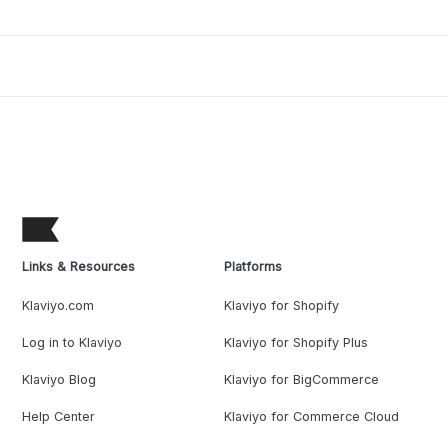
Links & Resources
Platforms
Klaviyo.com
Klaviyo for Shopify
Log in to Klaviyo
Klaviyo for Shopify Plus
Klaviyo Blog
Klaviyo for BigCommerce
Help Center
Klaviyo for Commerce Cloud