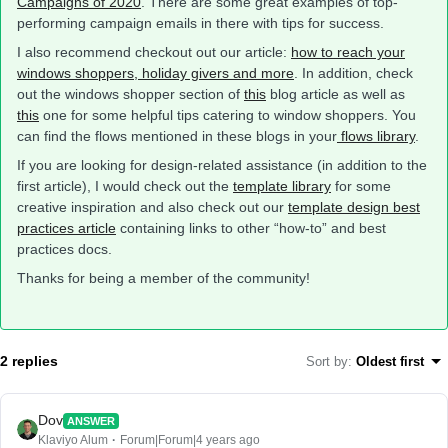
Campaigns of 2020
. There are some great examples of top-
performing campaign emails in there with tips for success.
I also recommend checkout out our article:
how to reach your
windows shoppers, holiday givers and more
. In addition, check
out the windows shopper section of
this
blog article as well as
this
one for some helpful tips catering to window shoppers. You
can find the flows mentioned in these blogs in your
flows library
.
If you are looking for design-related assistance (in addition to the
first article), I would check out the
template library
for some
creative inspiration and also check out our
template design best
practices article
containing links to other “how-to” and best
practices docs.
Thanks for being a member of the community!
2 replies
Sort by
:
Oldest first
Dov
ANSWER
Klaviyo Alum
Forum|Forum|4 years ago