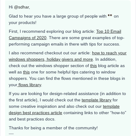
Hi
@sdhar
,
Glad to hear you have a large group of people with
on
your products!
First, I recommend exploring our blog article:
Top 10 Email
Campaigns of 2020
. There are some great examples of top-
performing campaign emails in there with tips for success.
I also recommend checkout out our article:
how to reach your
windows shoppers, holiday givers and more
. In addition,
check out the windows shopper section of
this
blog article as
well as
this
one for some helpful tips catering to window
shoppers. You can find the flows mentioned in these blogs in
your
flows library
.
If you are looking for design-related assistance (in addition to
the first article), I would check out the
template library
for
some creative inspiration and also check out our
template
design best practices article
containing links to other “how-to”
and best practices docs.
Thanks for being a member of the community!