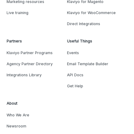
Marketing resources
Klaviyo for Magento
Live training
Klaviyo for WooCommerce
Direct Integrations
Partners
Useful Things
Klaviyo Partner Programs
Events
Agency Partner Directory
Email Template Builder
Integrations Library
API Docs
Get Help
About
Who We Are
Newsroom