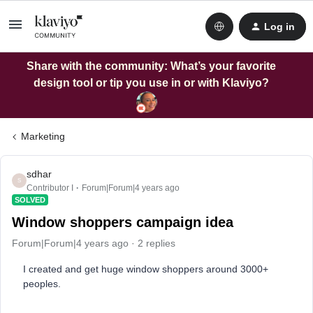
Log in
Share with the community: What’s your favorite
design tool or tip you use in or with Klaviyo?
Marketing
sdhar
S
Contributor I
Forum|Forum|4 years ago
SOLVED
Window shoppers campaign idea
Forum|Forum|4 years ago
2 replies
I created and get huge window shoppers around 3000+
peoples.