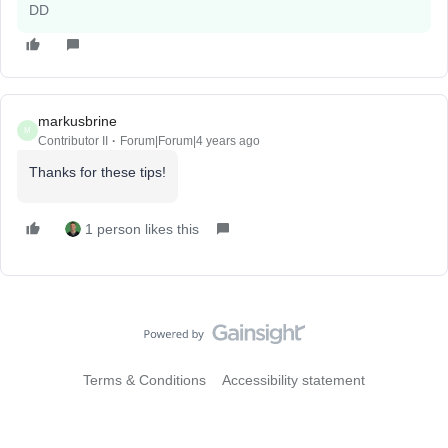
DD
markusbrine
M
Contributor II
Forum|Forum|4 years ago
Thanks for these tips!
1 person likes this
Terms & Conditions
Accessibility statement