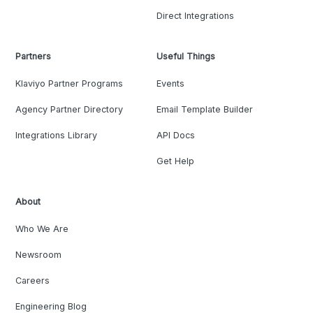
Direct Integrations
Partners
Useful Things
Klaviyo Partner Programs
Events
Agency Partner Directory
Email Template Builder
Integrations Library
API Docs
Get Help
About
Who We Are
Newsroom
Careers
Engineering Blog