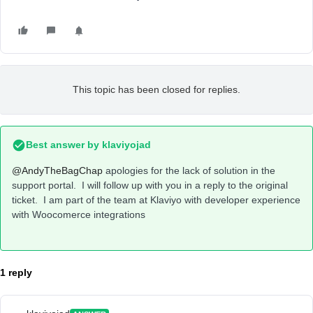
This topic has been closed for replies.
Best answer by
klaviyojad
@AndyTheBagChap
apologies for the lack of solution in the
support portal. I will follow up with you in a reply to the original
ticket. I am part of the team at Klaviyo with developer experience
with Woocomerce integrations
1 reply