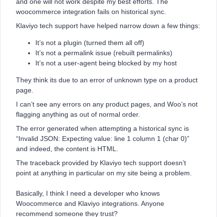
and one will not work despite my best efforts. The
woocommerce integration fails on historical sync.
Klaviyo tech support have helped narrow down a few things:
It’s not a plugin (turned them all off)
It’s not a permalink issue (rebuilt permalinks)
It’s not a user-agent being blocked by my host
They think its due to an error of unknown type on a product
page.
I can’t see any errors on any product pages, and Woo’s not
flagging anything as out of normal order.
The error generated when attempting a historical sync is
“Invalid JSON: Expecting value: line 1 column 1 (char 0)”
and indeed, the content is HTML.
The traceback provided by Klaviyo tech support doesn’t
point at anything in particular on my site being a problem.
Basically, I think I need a developer who knows
Woocommerce and Klaviyo integrations. Anyone
recommend someone they trust?