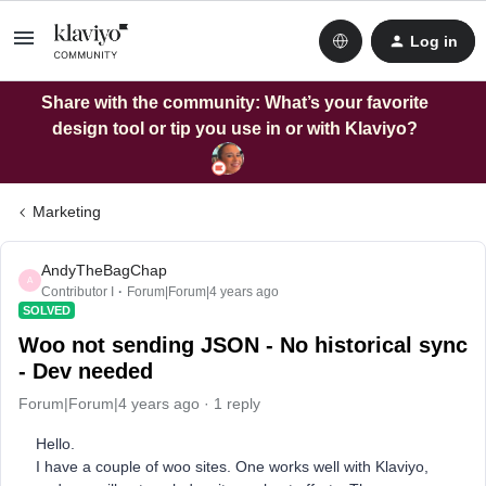
Log in
Share with the community: What’s your favorite
design tool or tip you use in or with Klaviyo?
Marketing
AndyTheBagChap
A
Contributor I
Forum|Forum|4 years ago
SOLVED
Woo not sending JSON - No historical sync
- Dev needed
Forum|Forum|4 years ago
1 reply
Hello.
I have a couple of woo sites. One works well with Klaviyo,