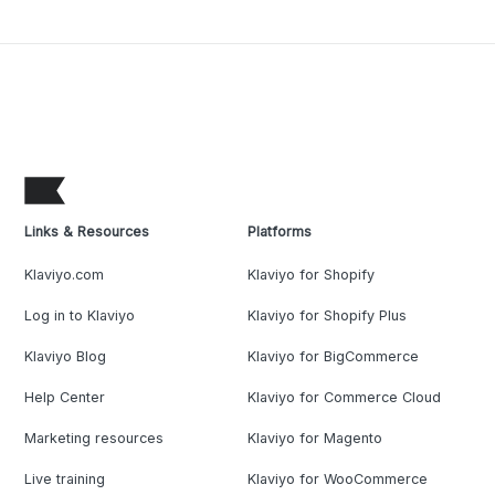
Links & Resources
Platforms
Klaviyo.com
Klaviyo for Shopify
Log in to Klaviyo
Klaviyo for Shopify Plus
Klaviyo Blog
Klaviyo for BigCommerce
Help Center
Klaviyo for Commerce Cloud
Marketing resources
Klaviyo for Magento
Live training
Klaviyo for WooCommerce