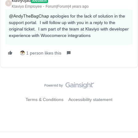
klaviyojad
ANSWER
K
Klaviyo Employee
Forum|Forum|4 years ago
@AndyTheBagChap
apologies for the lack of solution in the
support portal. I will follow up with you in a reply to the
original ticket. I am part of the team at Klaviyo with developer
experience with Woocomerce integrations
1 person likes this
Terms & Conditions
Accessibility statement