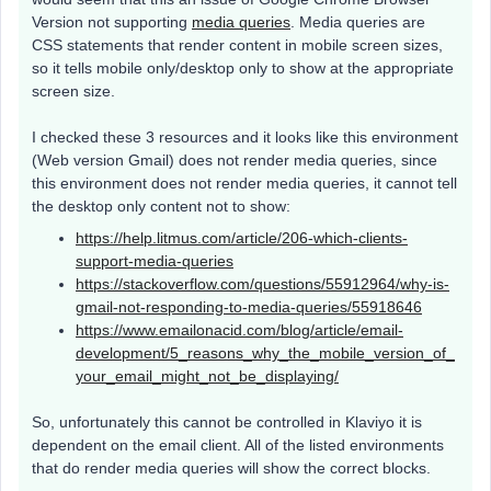
Version not supporting
media queries
. Media queries are
CSS statements that render content in mobile screen sizes,
so it tells mobile only/desktop only to show at the appropriate
screen size.
I checked these 3 resources and it looks like this environment
(Web version Gmail) does not render media queries, since
this environment does not render media queries, it cannot tell
the desktop only content not to show:
https://help.litmus.com/article/206-which-clients-
support-media-queries
https://stackoverflow.com/questions/55912964/why-is-
gmail-not-responding-to-media-queries/55918646
https://www.emailonacid.com/blog/article/email-
development/5_reasons_why_the_mobile_version_of_
your_email_might_not_be_displaying/
So, unfortunately this cannot be controlled in Klaviyo it is
dependent on the email client. All of the listed environments
that do render media queries will show the correct blocks.