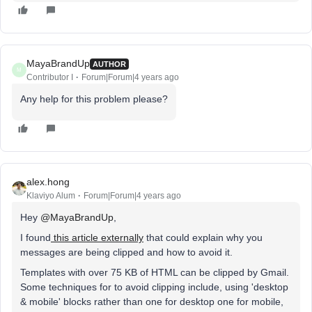
MayaBrandUp
AUTHOR
M
Contributor I
Forum|Forum|4 years ago
Any help for this problem please?
alex.hong
Klaviyo Alum
Forum|Forum|4 years ago
Hey
@MayaBrandUp
,
I found
this article externally
that could explain why you
messages are being clipped and how to avoid it.
Templates with over 75 KB of HTML can be clipped by Gmail.
Some techniques for to avoid clipping include, using 'desktop
& mobile' blocks rather than one for desktop one for mobile,