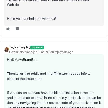
Web.de
Hope you can help me with that!
Taylor Tarpley
ANSWER
Community Manager
Forum|Forum|4 years ago
Hi
@MayaBrandUp
,
Thanks for that additional info! This was needed info to
pinpoint the issue here.
If you can ensure you have mobile optimization turned on
and there is no external inline code in your blocks, this can be
done by navigating into the source code of your bocks, then it
would seem that this an issue of Google Chrome Browser