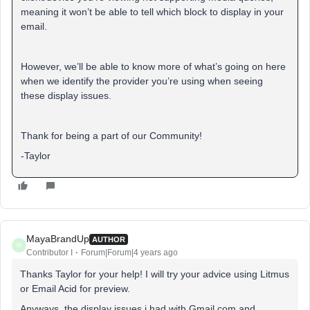
meaning it won’t be able to tell which block to display in your
email.
However, we’ll be able to know more of what’s going on here
when we identify the provider you’re using when seeing
these display issues.
Thank for being a part of our Community!
-Taylor
MayaBrandUp
AUTHOR
M
Contributor I
Forum|Forum|4 years ago
Thanks Taylor for your help! I will try your advice using Litmus
or Email Acid for preview.
Anyways, the display issues i had with Gmail.com and