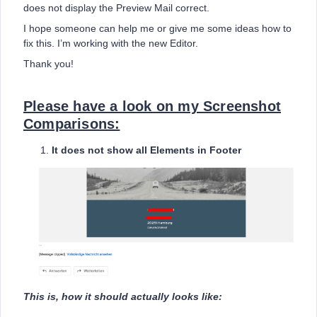
does not display the Preview Mail correct.
I hope someone can help me or give me some ideas how to
fix this. I’m working with the new Editor.
Thank you!
Please have a look on my Screenshot
Comparisons:
It does not show all Elements in Footer
This is, how it should actually looks like: