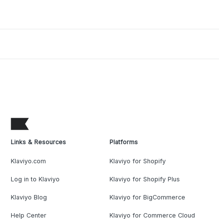
Links & Resources
Platforms
Klaviyo.com
Klaviyo for Shopify
Log in to Klaviyo
Klaviyo for Shopify Plus
Klaviyo Blog
Klaviyo for BigCommerce
Help Center
Klaviyo for Commerce Cloud