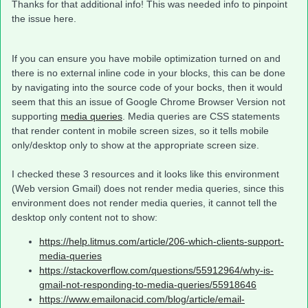
Thanks for that additional info! This was needed info to pinpoint
the issue here.
If you can ensure you have mobile optimization turned on and
there is no external inline code in your blocks, this can be done
by navigating into the source code of your bocks, then it would
seem that this an issue of Google Chrome Browser Version not
supporting
media queries
. Media queries are CSS statements
that render content in mobile screen sizes, so it tells mobile
only/desktop only to show at the appropriate screen size.
I checked these 3 resources and it looks like this environment
(Web version Gmail) does not render media queries, since this
environment does not render media queries, it cannot tell the
desktop only content not to show:
https://help.litmus.com/article/206-which-clients-support-
media-queries
https://stackoverflow.com/questions/55912964/why-is-
gmail-not-responding-to-media-queries/55918646
https://www.emailonacid.com/blog/article/email-