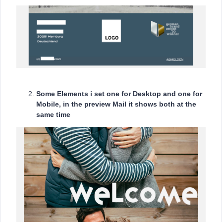
Some Elements i set one for Desktop and one for
Mobile, in the preview Mail it shows both at the
same time