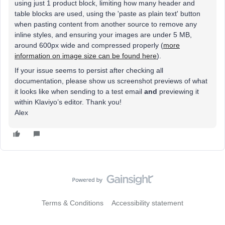
using just 1 product block, limiting how many header and
table blocks are used, using the 'paste as plain text' button
when pasting content from another source to remove any
inline styles, and ensuring your images are under 5 MB,
around 600px wide and compressed properly (
more
information on image size can be found here
).
If your issue seems to persist after checking all
documentation, please show us screenshot previews of what
it looks like when sending to a test email
and
previewing it
within Klaviyo’s editor. Thank you!
Alex
Terms & Conditions
Accessibility statement