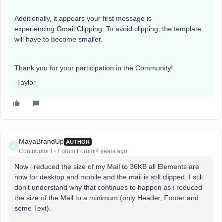
Additionally, it appears your first message is
experiencing
Gmail Clipping
. To avoid clipping, the template
will have to become smaller.
Thank you for your participation in the Community!
-Taylor
MayaBrandUp
AUTHOR
M
Contributor I
Forum|Forum|4 years ago
Now i reduced the size of my Mail to 36KB all Elements are
now for desktop and mobile and the mail is still clipped. I still
don’t understand why that continues to happen as i reduced
the size of the Mail to a minimum (only Header, Footer and
some Text).