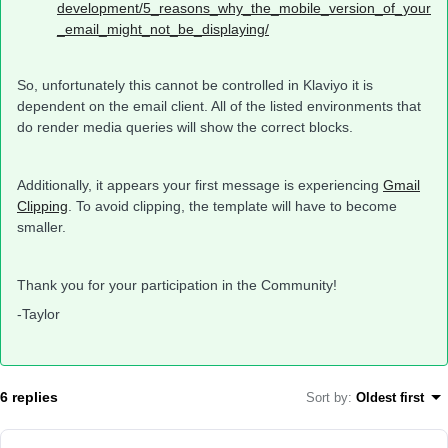
development/5_reasons_why_the_mobile_version_of_your
_email_might_not_be_displaying/
So, unfortunately this cannot be controlled in Klaviyo it is
dependent on the email client. All of the listed environments that
do render media queries will show the correct blocks.
Additionally, it appears your first message is experiencing
Gmail
Clipping
. To avoid clipping, the template will have to become
smaller.
Thank you for your participation in the Community!
-Taylor
6 replies
Sort by
:
Oldest first