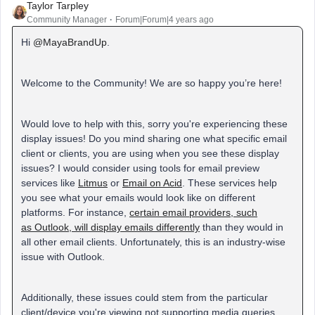
Taylor Tarpley
Community Manager
Forum|Forum|4 years ago
Hi
@MayaBrandUp
.
Welcome to the Community! We are so happy you’re here!
Would love to help with this, sorry you're experiencing these
display issues! Do you mind sharing one what specific email
client or clients, you are using when you see these display
issues? I would consider using tools for email preview
services like
Litmus
or
Email on Acid
. These services help
you see what your emails would look like on different
platforms. For instance,
certain email providers, such
as Outlook, will display emails differently
than they would in
all other email clients. Unfortunately, this is an industry-wise
issue with Outlook.
Additionally, these issues could stem from the particular
client/device you're viewing not supporting media queries,