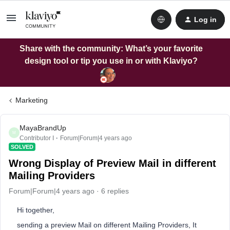
Log in
Share with the community: What’s your favorite
design tool or tip you use in or with Klaviyo?
Marketing
MayaBrandUp
M
Contributor I
Forum|Forum|4 years ago
SOLVED
Wrong Display of Preview Mail in different
Mailing Providers
Forum|Forum|4 years ago
6 replies
Hi together,
sending a preview Mail on different Mailing Providers, It