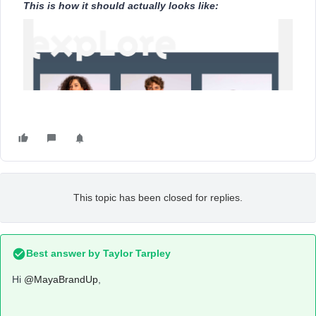
This is how it should actually looks like:
This topic has been closed for replies.
Best answer by
Taylor Tarpley
Hi
@MayaBrandUp
,