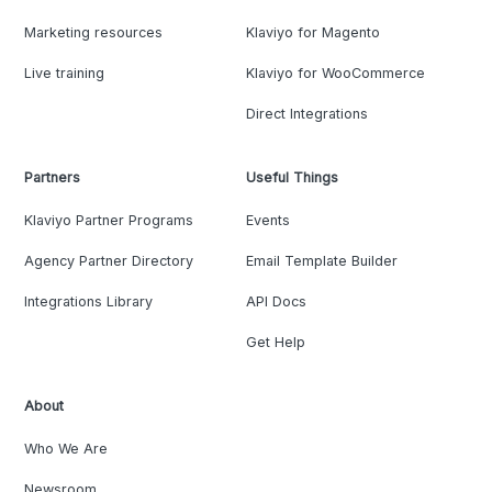
Marketing resources
Klaviyo for Magento
Live training
Klaviyo for WooCommerce
Direct Integrations
Partners
Useful Things
Klaviyo Partner Programs
Events
Agency Partner Directory
Email Template Builder
Integrations Library
API Docs
Get Help
About
Who We Are
Newsroom