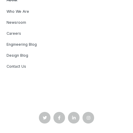
Who We Are
Newsroom
Careers
Engineering Blog
Design Blog
Contact Us