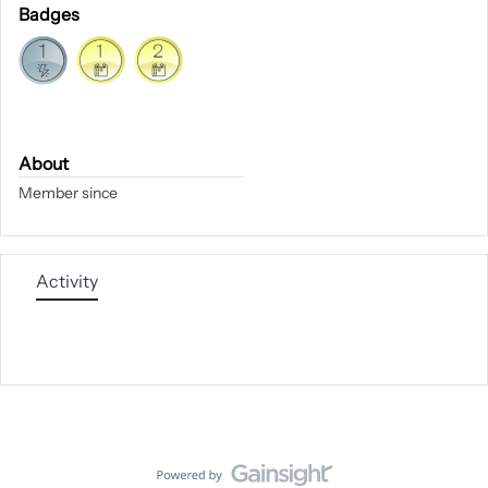
Badges
About
Member since
Activity