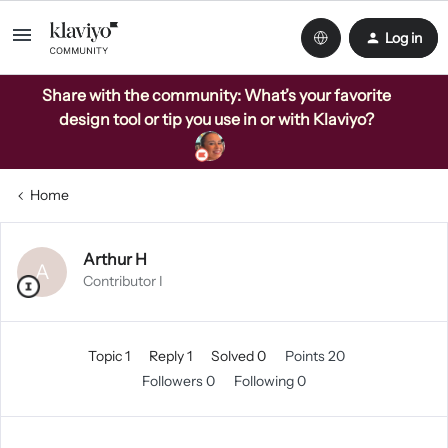
Log in
Share with the community: What’s your favorite
design tool or tip you use in or with Klaviyo?
Home
Arthur H
A
Contributor I
Topic 1
Reply 1
Solved 0
Points 20
Followers
0
Following
0