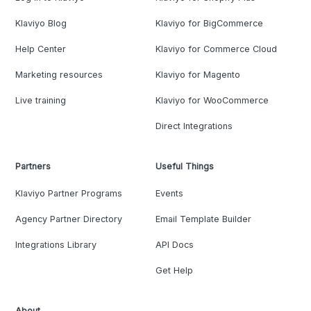
Klaviyo Blog
Klaviyo for BigCommerce
Help Center
Klaviyo for Commerce Cloud
Marketing resources
Klaviyo for Magento
Live training
Klaviyo for WooCommerce
Direct Integrations
Partners
Useful Things
Klaviyo Partner Programs
Events
Agency Partner Directory
Email Template Builder
Integrations Library
API Docs
Get Help
About