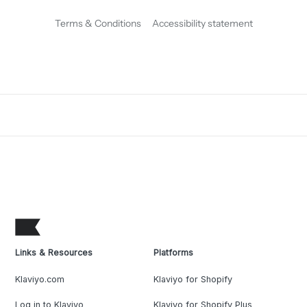
Terms & Conditions
Accessibility statement
Links & Resources
Platforms
Klaviyo.com
Klaviyo for Shopify
Log in to Klaviyo
Klaviyo for Shopify Plus