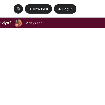
New Post
Log in
laviyo?
2 days ago