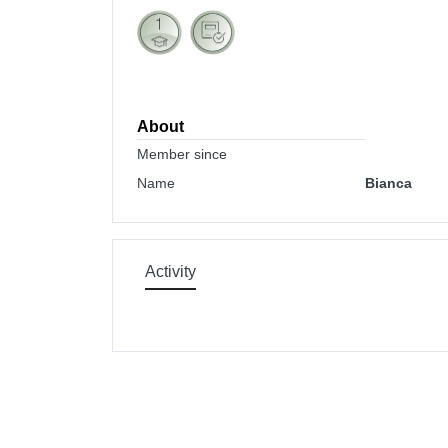
About
Member since
Name
Bianca
Activity