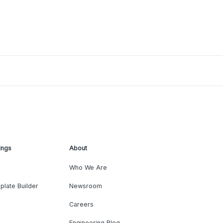
ings
About
Who We Are
plate Builder
Newsroom
Careers
Engineering Blog