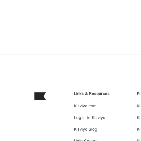
Links & Resources
Pl
Klaviyo.com
Kl
Log in to Klaviyo
Kl
Klaviyo Blog
K
Help Center
K