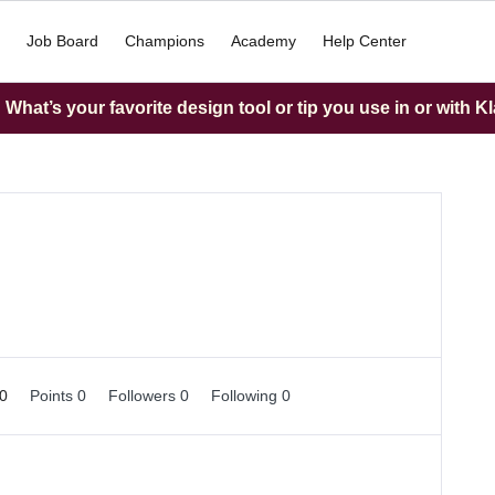
Job Board
Champions
Academy
Help Center
What’s your favorite design tool or tip you use in or with K
 0
Points 0
Followers
0
Following
0