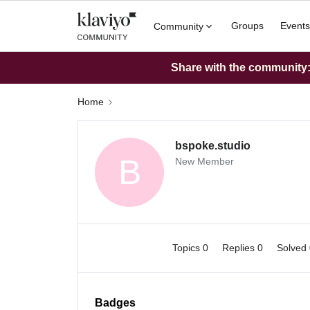
Groups
Events
Community
Share with the community: 
Home
bspoke.studio
B
New Member
Topics 0
Replies 0
Solved
Badges