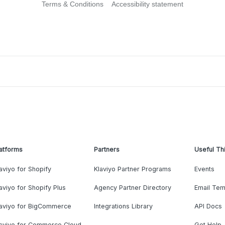
Terms & Conditions
Accessibility statement
atforms
Partners
Useful Th
aviyo for Shopify
Klaviyo Partner Programs
Events
aviyo for Shopify Plus
Agency Partner Directory
Email Tem
laviyo for BigCommerce
Integrations Library
API Docs
laviyo for Commerce Cloud
Get Help