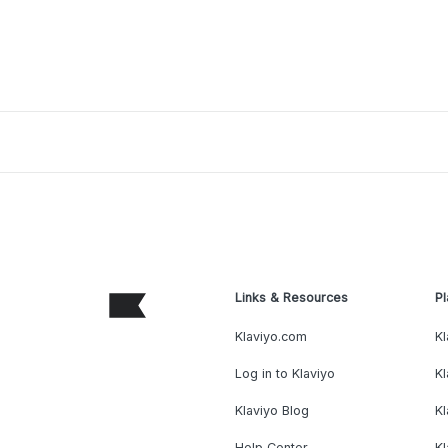
Links & Resources
Pl
Klaviyo.com
Kl
Log in to Klaviyo
Kl
Klaviyo Blog
K
Help Center
K