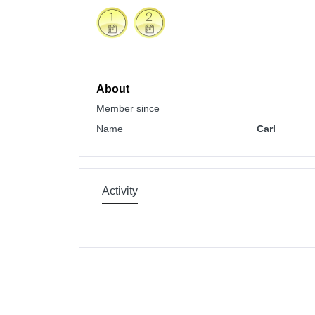
About
Member since
Name
Carl
Activity