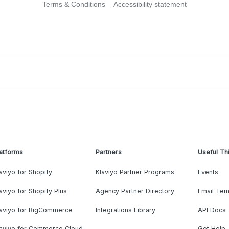
Terms & Conditions
Accessibility statement
atforms
Partners
Useful Th
aviyo for Shopify
Klaviyo Partner Programs
Events
aviyo for Shopify Plus
Agency Partner Directory
Email Tem
laviyo for BigCommerce
Integrations Library
API Docs
laviyo for Commerce Cloud
Get Help