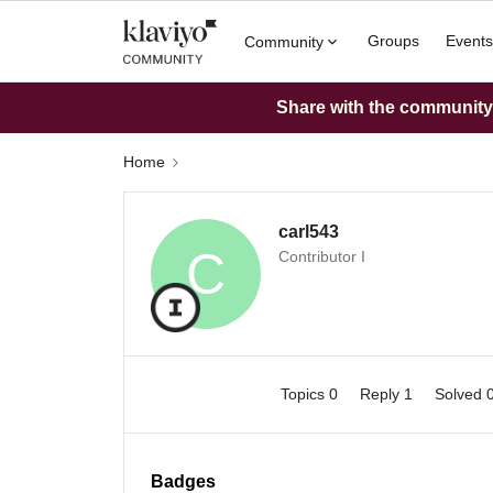
Groups
Events
Community
Share with the community: 
Home
carl543
C
Contributor I
Topics 0
Reply 1
Solved 
Badges