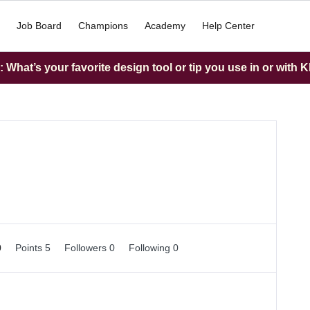
Job Board
Champions
Academy
Help Center
What’s your favorite design tool or tip you use in or with K
0
Points 5
Followers
0
Following
0