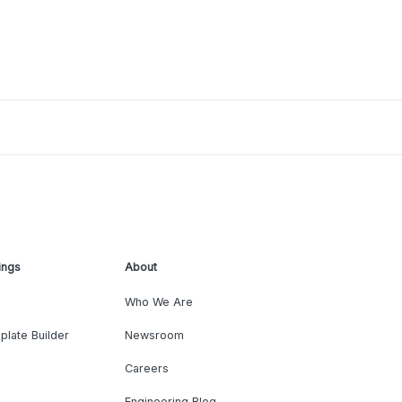
ings
About
Who We Are
plate Builder
Newsroom
Careers
Engineering Blog