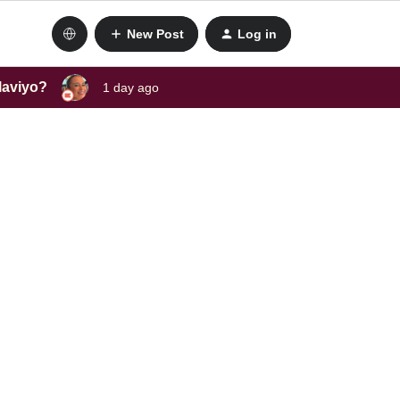
New Post
Log in
laviyo?
1 day ago