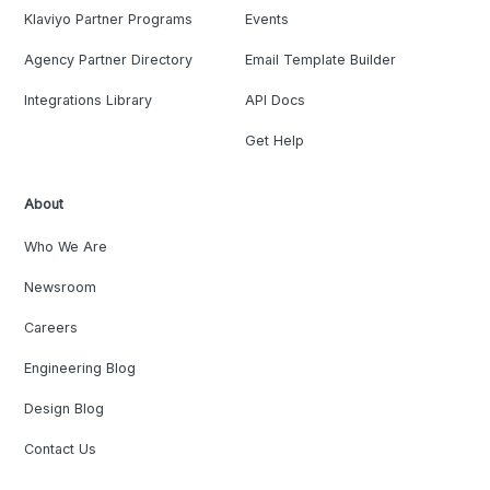
Klaviyo Partner Programs
Events
Agency Partner Directory
Email Template Builder
Integrations Library
API Docs
Get Help
About
Who We Are
Newsroom
Careers
Engineering Blog
Design Blog
Contact Us