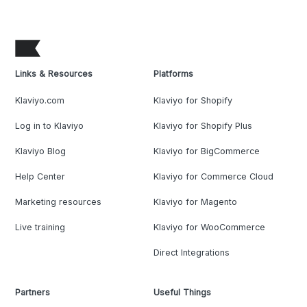
Links & Resources
Platforms
Klaviyo.com
Klaviyo for Shopify
Log in to Klaviyo
Klaviyo for Shopify Plus
Klaviyo Blog
Klaviyo for BigCommerce
Help Center
Klaviyo for Commerce Cloud
Marketing resources
Klaviyo for Magento
Live training
Klaviyo for WooCommerce
Direct Integrations
Partners
Useful Things