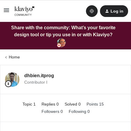
Log in
Share with the community: What’s your favorite
design tool or tip you use in or with Klaviyo?
Home
dhbien.itprog
Contributor I
Topic 1
Replies 0
Solved 0
Points 15
Followers
0
Following
0