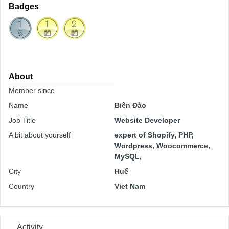
Badges
About
Member since
Name
Biên Đào
Job Title
Website Developer
A bit about yourself
expert of Shopify, PHP,
Wordpress, Woocommerce,
MySQL,
City
Huế
Country
Viet Nam
Activity