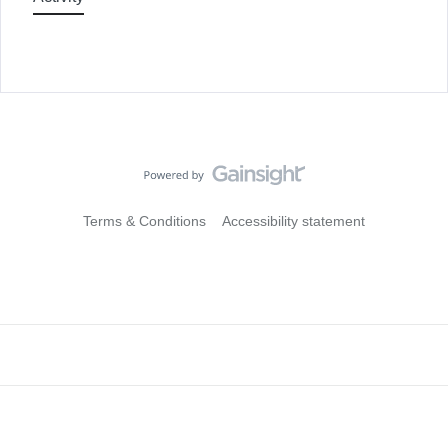
Terms & Conditions
Accessibility statement