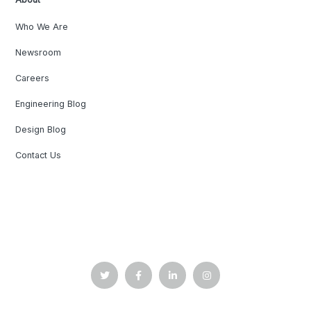
Who We Are
Newsroom
Careers
Engineering Blog
Design Blog
Contact Us