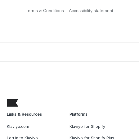
Terms & Conditions
Accessibility statement
Links & Resources
Platforms
Klaviyo.com
Klaviyo for Shopify
Log in to Klaviyo
Klaviyo for Shopify Plus