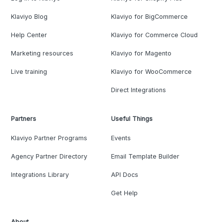
Klaviyo Blog
Klaviyo for BigCommerce
Help Center
Klaviyo for Commerce Cloud
Marketing resources
Klaviyo for Magento
Live training
Klaviyo for WooCommerce
Direct Integrations
Partners
Useful Things
Klaviyo Partner Programs
Events
Agency Partner Directory
Email Template Builder
Integrations Library
API Docs
Get Help
About