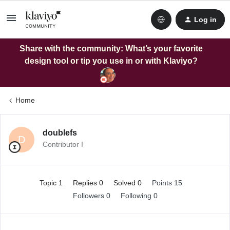
Log in
Share with the community: What’s your favorite
design tool or tip you use in or with Klaviyo?
Home
doublefs
D
Contributor I
Topic 1
Replies 0
Solved 0
Points 15
Followers
0
Following
0