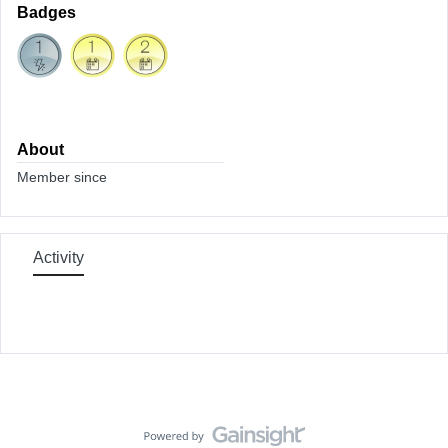
Badges
About
Member since
Activity