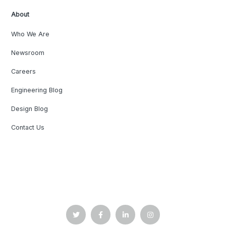
About
Who We Are
Newsroom
Careers
Engineering Blog
Design Blog
Contact Us