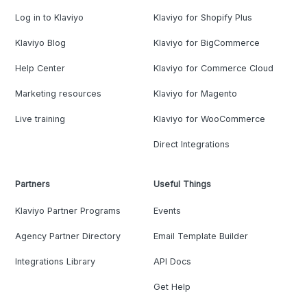
Log in to Klaviyo
Klaviyo for Shopify Plus
Klaviyo Blog
Klaviyo for BigCommerce
Help Center
Klaviyo for Commerce Cloud
Marketing resources
Klaviyo for Magento
Live training
Klaviyo for WooCommerce
Direct Integrations
Partners
Useful Things
Klaviyo Partner Programs
Events
Agency Partner Directory
Email Template Builder
Integrations Library
API Docs
Get Help