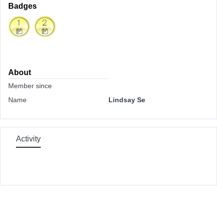
Badges
About
Member since
Name
Lindsay Se
Activity