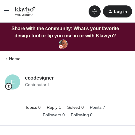
Log in
Share with the community: What’s your favorite
design tool or tip you use in or with Klaviyo?
Home
ecodesigner
E
Contributor I
Topics 0
Reply 1
Solved 0
Points 7
Followers
0
Following
0