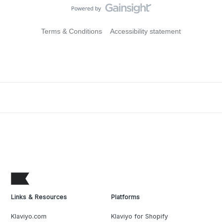
Terms & Conditions
Accessibility statement
Links & Resources
Platforms
Klaviyo.com
Klaviyo for Shopify