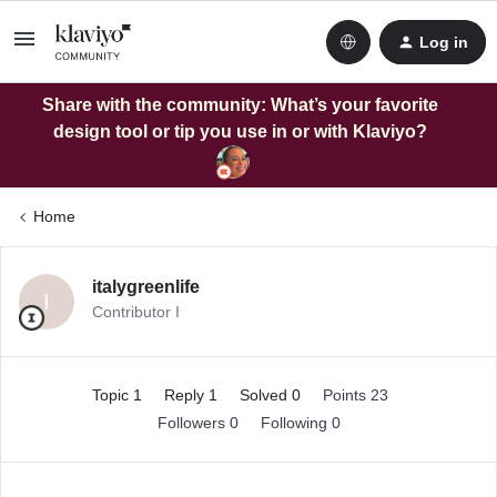
Log in
Share with the community: What’s your favorite
design tool or tip you use in or with Klaviyo?
Home
italygreenlife
I
Contributor I
Topic 1
Reply 1
Solved 0
Points 23
Followers
0
Following
0