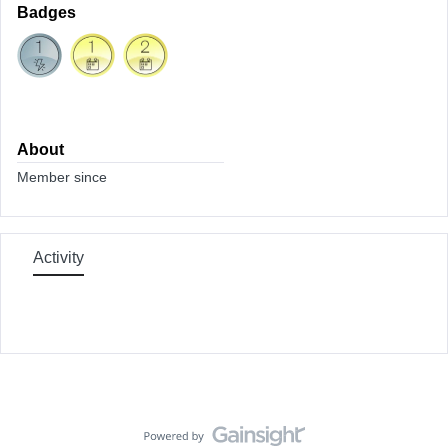
Badges
About
Member since
Activity