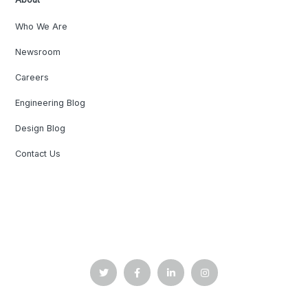
Who We Are
Newsroom
Careers
Engineering Blog
Design Blog
Contact Us