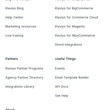
Klaviyo Blog
Klaviyo for BigCommerce
Help Center
Klaviyo for Commerce Cloud
Marketing resources
Klaviyo for Magento
Live training
Klaviyo for WooCommerce
Direct Integrations
Partners
Useful Things
Klaviyo Partner Programs
Events
Agency Partner Directory
Email Template Builder
Integrations Library
API Docs
Get Help
About