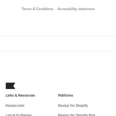
Terms & Conditions
Accessibility statement
Links & Resources
Platforms
Klaviyo.com
Klaviyo for Shopify
Log in to Klaviyo
Klaviyo for Shopify Plus