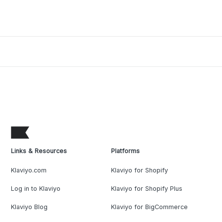
Links & Resources
Platforms
Klaviyo.com
Klaviyo for Shopify
Log in to Klaviyo
Klaviyo for Shopify Plus
Klaviyo Blog
Klaviyo for BigCommerce