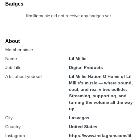
Badges
lilmilliemusic did not receive any badges yet.
About
Member since
Name
Lil Millie
Job Title
Digital Products
A bit about yourself
Lil Millie Nation O Home of Lil
Millie's music — where sound,
soul, and real vibes collide.
Streaming, supporting, and
turning the volume all the way
up.
City
Lasvegas
Country
United States
Instagram
https://www.instagram.com/lil