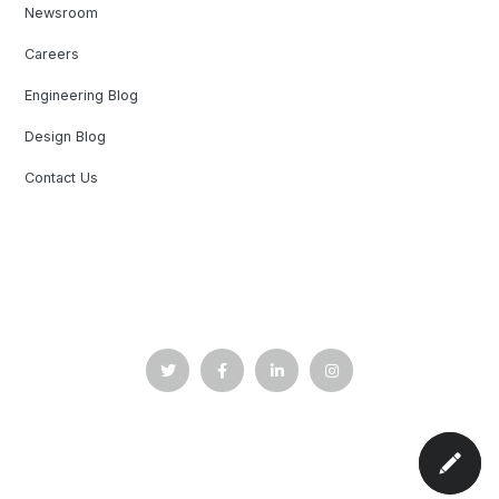
Newsroom
Careers
Engineering Blog
Design Blog
Contact Us