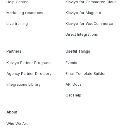
Help Center
Klaviyo for Commerce Cloud
Marketing resources
Klaviyo for Magento
Live training
Klaviyo for WooCommerce
Direct Integrations
Partners
Useful Things
Klaviyo Partner Programs
Events
Agency Partner Directory
Email Template Builder
Integrations Library
API Docs
Get Help
About
Who We Are