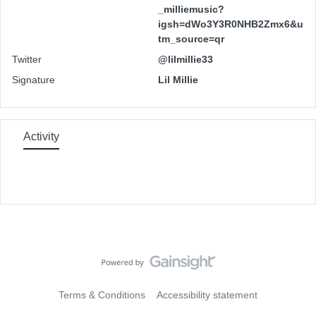
_milliemusic?
igsh=dWo3Y3R0NHB2Zmx6&u
tm_source=qr
Twitter
@lilmillie33
Signature
Lil Millie
Activity
Terms & Conditions
Accessibility statement