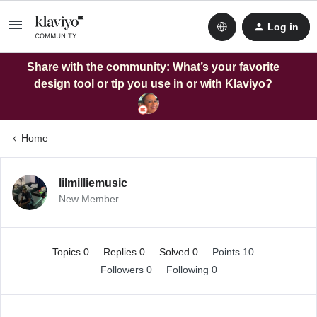
Log in
Share with the community: What’s your favorite
design tool or tip you use in or with Klaviyo?
Home
lilmilliemusic
New Member
Topics 0
Replies 0
Solved 0
Points 10
Followers
0
Following
0