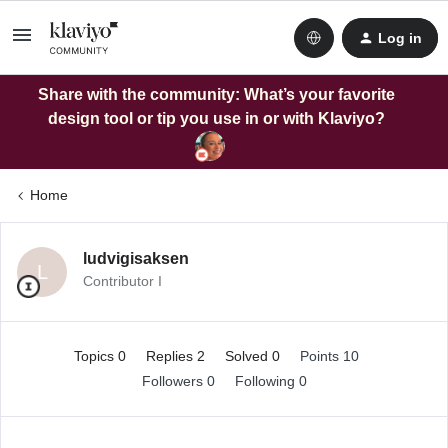
Log in
Share with the community: What’s your favorite
design tool or tip you use in or with Klaviyo?
Home
ludvigisaksen
L
Contributor I
Topics 0
Replies 2
Solved 0
Points 10
Followers
0
Following
0