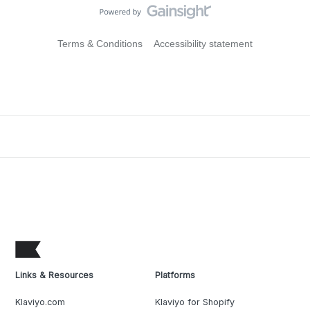
Terms & Conditions
Accessibility statement
Links & Resources
Platforms
Klaviyo.com
Klaviyo for Shopify