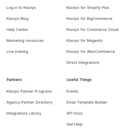
Log in to Klaviyo
Klaviyo for Shopify Plus
Klaviyo Blog
Klaviyo for BigCommerce
Help Center
Klaviyo for Commerce Cloud
Marketing resources
Klaviyo for Magento
Live training
Klaviyo for WooCommerce
Direct Integrations
Partners
Useful Things
Klaviyo Partner Programs
Events
Agency Partner Directory
Email Template Builder
Integrations Library
API Docs
Get Help