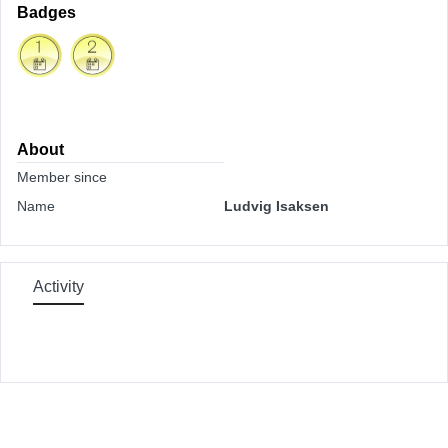
Badges
About
Member since
Name
Ludvig Isaksen
Activity