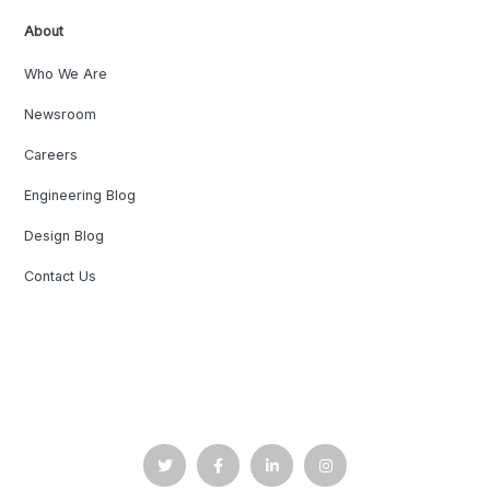
About
Who We Are
Newsroom
Careers
Engineering Blog
Design Blog
Contact Us