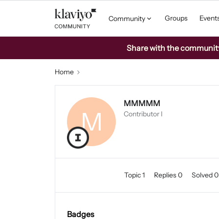
Groups
Event
Community
Share with the community: 
Home
MMMMM
M
Contributor I
Topic 1
Replies 0
Solved 
Badges