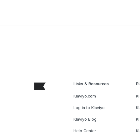
Links & Resources
Pl
Klaviyo.com
Kl
Log in to Klaviyo
Kl
Klaviyo Blog
K
Help Center
K