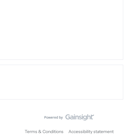
Terms & Conditions
Accessibility statement