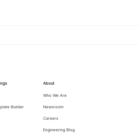
ings
About
Who We Are
plate Builder
Newsroom
Careers
Engineering Blog