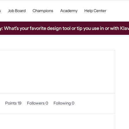
s
Job Board
Champions
Academy
Help Center
What’s your favorite design tool or tip you use in or with Kla
0
Points 19
Followers
0
Following
0