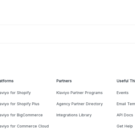
atforms
Partners
Useful Th
aviyo for Shopify
Klaviyo Partner Programs
Events
aviyo for Shopify Plus
Agency Partner Directory
Email Tem
laviyo for BigCommerce
Integrations Library
API Docs
laviyo for Commerce Cloud
Get Help