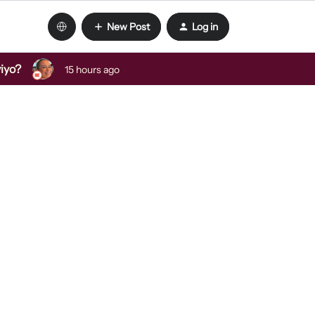
New Post
Log in
viyo?
15 hours ago