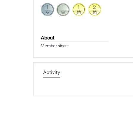
About
Member since
Activity