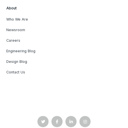
About
Who We Are
Newsroom
Careers
Engineering Blog
Design Blog
Contact Us