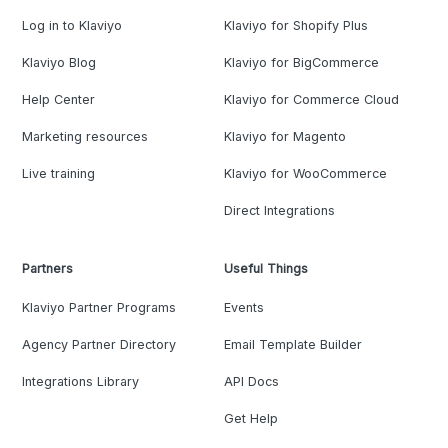
Log in to Klaviyo
Klaviyo for Shopify Plus
Klaviyo Blog
Klaviyo for BigCommerce
Help Center
Klaviyo for Commerce Cloud
Marketing resources
Klaviyo for Magento
Live training
Klaviyo for WooCommerce
Direct Integrations
Partners
Useful Things
Klaviyo Partner Programs
Events
Agency Partner Directory
Email Template Builder
Integrations Library
API Docs
Get Help