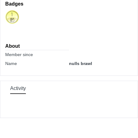
Badges
About
Member since
Name
nulls brawl
Activity