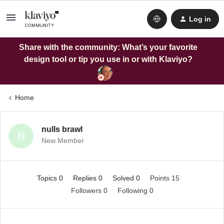
Log in
Share with the community: What’s your favorite
design tool or tip you use in or with Klaviyo?
Home
nulls brawl
N
New Member
Topics 0
Replies 0
Solved 0
Points 15
Followers
0
Following
0