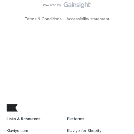
Terms & Conditions
Accessibility statement
Links & Resources
Platforms
Klaviyo.com
Klaviyo for Shopify