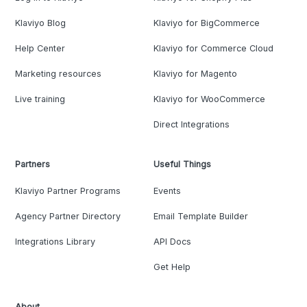
Klaviyo Blog
Klaviyo for BigCommerce
Help Center
Klaviyo for Commerce Cloud
Marketing resources
Klaviyo for Magento
Live training
Klaviyo for WooCommerce
Direct Integrations
Partners
Useful Things
Klaviyo Partner Programs
Events
Agency Partner Directory
Email Template Builder
Integrations Library
API Docs
Get Help
About