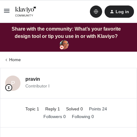
Log in
Share with the community: What’s your favorite
design tool or tip you use in or with Klaviyo?
Home
pravin
P
Contributor I
Topic 1
Reply 1
Solved 0
Points 24
Followers
0
Following
0