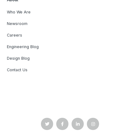
Who We Are
Newsroom
Careers
Engineering Blog
Design Blog
Contact Us