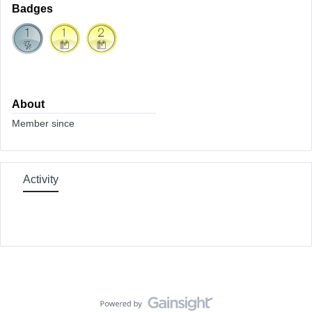
Badges
About
Member since
Activity