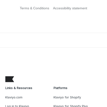
Terms & Conditions
Accessibility statement
Links & Resources
Platforms
Klaviyo.com
Klaviyo for Shopify
Log in to Klaviyo
Klaviyo for Shopify Plus