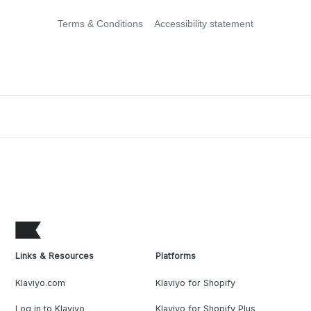
Terms & Conditions
Accessibility statement
Links & Resources
Platforms
Klaviyo.com
Klaviyo for Shopify
Log in to Klaviyo
Klaviyo for Shopify Plus