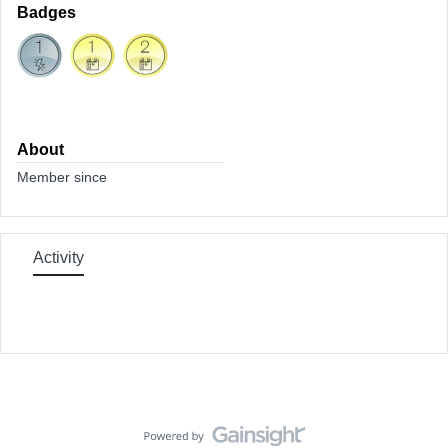
Badges
About
Member since
Activity