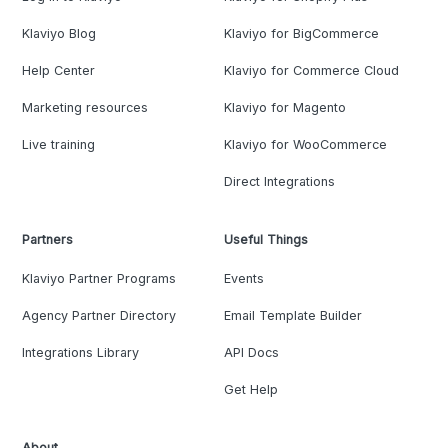
Klaviyo Blog
Klaviyo for BigCommerce
Help Center
Klaviyo for Commerce Cloud
Marketing resources
Klaviyo for Magento
Live training
Klaviyo for WooCommerce
Direct Integrations
Partners
Useful Things
Klaviyo Partner Programs
Events
Agency Partner Directory
Email Template Builder
Integrations Library
API Docs
Get Help
About