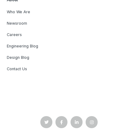
Who We Are
Newsroom
Careers
Engineering Blog
Design Blog
Contact Us