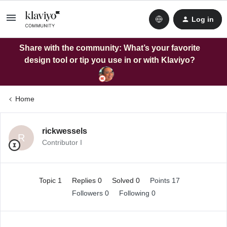
Log in
Share with the community: What’s your favorite
design tool or tip you use in or with Klaviyo?
Home
rickwessels
R
Contributor I
Topic 1
Replies 0
Solved 0
Points 17
Followers
0
Following
0