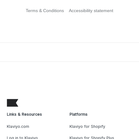
Terms & Conditions
Accessibility statement
Links & Resources
Platforms
Klaviyo.com
Klaviyo for Shopify
Log in to Klaviyo
Klaviyo for Shopify Plus