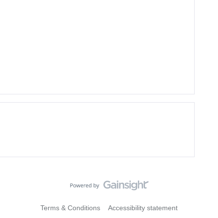
Terms & Conditions
Accessibility statement