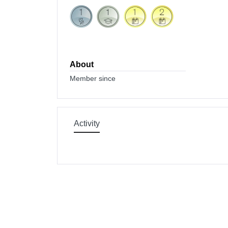
About
Member since
Activity