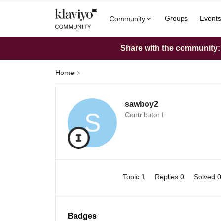
Groups
Events
Community
Share with the community: W
Home
sawboy2
S
Contributor I
Topic 1
Replies 0
Solved 
Badges