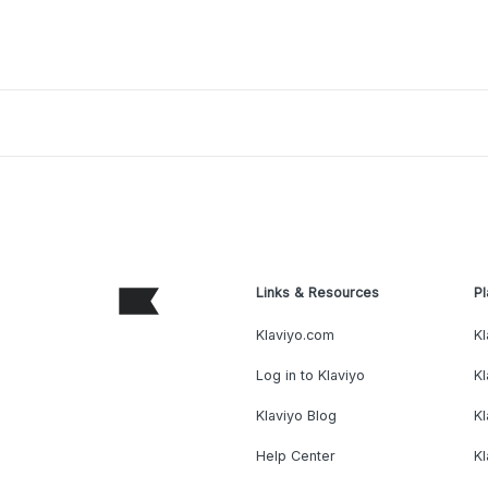
Links & Resources
Pl
Klaviyo.com
Kl
Log in to Klaviyo
Kl
Klaviyo Blog
K
Help Center
K