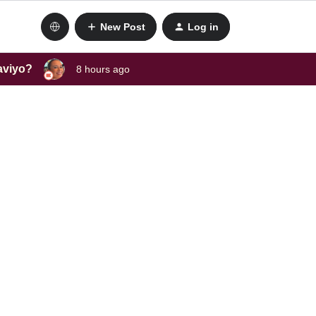
New Post
Log in
laviyo?
8 hours ago