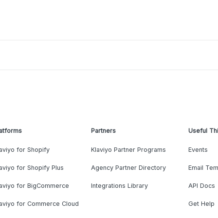
atforms
Partners
Useful Th
aviyo for Shopify
Klaviyo Partner Programs
Events
aviyo for Shopify Plus
Agency Partner Directory
Email Tem
laviyo for BigCommerce
Integrations Library
API Docs
laviyo for Commerce Cloud
Get Help