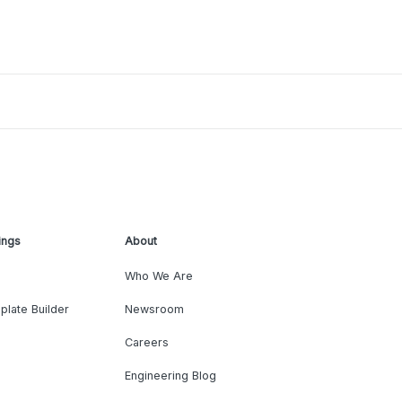
ings
About
Who We Are
plate Builder
Newsroom
Careers
Engineering Blog