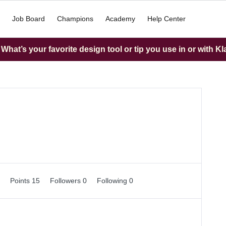
Job Board
Champions
Academy
Help Center
hat’s your favorite design tool or tip you use in or with K
0
Points 15
Followers
0
Following
0