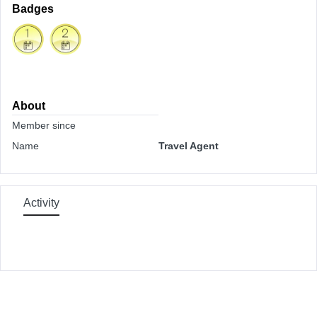
Badges
About
Member since
Name
Travel Agent
Activity