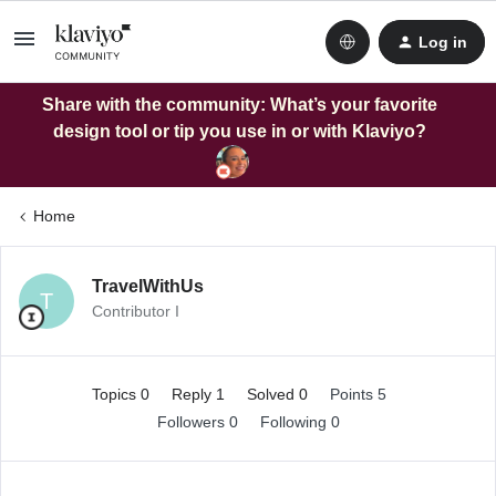
Log in
Share with the community: What’s your favorite
design tool or tip you use in or with Klaviyo?
Home
TravelWithUs
T
Contributor I
Topics 0
Reply 1
Solved 0
Points 5
Followers
0
Following
0