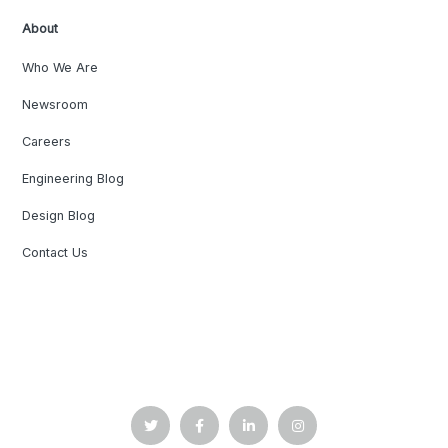
About
Who We Are
Newsroom
Careers
Engineering Blog
Design Blog
Contact Us