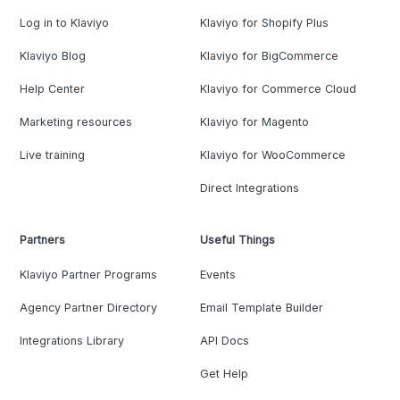
Log in to Klaviyo
Klaviyo for Shopify Plus
Klaviyo Blog
Klaviyo for BigCommerce
Help Center
Klaviyo for Commerce Cloud
Marketing resources
Klaviyo for Magento
Live training
Klaviyo for WooCommerce
Direct Integrations
Partners
Useful Things
Klaviyo Partner Programs
Events
Agency Partner Directory
Email Template Builder
Integrations Library
API Docs
Get Help