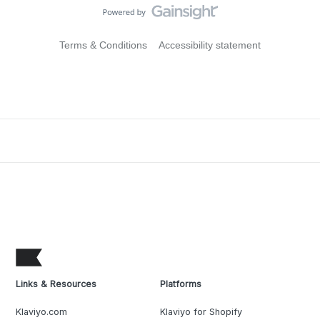
Terms & Conditions
Accessibility statement
Links & Resources
Platforms
Klaviyo.com
Klaviyo for Shopify