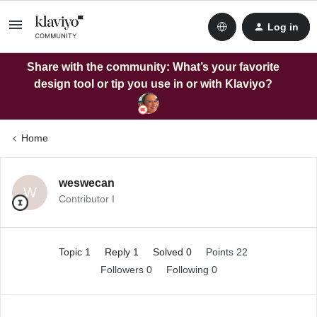
Log in
Share with the community: What’s your favorite
design tool or tip you use in or with Klaviyo?
Home
weswecan
W
Contributor I
Topic 1
Reply 1
Solved 0
Points 22
Followers
0
Following
0