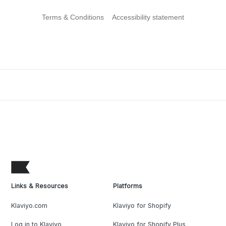
Terms & Conditions
Accessibility statement
Links & Resources
Platforms
Klaviyo.com
Klaviyo for Shopify
Log in to Klaviyo
Klaviyo for Shopify Plus