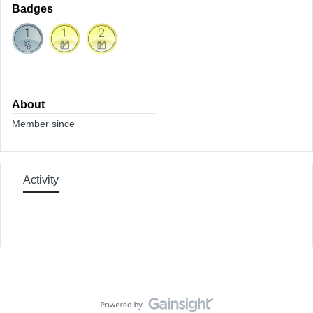
Badges
About
Member since
Activity