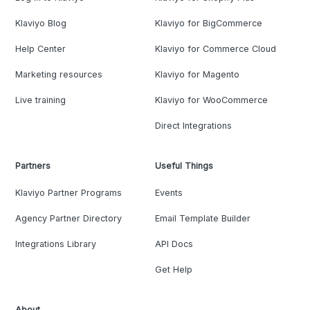
Klaviyo Blog
Klaviyo for BigCommerce
Help Center
Klaviyo for Commerce Cloud
Marketing resources
Klaviyo for Magento
Live training
Klaviyo for WooCommerce
Direct Integrations
Partners
Useful Things
Klaviyo Partner Programs
Events
Agency Partner Directory
Email Template Builder
Integrations Library
API Docs
Get Help
About