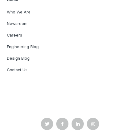
Who We Are
Newsroom
Careers
Engineering Blog
Design Blog
Contact Us