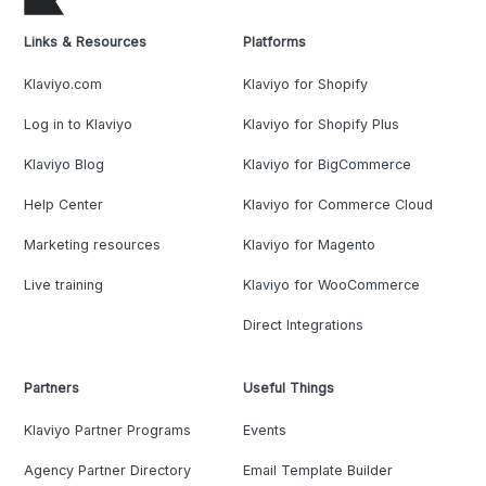
Links & Resources
Platforms
Klaviyo.com
Klaviyo for Shopify
Log in to Klaviyo
Klaviyo for Shopify Plus
Klaviyo Blog
Klaviyo for BigCommerce
Help Center
Klaviyo for Commerce Cloud
Marketing resources
Klaviyo for Magento
Live training
Klaviyo for WooCommerce
Direct Integrations
Partners
Useful Things
Klaviyo Partner Programs
Events
Agency Partner Directory
Email Template Builder