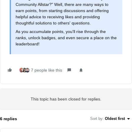
Community Allstar?" Well, there are many ways to
earn points, from starting discussions and offering
helpful advice to receiving likes and providing
thoughtful solutions to others' questions.
As you accumulate points, you'll rise through the
ranks, unlock badges, and even secure a place on the
leaderboard!
7 people like this
This topic has been closed for replies.
6 replies
Sort by
:
Oldest first