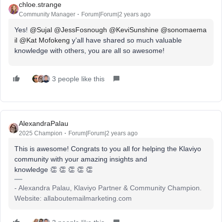
chloe.strange
Community Manager
Forum|Forum|2 years ago
Yes!
@Sujal
@JessFosnough
@KeviSunshine
@sonomaema
il
@Kat Mofokeng
y’all have shared so much valuable
knowledge with others, you are all so awesome!
3 people like this
AlexandraPalau
2025 Champion
Forum|Forum|2 years ago
This is awesome! Congrats to you all for helping the Klaviyo
community with your amazing insights and
knowledge 👏 👏 👏 👏 👏
- Alexandra Palau, Klaviyo Partner & Community Champion.
Website: allaboutemailmarketing.com