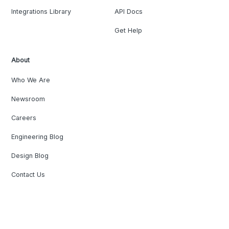
Integrations Library
API Docs
Get Help
About
Who We Are
Newsroom
Careers
Engineering Blog
Design Blog
Contact Us