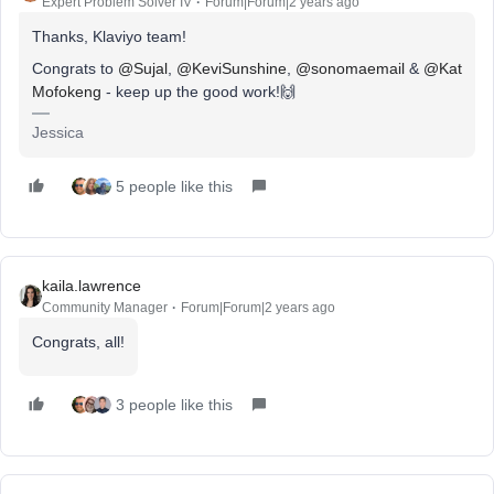
Expert Problem Solver IV
Forum|Forum|2 years ago
Thanks, Klaviyo team!
Congrats to
@Sujal
,
@KeviSunshine
,
@sonomaemail
&
@Kat
Mofokeng
- keep up the good work!🙌
Jessica
5 people like this
kaila.lawrence
Community Manager
Forum|Forum|2 years ago
Congrats, all!
3 people like this