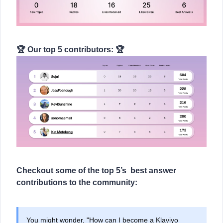
🏆 Our top 5 contributors: 🏆
Checkout some of the top 5’s best answer
contributions to the community:
You might wonder, "How can I become a Klaviyo