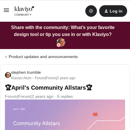
Log in
Share with the community: What’s your favorite
design tool or tip you use in or with Klaviyo?
Product updates and announcements
stephen.trumble
Klaviyo Alum
Forum|Forum|2 years ago
🏆April's Community Allstars🏆
Forum|Forum|2 years ago
6 replies