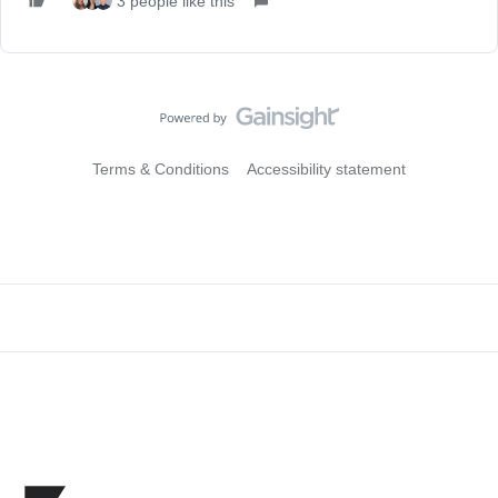
3 people like this
Terms & Conditions
Accessibility statement