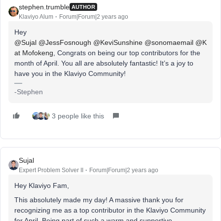
stephen.trumble
AUTHOR
Klaviyo Alum
Forum|Forum|2 years ago
Hey
@Sujal
@JessFosnough
@KeviSunshine
@sonomaemail
@K
at Mofokeng
, Congrats on being our top contributors for the
month of April. You all are absolutely fantastic! It’s a joy to
have you in the Klaviyo Community!
-Stephen
3 people like this
Sujal
Expert Problem Solver II
Forum|Forum|2 years ago
Hey Klaviyo Fam,
This absolutely made my day! A massive thank you for
recognizing me as a top contributor in the Klaviyo Community
for April. Being part of such a warm and supportive