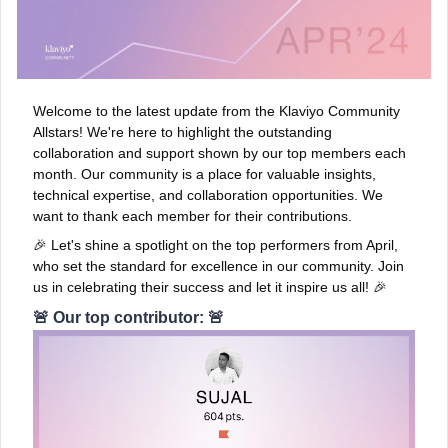
Welcome to the latest update from the Klaviyo Community
Allstars! We're here to highlight the outstanding
collaboration and support shown by our top members each
month. Our community is a place for valuable insights,
technical expertise, and collaboration opportunities. We
want to thank each member for their contributions.
🎉 Let's shine a spotlight on the top performers from April,
who set the standard for excellence in our community. Join
us in celebrating their success and let it inspire us all! 🎉
🚨 Our top contributor: 🚨