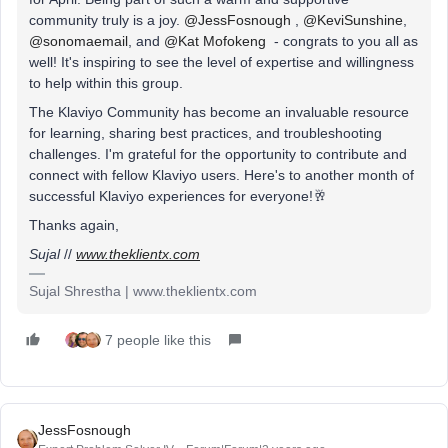
community truly is a joy.
@JessFosnough
,
@KeviSunshine
,
@sonomaemail
, and
@Kat Mofokeng
- congrats to you all as
well! It's inspiring to see the level of expertise and willingness
to help within this group.
The Klaviyo Community has become an invaluable resource
for learning, sharing best practices, and troubleshooting
challenges. I'm grateful for the opportunity to contribute and
connect with fellow Klaviyo users. Here's to another month of
successful Klaviyo experiences for everyone!🥂
Thanks again,
Sujal
//
www.theklientx.com
Sujal Shrestha | www.theklientx.com
7 people like this
JessFosnough