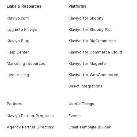
Links & Resources
Platforms
Klaviyo.com
Klaviyo for Shopify
Log in to Klaviyo
Klaviyo for Shopify Plus
Klaviyo Blog
Klaviyo for BigCommerce
Help Center
Klaviyo for Commerce Cloud
Marketing resources
Klaviyo for Magento
Live training
Klaviyo for WooCommerce
Direct Integrations
Partners
Useful Things
Klaviyo Partner Programs
Events
Agency Partner Directory
Email Template Builder