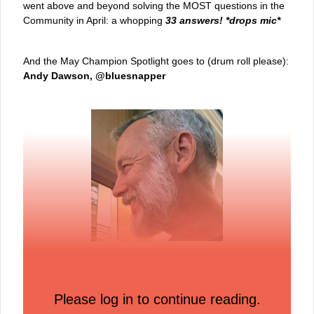
went above and beyond solving the MOST questions in the
Community in April: a whopping
33 answers! *drops mic*
And the May Champion Spotlight goes to (drum roll please):
Andy Dawson, @bluesnapper
As a 5x #1 Community Allstar and our overall 2023 #1
Allstar, Andy is a familiar name around our space,
Please log in to continue reading.
collaborating and sharing his insights everywhere in the