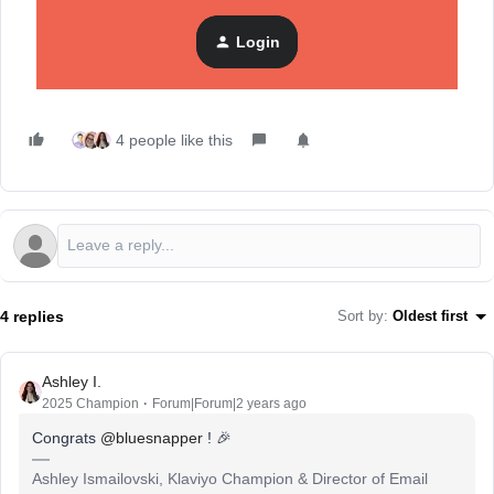
Community
. He’s the
managing director & owner
at
Blue
Snapper
(which you’ll recognize as his iconic username).
Login
4 people like this
4 replies
Sort by
:
Oldest first
Ashley I.
2025 Champion
Forum|Forum|2 years ago
Congrats
@bluesnapper
! 🎉
Ashley Ismailovski, Klaviyo Champion & Director of Email