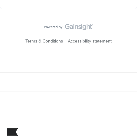
Terms & Conditions
Accessibility statement