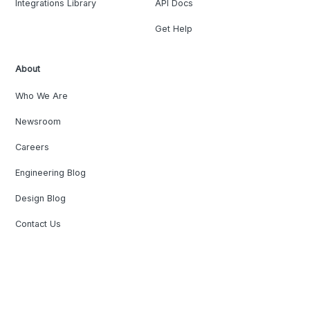
Integrations Library
API Docs
Get Help
About
Who We Are
Newsroom
Careers
Engineering Blog
Design Blog
Contact Us