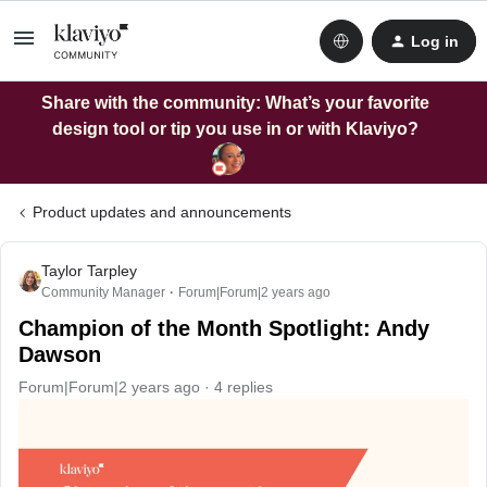
Log in
Share with the community: What’s your favorite
design tool or tip you use in or with Klaviyo?
Product updates and announcements
Taylor Tarpley
Community Manager
Forum|Forum|2 years ago
Champion of the Month Spotlight: Andy
Dawson
Forum|Forum|2 years ago
4 replies