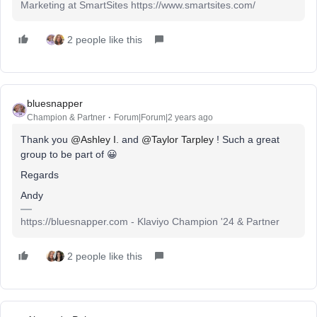
Marketing at SmartSites https://www.smartsites.com/
2 people like this
bluesnapper
Champion & Partner
Forum|Forum|2 years ago
Thank you
@Ashley I.
and
@Taylor Tarpley
! Such a great
group to be part of 😀
Regards
Andy
https://bluesnapper.com - Klaviyo Champion '24 & Partner
2 people like this