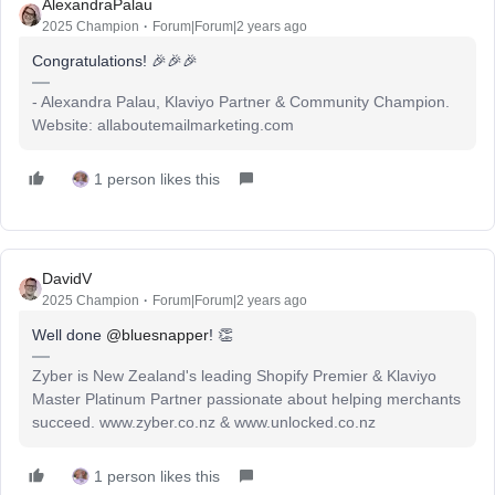
AlexandraPalau
2025 Champion
Forum|Forum|2 years ago
Congratulations! 🎉🎉🎉
- Alexandra Palau, Klaviyo Partner & Community Champion.
Website: allaboutemailmarketing.com
1 person likes this
DavidV
2025 Champion
Forum|Forum|2 years ago
Well done
@bluesnapper
! 👏
Zyber is New Zealand's leading Shopify Premier & Klaviyo
Master Platinum Partner passionate about helping merchants
succeed. www.zyber.co.nz & www.unlocked.co.nz
1 person likes this