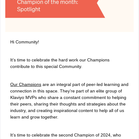
Hi Community!
It’s time to celebrate the hard work our Champions
contribute to this special Community.
Our Champions
are an integral part of peer-led learning and
connection in this space. They’re part of an elite group of
Klaviyo MVPs who share a constant commitment to helping
their peers, sharing their thoughts and strategies about the
industry, and creating inspirational content to help all of us
learn and grow together.
It’s time to celebrate the second Champion of 2024, who