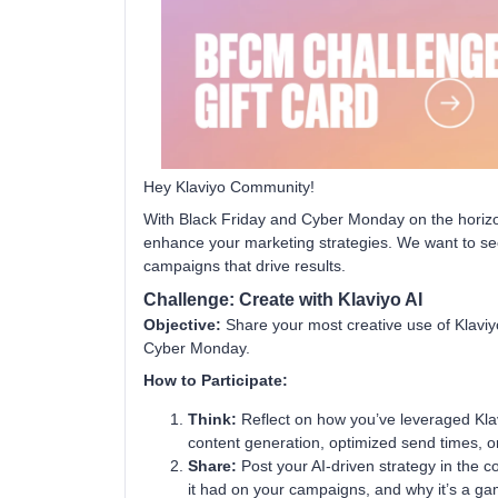
Hey Klaviyo Community!
With Black Friday and Cyber Monday on the horizon,
enhance your marketing strategies. We want to see
campaigns that drive results.
Challenge: Create with Klaviyo AI
Objective:
Share your most creative use of Klaviyo
Cyber Monday.
How to Participate:
Think:
Reflect on how you’ve leveraged Klavi
content generation, optimized send times, or
Share:
Post your AI-driven strategy in the 
it had on your campaigns, and why it’s a g