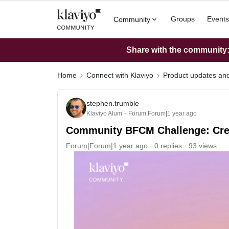
Groups
Events
Community
Share with the community: 
Home
Connect with Klaviyo
Product updates a
stephen.trumble
Klaviyo Alum
Forum|Forum|1 year ago
Community BFCM Challenge: Create
Forum|Forum|1 year ago
0 replies
93 views