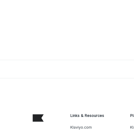
Links & Resources
Pl
Klaviyo.com
Kl