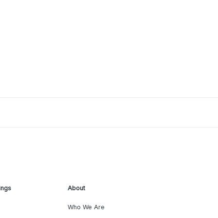
ings
About
Who We Are