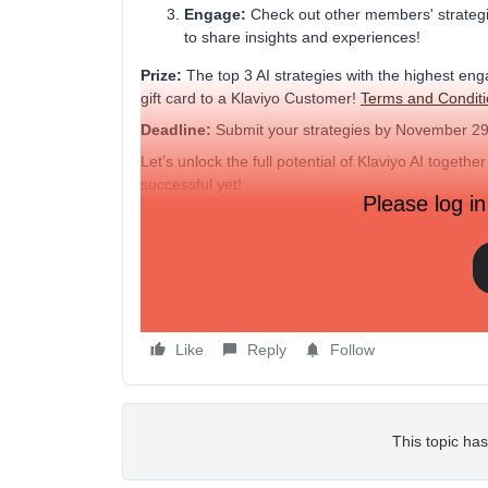
Engage:
Check out other members' strategies
to share insights and experiences!
Prize:
The top 3 AI strategies with the highest en
gift card to a Klaviyo Customer!
Terms and Condit
Deadline:
Submit your strategies by November 29
Let’s unlock the full potential of Klaviyo AI toge
successful yet!
Please log in
Example:
"Used Klaviyo AI to predict the best time to send
This led to a 20% increase in open rates and a signi
Like
Reply
Follow
This topic has