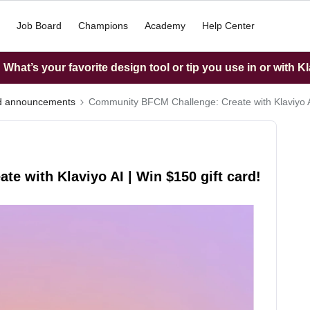
Job Board
Champions
Academy
Help Center
What’s your favorite design tool or tip you use in or with K
nd announcements
Community BFCM Challenge: Create with Klaviyo AI
 with Klaviyo AI | Win $150 gift card!