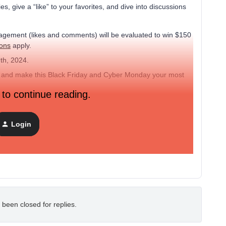
, give a “like” to your favorites, and dive into discussions
gagement (likes and comments) will be evaluated to win $150
ions
apply.
th, 2024.
ther and make this Black Friday and Cyber Monday your most
 to continue reading.
 promotional emails based on customer behavior patterns.
Login
ficant boost in sales during last year’s Black Friday."
 been closed for replies.