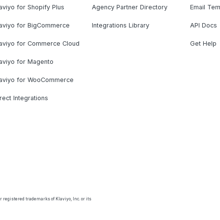
aviyo for Shopify Plus
Agency Partner Directory
Email Tem
laviyo for BigCommerce
Integrations Library
API Docs
laviyo for Commerce Cloud
Get Help
aviyo for Magento
laviyo for WooCommerce
rect Integrations
 registered trademarks of Klaviyo, Inc. or its