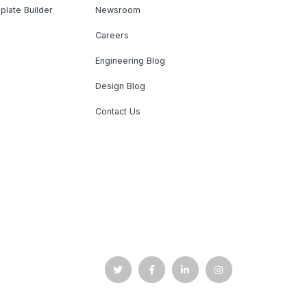
plate Builder
Newsroom
Careers
Engineering Blog
Design Blog
Contact Us