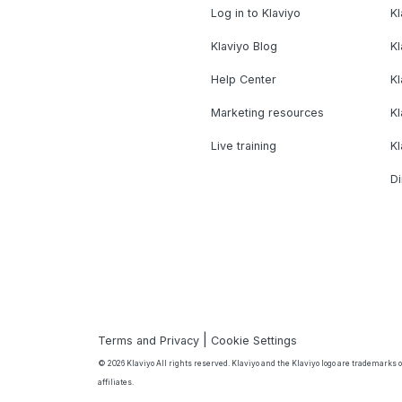
Log in to Klaviyo
Kl
Klaviyo Blog
K
Help Center
K
Marketing resources
Kl
Live training
K
Di
|
Terms and Privacy
Cookie Settings
© 2026 Klaviyo All rights reserved. Klaviyo and the Klaviyo logo are trademarks or
affiliates.