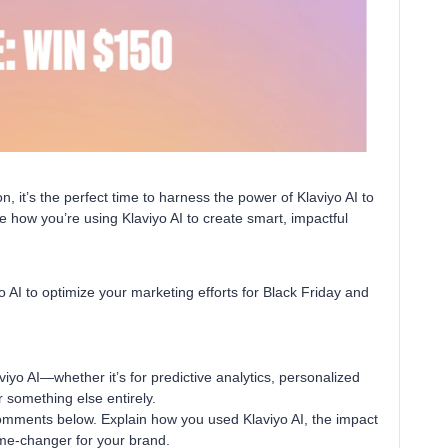
 it’s the perfect time to harness the power of Klaviyo AI to
 how you’re using Klaviyo AI to create smart, impactful
 AI to optimize your marketing efforts for Black Friday and
yo AI—whether it’s for predictive analytics, personalized
 something else entirely.
comments below. Explain how you used Klaviyo AI, the impact
ame-changer for your brand.