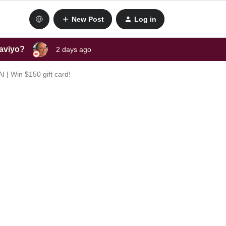
New Post
Log in
laviyo?
2 days ago
 | Win $150 gift card!