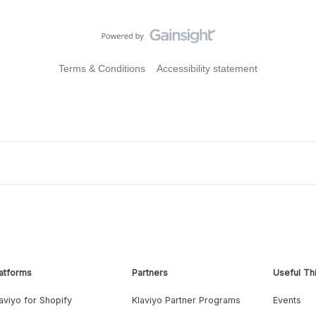
Terms & Conditions
Accessibility statement
atforms
Partners
Useful Th
aviyo for Shopify
Klaviyo Partner Programs
Events