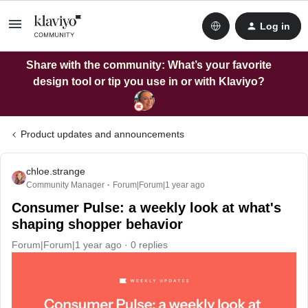
Log in
Share with the community: What’s your favorite
design tool or tip you use in or with Klaviyo?
Product updates and announcements
chloe.strange
Community Manager
Forum|Forum|1 year ago
Consumer Pulse: a weekly look at what's
shaping shopper behavior
Forum|Forum|1 year ago
0 replies