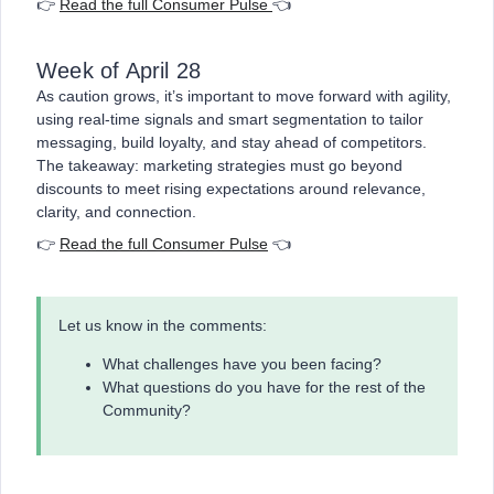
👉
Read the full Consumer Pulse
👈
Week of April 28
As caution grows, it’s important to move forward with agility,
using real-time signals and smart segmentation to tailor
messaging, build loyalty, and stay ahead of competitors.
The takeaway: marketing strategies must go beyond
discounts to meet rising expectations around relevance,
clarity, and connection.
👉
Read the full Consumer Pulse
👈
Let us know in the comments:
What challenges have you been facing?
What questions do you have for the rest of the
Community?