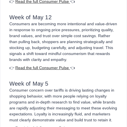
👉
Read the full Consumer Pulse
👈
Week of May 12
Consumers are becoming more intentional and value-driven
in response to ongoing price pressures, prioritizing quality,
brand values, and trust over simple cost savings. Rather
than pulling back, shoppers are planning strategically and
stocking up, budgeting carefully, and adjusting travel. This
signals a shift toward mindful consumerism that rewards
brands with clarity and empathy.
👉
Read the full Consumer Pulse
👈
Week of May 5
Consumer concern over tariffs is driving lasting changes in
shopping behavior, with more people relying on loyalty
programs and in-depth research to find value, while brands
are rapidly adjusting their messaging to meet these evolving
expectations. Loyalty is increasingly fluid, and marketers
must clearly demonstrate value and build trust to retain it.