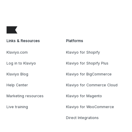
Links & Resources
Platforms
Klaviyo.com
Klaviyo for Shopify
Log in to Klaviyo
Klaviyo for Shopify Plus
Klaviyo Blog
Klaviyo for BigCommerce
Help Center
Klaviyo for Commerce Cloud
Marketing resources
Klaviyo for Magento
Live training
Klaviyo for WooCommerce
Direct Integrations