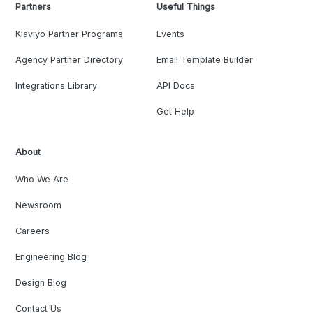
Partners
Useful Things
Klaviyo Partner Programs
Events
Agency Partner Directory
Email Template Builder
Integrations Library
API Docs
Get Help
About
Who We Are
Newsroom
Careers
Engineering Blog
Design Blog
Contact Us