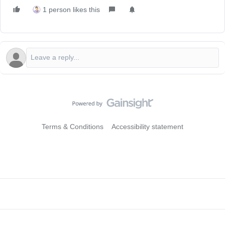
1 person likes this
Terms & Conditions
Accessibility statement