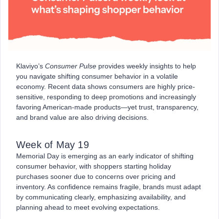
Klaviyo’s
Consumer Pulse
provides weekly insights to help
you navigate shifting consumer behavior in a volatile
economy. Recent data shows consumers are highly price-
sensitive, responding to deep promotions and increasingly
favoring American-made products—yet trust, transparency,
and brand value are also driving decisions.
Week of May 19
Memorial Day is emerging as an early indicator of shifting
consumer behavior, with shoppers starting holiday
purchases sooner due to concerns over pricing and
inventory. As confidence remains fragile, brands must adapt
by communicating clearly, emphasizing availability, and
planning ahead to meet evolving expectations.