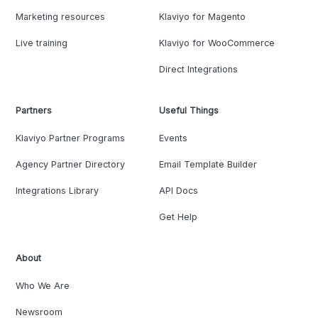
Marketing resources
Klaviyo for Magento
Live training
Klaviyo for WooCommerce
Direct Integrations
Partners
Useful Things
Klaviyo Partner Programs
Events
Agency Partner Directory
Email Template Builder
Integrations Library
API Docs
Get Help
About
Who We Are
Newsroom