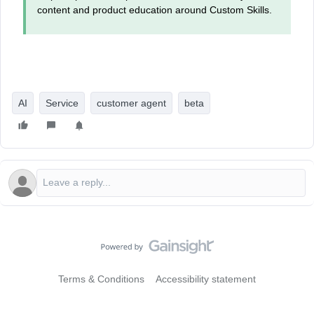
content and product education around Custom Skills.
AI
Service
customer agent
beta
Terms & Conditions
Accessibility statement