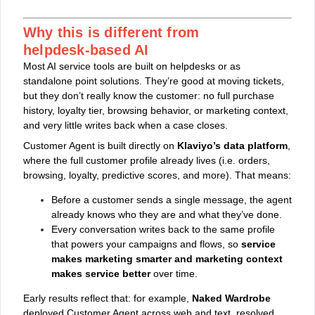
Why this is different from
helpdesk‑based AI
Most AI service tools are built on helpdesks or as
standalone point solutions. They’re good at moving tickets,
but they don’t really know the customer: no full purchase
history, loyalty tier, browsing behavior, or marketing context,
and very little writes back when a case closes.
Customer Agent is built directly on
Klaviyo’s data platform
,
where the full customer profile already lives (i.e. orders,
browsing, loyalty, predictive scores, and more). That means:
Before a customer sends a single message, the agent
already knows who they are and what they’ve done.
Every conversation writes back to the same profile
that powers your campaigns and flows, so
service
makes marketing smarter and marketing context
makes service better
over time.
Early results reflect that: for example,
Naked Wardrobe
deployed Customer Agent across web and text, resolved