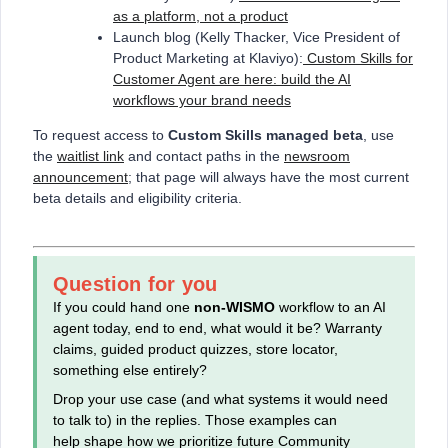
as a platform, not a product
Launch blog (Kelly Thacker, Vice President of
Product Marketing at Klaviyo):
Custom Skills for
Customer Agent are here: build the AI
workflows your brand needs
To request access to
Custom Skills managed beta
, use
the
waitlist link
and contact paths in the
newsroom
announcement
; that page will always have the most current
beta details and eligibility criteria.
Question for you
If you could hand one
non‑WISMO
workflow to an AI
agent today, end to end, what would it be? Warranty
claims, guided product quizzes, store locator,
something else entirely?
Drop your use case (and what systems it would need
to talk to) in the replies. Those examples can
help shape how we prioritize future Community