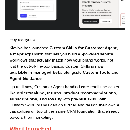
Hey everyone,
Klaviyo has launched
Custom Skills for Customer Agent
,
a major expansion that lets you build AI-powered service
workflows that actually match how your brand works, not
just the out‑of‑the‑box basics. Custom Skills is
now
available in
managed beta
, alongside
Custom Tools
and
Agent Guidance
.
Up until now, Customer Agent handled core retail use cases
like
order tracking, returns, product recommendations,
subscriptions, and loyalty
with pre-built skills. With
Custom Skills, brands can go further and design their own AI
capabilities on top of the same CRM foundation that already
powers their marketing.
What launched