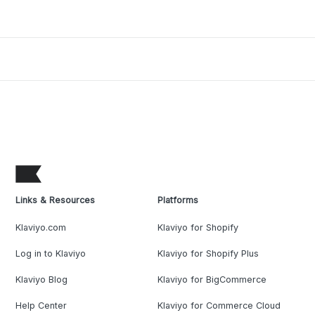
Links & Resources
Platforms
Klaviyo.com
Klaviyo for Shopify
Log in to Klaviyo
Klaviyo for Shopify Plus
Klaviyo Blog
Klaviyo for BigCommerce
Help Center
Klaviyo for Commerce Cloud