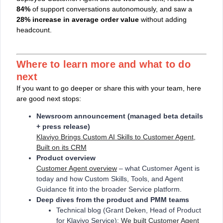
84%
of support conversations autonomously, and saw a
28% increase in average order value
without adding
headcount.
Where to learn more and what to do
next
If you want to go deeper or share this with your team, here
are good next stops:
Newsroom announcement (managed beta details
+ press release)
Klaviyo Brings Custom AI Skills to Customer Agent,
Built on its CRM
Product overview
Customer Agent overview
– what Customer Agent is
today and how Custom Skills, Tools, and Agent
Guidance fit into the broader Service platform.
Deep dives from the product and PMM teams
Technical blog (Grant Deken, Head of Product
for Klaviyo Service):
We built Customer Agent