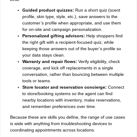
Guided product quizzes:
Run a short quiz (scent
profile, skin type, style, etc.), save answers to the
customer’s profile when appropriate, and use them
for on‑site and campaign personalization.
Personalized gifting advisors:
Help shoppers find
the right gift with a recipient‑focused quiz, while
keeping those answers out of the buyer’s profile so
your data stays clean.
Warranty and repair flows:
Verify eligibility, check
coverage, and kick off replacements in a single
conversation, rather than bouncing between multiple
tools or teams.
Store locator and reservation concierge:
Connect
to store/booking systems so the agent can find
nearby locations with inventory, make reservations,
and remember preferences over time.
Because these are skills you define, the range of use cases
is wide with anything from troubleshooting devices to
coordinating appointments across locations.