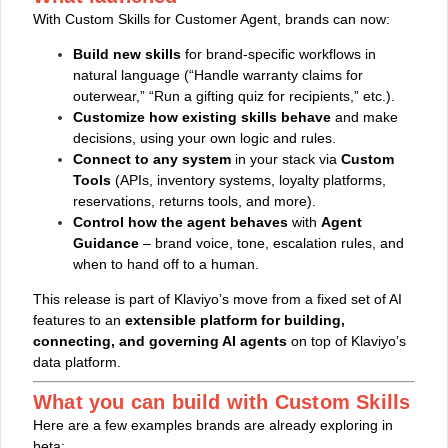
With Custom Skills for Customer Agent, brands can now:
Build new skills
for brand‑specific workflows in
natural language (“Handle warranty claims for
outerwear,” “Run a gifting quiz for recipients,” etc.).
Customize how existing skills behave
and make
decisions, using your own logic and rules.
Connect to any system
in your stack via
Custom
Tools
(APIs, inventory systems, loyalty platforms,
reservations, returns tools, and more).
Control how the agent behaves
with
Agent
Guidance
– brand voice, tone, escalation rules, and
when to hand off to a human.
This release is part of Klaviyo’s move from a fixed set of AI
features to an
extensible platform for building,
connecting, and governing AI agents
on top of Klaviyo’s
data platform.
What you can build with Custom Skills
Here are a few examples brands are already exploring in
beta: