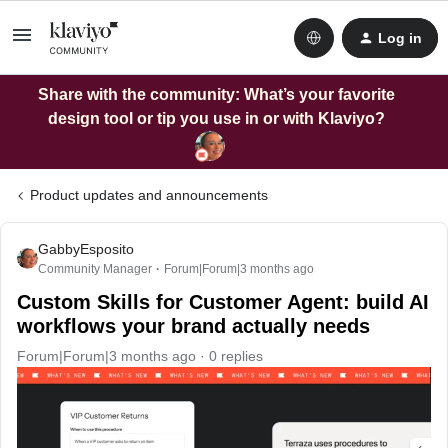
Log in
Share with the community: What’s your favorite
design tool or tip you use in or with Klaviyo?
Product updates and announcements
GabbyEsposito
Community Manager
Forum|Forum|3 months ago
Custom Skills for Customer Agent: build AI
workflows your brand actually needs
Forum|Forum|3 months ago
0 replies