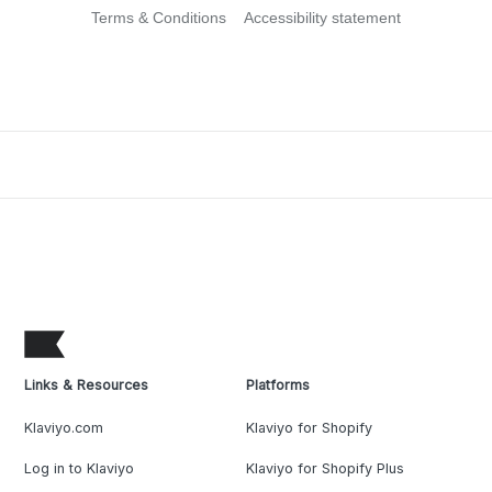
Terms & Conditions
Accessibility statement
Links & Resources
Platforms
Klaviyo.com
Klaviyo for Shopify
Log in to Klaviyo
Klaviyo for Shopify Plus