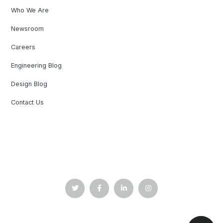
Who We Are
Newsroom
Careers
Engineering Blog
Design Blog
Contact Us