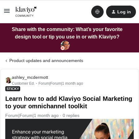
Log in
Share with the community: What’s your favorite
design tool or tip you use in or with Klaviyo?
Product updates and announcements
ashley_mcdermott
Customer Ed.
Forum|Forum|1 month ago
STICKY
Learn how to add Klaviyo Social Marketing
to your omnichannel toolkit
Forum|Forum|1 month ago
0 replies