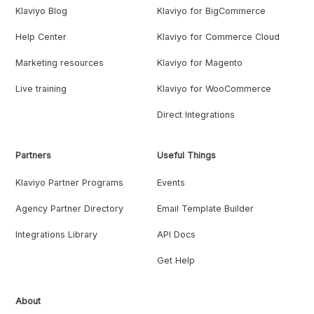
Klaviyo Blog
Klaviyo for BigCommerce
Help Center
Klaviyo for Commerce Cloud
Marketing resources
Klaviyo for Magento
Live training
Klaviyo for WooCommerce
Direct Integrations
Partners
Useful Things
Klaviyo Partner Programs
Events
Agency Partner Directory
Email Template Builder
Integrations Library
API Docs
Get Help
About