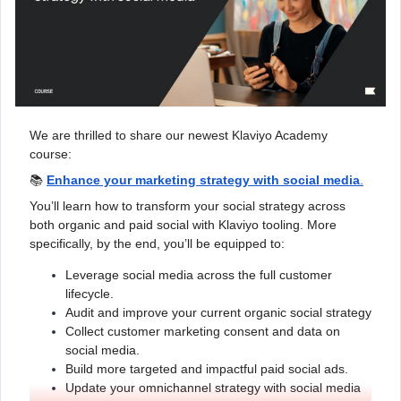
We are thrilled to share our newest Klaviyo Academy
course:
📚
Enhance your marketing strategy with social media
.
You’ll learn how to transform your social strategy across
both organic and paid social with Klaviyo tooling. More
specifically, by the end, you’ll be equipped to:
Leverage social media across the full customer
lifecycle.
Audit and improve your current organic social strategy
Collect customer marketing consent and data on
social media.
Build more targeted and impactful paid social ads.
Update your omnichannel strategy with social media