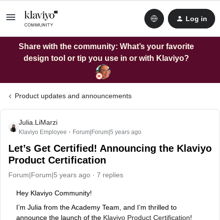
Log in
Share with the community: What’s your favorite
design tool or tip you use in or with Klaviyo?
Product updates and announcements
Julia.LiMarzi
Klaviyo Employee
Forum|Forum|5 years ago
Let’s Get Certified! Announcing the Klaviyo
Product Certification
Forum|Forum|5 years ago
7 replies
Hey Klaviyo Community!
I’m Julia from the Academy Team, and I’m thrilled to
announce the launch of the
Klaviyo Product Certification
!