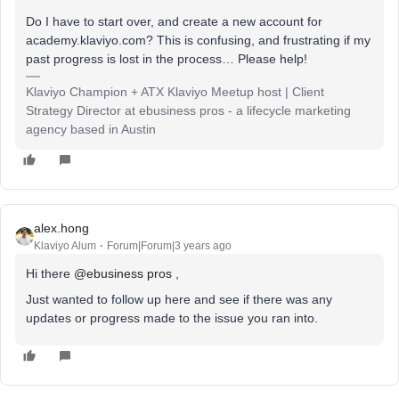
Do I have to start over, and create a new account for
academy.klaviyo.com? This is confusing, and frustrating if my
past progress is lost in the process… Please help!
Klaviyo Champion + ATX Klaviyo Meetup host | Client
Strategy Director at ebusiness pros - a lifecycle marketing
agency based in Austin
alex.hong
Klaviyo Alum
Forum|Forum|3 years ago
Hi there
@ebusiness pros
,
Just wanted to follow up here and see if there was any
updates or progress made to the issue you ran into.