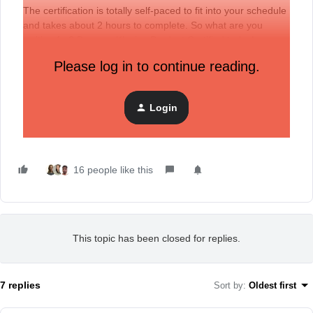
The certification is totally self-paced to fit into your schedule
and takes about 2 hours to complete. So what are you
waiting for?
Become Klaviyo Product Certified today
!
Please log in to continue reading.
P.S. Have a question about the certification? Trouble
registering or logging in? Want to tell us how excited you
Login
are? That’s what our Community is for, so let us know in the
comments below. :)
16 people like this
This topic has been closed for replies.
7 replies
Sort by
:
Oldest first