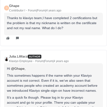
Ghape
G
Contributor I
Forum|Forum|4 years ago
Thanks to klaviyo team,I have completed 2 certifications but
the problem is that my nickname is written on the certificate
and not my real name. What do I do?
Julia.LiMarzi
AUTHOR
Klaviyo Employee
Forum|Forum|4 years ago
Hi
@Ghape
,
This sometimes happens if the name within your Klaviyo
account is not correct. Even if it is, we’ve also seen that
sometimes people who created an academy account before
we introduced Klaviyo single-sign-on have incorrect names.
It’s a quick fix though. Please log in to your Klaviyo
account and go to your profile. There you can update your