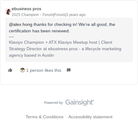
ebusiness pros
2025 Champion
Forum|Forum|3 years ago
@alex.hong
thanks for checking in! We’re all good, the
certification has been renewed.
Klaviyo Champion + ATX Klaviyo Meetup host | Client
Strategy Director at ebusiness pros - a lifecycle marketing
agency based in Austin
1 person likes this
Terms & Conditions
Accessibility statement