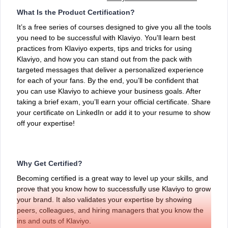
What Is the Product Certification?
It’s a free series of courses designed to give you all the tools
you need to be successful with Klaviyo. You'll learn best
practices from Klaviyo experts, tips and tricks for using
Klaviyo, and how you can stand out from the pack with
targeted messages that deliver a personalized experience
for each of your fans. By the end, you’ll be confident that
you can use Klaviyo to achieve your business goals. After
taking a brief exam, you’ll earn your official certificate. Share
your certificate on LinkedIn or add it to your resume to show
off your expertise!
Why Get Certified?
Becoming certified is a great way to level up your skills, and
prove that you know how to successfully use Klaviyo to grow
your brand. It also validates your expertise by showing
peers, colleagues, and hiring managers that you know the
ins and outs of Klaviyo.