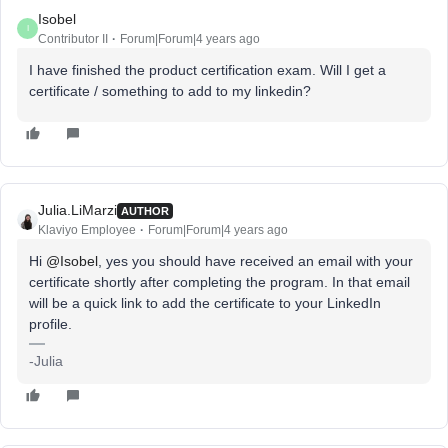
Isobel
I
Contributor II
Forum|Forum|4 years ago
I have finished the product certification exam. Will I get a
certificate / something to add to my linkedin?
Julia.LiMarzi
AUTHOR
Klaviyo Employee
Forum|Forum|4 years ago
Hi
@Isobel
, yes you should have received an email with your
certificate shortly after completing the program. In that email
will be a quick link to add the certificate to your LinkedIn
profile.
-Julia