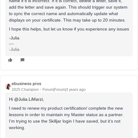
name if it is incorrect. If it is correct, delete a letter, save it,
add the letter and save again. This should trigger our system
to sync the correct name and automatically update what
displays on your certificate. This may take up to 20 minutes.
I hope this helps, but let us know if you experience any issues
-Julia
-Julia
ebusiness pros
2025 Champion
Forum|Forum|3 years ago
Hi
@Julia.LiMarzi
,
I need to renew my product certification/ complete the new
lessons in order to maintain my Master status as a partner.
I’m trying to use the Skilljar login I have saved, but it’s not
working.