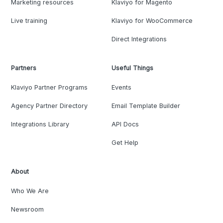
Marketing resources
Klaviyo for Magento
Live training
Klaviyo for WooCommerce
Direct Integrations
Partners
Useful Things
Klaviyo Partner Programs
Events
Agency Partner Directory
Email Template Builder
Integrations Library
API Docs
Get Help
About
Who We Are
Newsroom