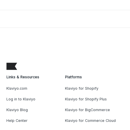
Links & Resources
Platforms
Klaviyo.com
Klaviyo for Shopify
Log in to Klaviyo
Klaviyo for Shopify Plus
Klaviyo Blog
Klaviyo for BigCommerce
Help Center
Klaviyo for Commerce Cloud