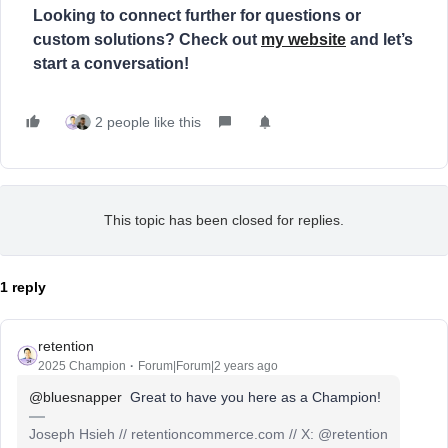
Looking to connect further for questions or
custom solutions? Check out
my website
and let’s
start a conversation!
2 people like this
This topic has been closed for replies.
1 reply
retention
2025 Champion
Forum|Forum|2 years ago
@bluesnapper
Great to have you here as a Champion!
Joseph Hsieh // retentioncommerce.com // X: @retention