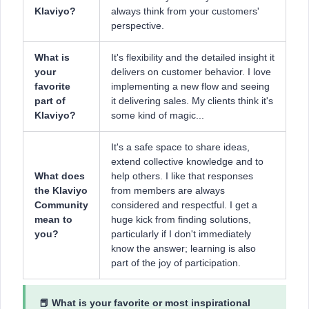
Klaviyo?
always think from your customers'
perspective.
What is
It's flexibility and the detailed insight it
your
delivers on customer behavior. I love
favorite
implementing a new flow and seeing
part of
it delivering sales. My clients think it's
Klaviyo?
some kind of magic...
It's a safe space to share ideas,
extend collective knowledge and to
What does
help others. I like that responses
the Klaviyo
from members are always
Community
considered and respectful. I get a
mean to
huge kick from finding solutions,
you?
particularly if I don't immediately
know the answer; learning is also
part of the joy of participation.
📕 What is ​​your favorite or most inspirational