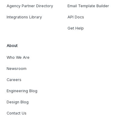
Agency Partner Directory
Email Template Builder
Integrations Library
API Docs
Get Help
About
Who We Are
Newsroom
Careers
Engineering Blog
Design Blog
Contact Us