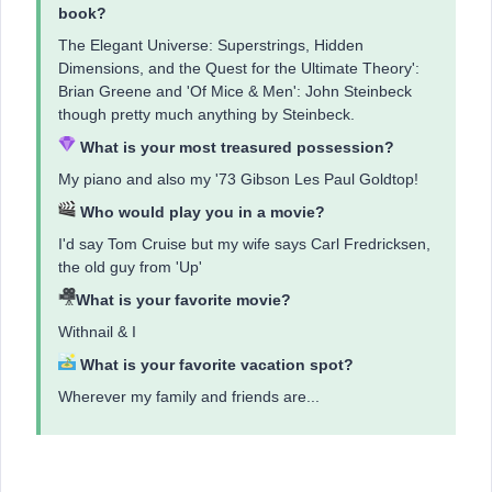
book?
The Elegant Universe: Superstrings, Hidden
Dimensions, and the Quest for the Ultimate Theory':
Brian Greene and 'Of Mice & Men': John Steinbeck
though pretty much anything by Steinbeck.
What is your most treasured possession?
My piano and also my '73 Gibson Les Paul Goldtop!
Who would play you in a movie?
I'd say Tom Cruise but my wife says Carl Fredricksen,
the old guy from 'Up'
What is your favorite movie?
Withnail & I
What is your favorite vacation spot?
Wherever my family and friends are...