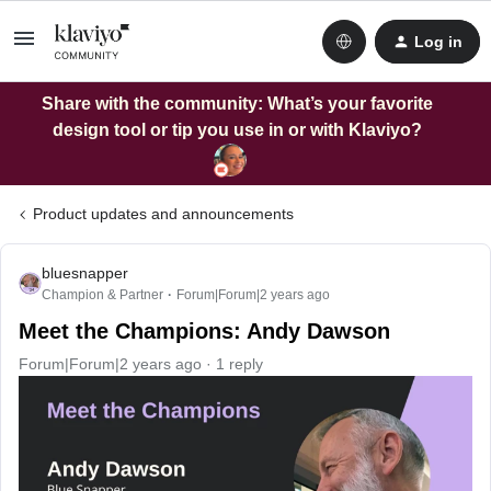
Log in
Share with the community: What’s your favorite
design tool or tip you use in or with Klaviyo?
Product updates and announcements
bluesnapper
Champion & Partner
Forum|Forum|2 years ago
Meet the Champions: Andy Dawson
Forum|Forum|2 years ago
1 reply