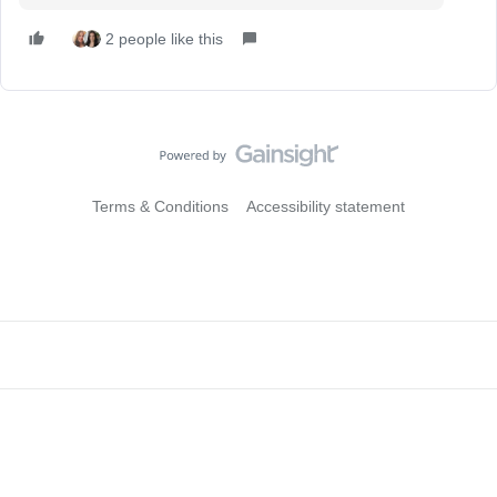
2 people like this
Terms & Conditions
Accessibility statement