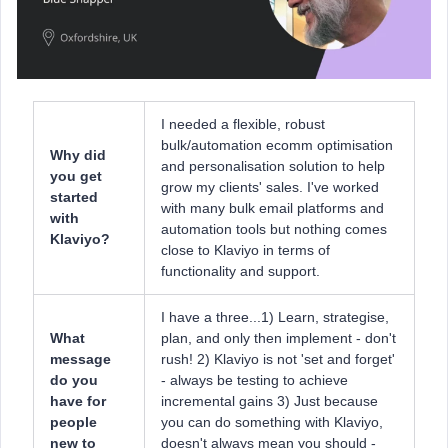
I needed a flexible, robust
bulk/automation ecomm optimisation
Why did
and personalisation solution to help
you get
grow my clients' sales. I've worked
started
with many bulk email platforms and
with
automation tools but nothing comes
Klaviyo?
close to Klaviyo in terms of
functionality and support.
I have a three...1) Learn, strategise,
What
plan, and only then implement - don't
message
rush! 2) Klaviyo is not 'set and forget'
do you
- always be testing to achieve
have for
incremental gains 3) Just because
people
you can do something with Klaviyo,
new to
doesn't always mean you should -