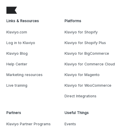
Links & Resources
Platforms
Klaviyo.com
Klaviyo for Shopify
Log in to Klaviyo
Klaviyo for Shopify Plus
Klaviyo Blog
Klaviyo for BigCommerce
Help Center
Klaviyo for Commerce Cloud
Marketing resources
Klaviyo for Magento
Live training
Klaviyo for WooCommerce
Direct Integrations
Partners
Useful Things
Klaviyo Partner Programs
Events