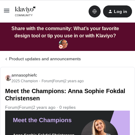
Log in
Share with the community: What’s your favorite
design tool or tip you use in or with Klaviyo?
Product updates and announcements
annasophiefc
2025 Champion
Forum|Forum|2 years ago
Meet the Champions: Anna Sophie Fokdal
Christensen
Forum|Forum|2 years ago
0 replies