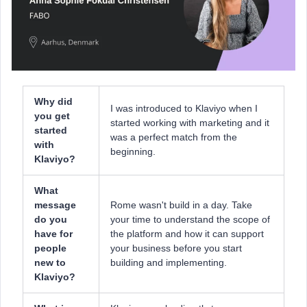
Why did
I was introduced to Klaviyo when I
you get
started working with marketing and it
started
was a perfect match from the
with
beginning.
Klaviyo?
What
message
Rome wasn't build in a day. Take
do you
your time to understand the scope of
have for
the platform and how it can support
people
your business before you start
new to
building and implementing.
Klaviyo?