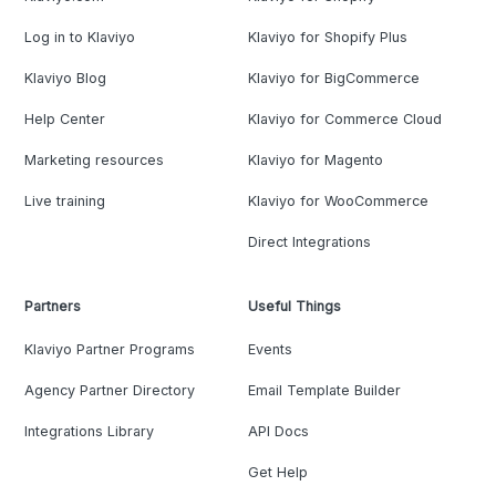
Log in to Klaviyo
Klaviyo for Shopify Plus
Klaviyo Blog
Klaviyo for BigCommerce
Help Center
Klaviyo for Commerce Cloud
Marketing resources
Klaviyo for Magento
Live training
Klaviyo for WooCommerce
Direct Integrations
Partners
Useful Things
Klaviyo Partner Programs
Events
Agency Partner Directory
Email Template Builder
Integrations Library
API Docs
Get Help