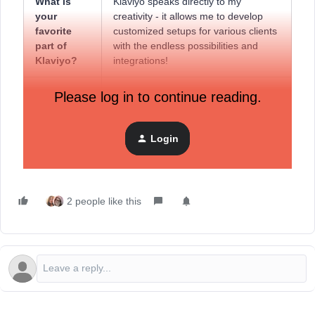
What is
Klaviyo speaks directly to my
your
creativity - it allows me to develop
favorite
customized setups for various clients
part of
with the endless possibilities and
Klaviyo?
integrations!
What does
I really appreciate the amount of
Please log in to continue reading.
the Klaviyo
effort put into building a community
Community
that supports Klaviyo users to help
mean to
them unleash the full potential of the
Login
you?
platform.
2 people like this