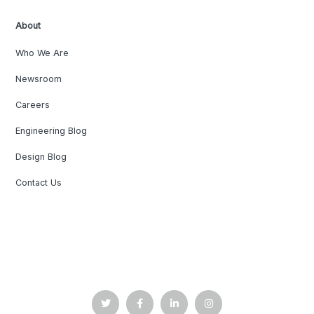
About
Who We Are
Newsroom
Careers
Engineering Blog
Design Blog
Contact Us