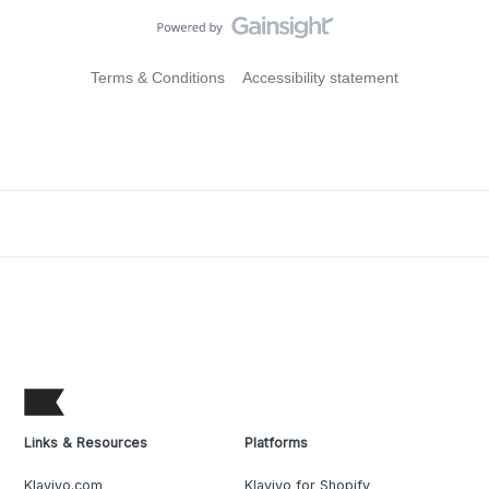
Terms & Conditions
Accessibility statement
Links & Resources
Platforms
Klaviyo.com
Klaviyo for Shopify